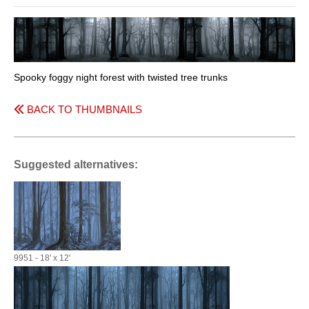
Spooky foggy night forest with twisted tree trunks
BACK TO THUMBNAILS
Suggested alternatives:
9951 - 18' x 12'