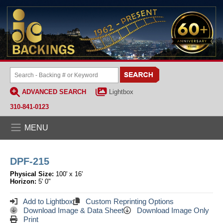
ADVANCED SEARCH
Lightbox
310-841-0123
MENU
DPF-215
Physical Size:
100' x 16'
Horizon:
5' 0"
Add to Lightbox
Custom Reprinting Options
Download Image & Data Sheet
Download Image Only
Print