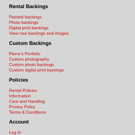
Rental Backings
Painted backings
Photo backings
Digital print backings
View new backings and images
Custom Backings
Pierre's Portfolio
Custom photography
Custom photo backings
Custom digital print backings
Policies
Rental Policies
Information
Care and Handling
Privacy Policy
Terms & Conditions
Account
Log In