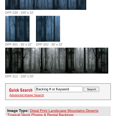
DPF-239 - 100' x 32'
DPF-301 - 30' x 32'
DPF-302 - 30' x 32'
DPF-312 - 100' x 20'
Advanced Image Search
Image Type:
Digial Print Landscape Mountains Deserts
Tropical Stock Photos & Rental Backings