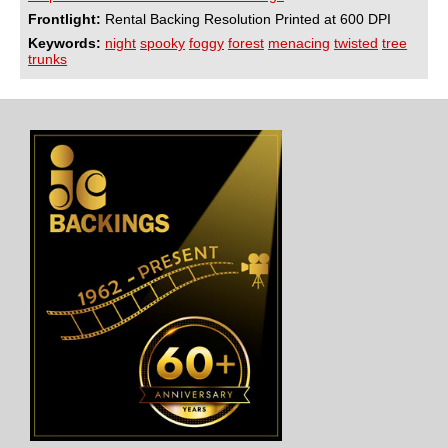
Frontlight:
Rental Backing Resolution Printed at 600 DPI
Keywords:
night
spooky
foggy
forest
menacing
twisted
tree
trunks