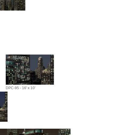
DPC-95 - 16' x 10'