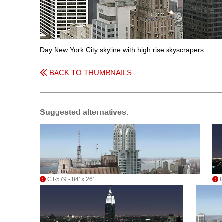
Day New York City skyline with high rise skyscrapers
BACK TO THUMBNAILS
Suggested alternatives:
CT-579 - 84' x 26'
C