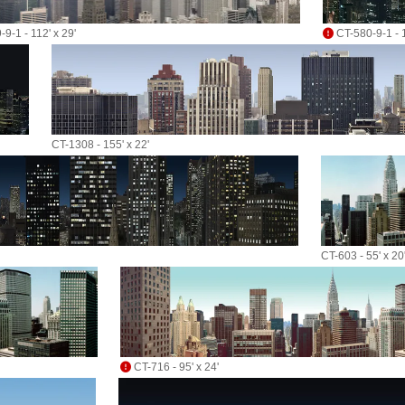
9-1 - 112' x 29'
CT-580-9-1 - 1
CT-1308 - 155' x 22'
CT-603 - 55' x 20
CT-716 - 95' x 24'