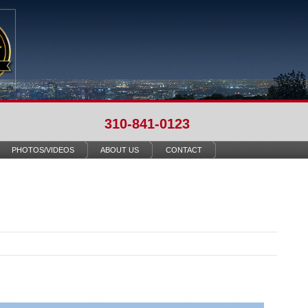
310-841-0123
PHOTOS/VIDEOS
ABOUT US
CONTACT