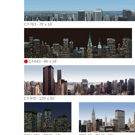
CT-763 - 76' x 16'
CT-843 - 86' x 24'
CT-970 - 125' x 30'