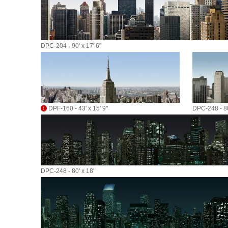
DPC-204 - 90' x 17' 6"
DPF-160 - 43' x 15' 9"
DPC-248 - 80
DPC-248 - 80' x 18'