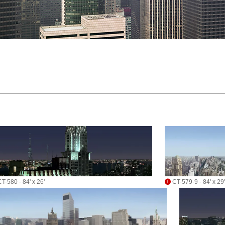
T-580 - 84' x 26'
CT-579-9 - 84' x 29'