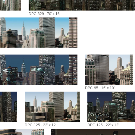
DPC-329 - 70' x 16'
DPC-95 - 16' x 10'
DPC-125 - 22' x 12'
DPC-125 - 22' x 12'