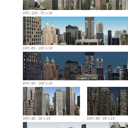
DPC-329 - 70' x 16'
DPC-85 - 100' x 16'
DPC-85 - 100' x 16'
DPC-88 - 28' x 14'
DPC-88 - 28' x 14'