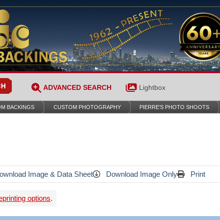
ADVANCED SEARCH
Lightbox
M BACKINGS
CUSTOM PHOTOGRAPHY
PIERRE’S PHOTO SHOOTS
wnload Image & Data Sheet
Download Image Only
Print
printing options
.