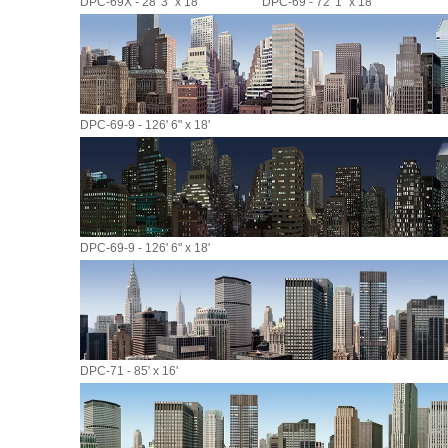
DPC-69X - 28' 3" x 18'
DPC-69 - 72' 1" x 18'
DPC-69-9 - 126' 6" x 18'
DPC-69-9 - 126' 6" x 18'
DPC-71 - 85' x 16'