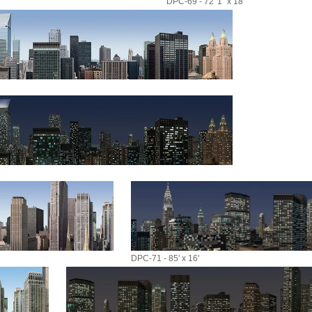
DPC-69 - 72' 1" x 18'
DPC-71 - 85' x 16'