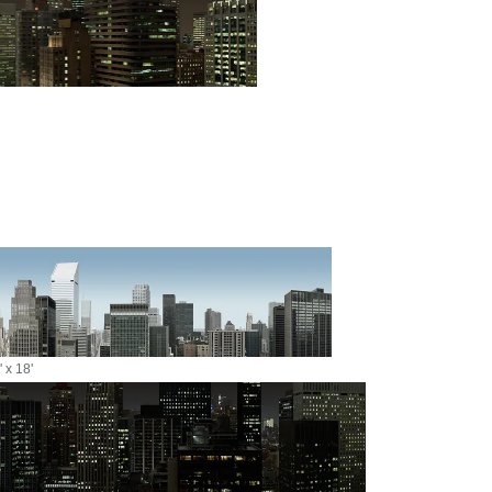
 x 18'