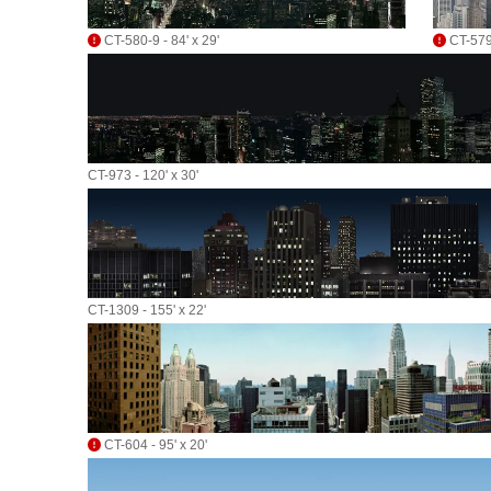
CT-580-9 - 84' x 29'
CT-579-
CT-973 - 120' x 30'
CT-1309 - 155' x 22'
CT-604 - 95' x 20'