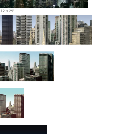
12' x 29'
'