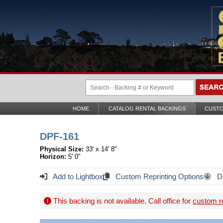
HOME
CATALOG RENTAL BACKINGS
CUSTO
DPF-161
Physical Size:
33' x 14' 8"
Horizon:
5' 0"
Add to Lightbox
Custom Reprinting Options
Do
This backing is not available. Call office for
custom re