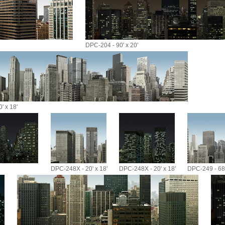
DPC-204 - 90' x 20'
' x 18'
DPC-248X - 20' x 18'
DPC-248X - 20' x 18'
DPC-249 - 68'