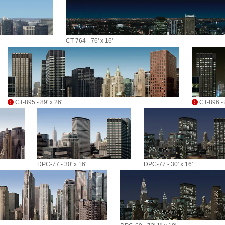
CT-764 - 76' x 16'
CT-895 - 89' x 26'
CT-896 - 8
DPC-77 - 30' x 16'
DPC-77 - 30' x 16'