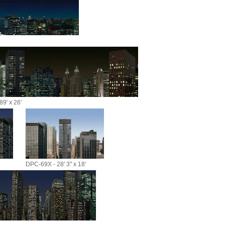
9' x 26'
DPC-69X - 28' 3" x 18'