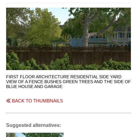
FIRST FLOOR ARCHITECTURE RESIDENTIAL SIDE YARD
VIEW OF A FENCE BUSHES GREEN TREES AND THE SIDE OF
BLUE HOUSE AND GARAGE
BACK TO THUMBNAILS
Suggested alternatives: