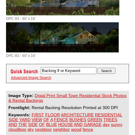
DPC-83 - 60' x 16'
DPC-83 - 60' x 16'
Advanced Image Search
Image Type:
Digial Print Small Town Residential Stock Photos
& Rental Backings
Frontlight:
Rental Backing Resolution Printed at 300 DPI
Keywords:
FIRST
FLOOR
ARCHITECTURE
RESIDENTIAL
SIDE
YARD
VIEW
OF
A
FENCE
BUSHES
GREEN
TREES
AND
THE
SIDE
OF
BLUE
HOUSE
AND
GARAGE
day
sunny
cloudless
sky
nextdoor
neighbor
wood
fence