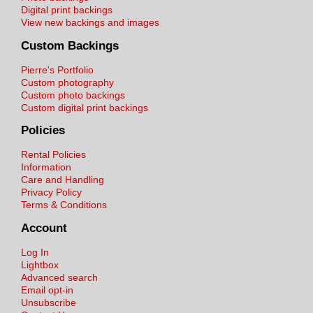
Digital print backings
View new backings and images
Custom Backings
Pierre's Portfolio
Custom photography
Custom photo backings
Custom digital print backings
Policies
Rental Policies
Information
Care and Handling
Privacy Policy
Terms & Conditions
Account
Log In
Lightbox
Advanced search
Email opt-in
Unsubscribe