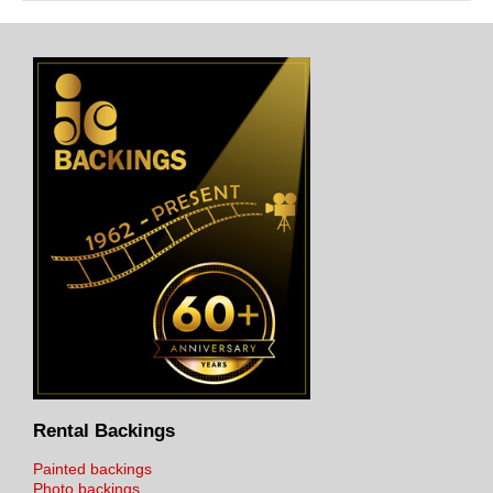
Rental Backings
Painted backings
Photo backings