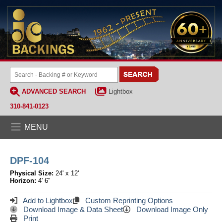
ADVANCED SEARCH
Lightbox
310-841-0123
MENU
DPF-104
Physical Size:
24' x 12'
Horizon:
4' 6"
Add to Lightbox
Custom Reprinting Options
Download Image & Data Sheet
Download Image Only
Print