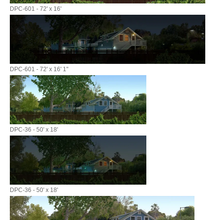
DPC-601 - 72' x 16'
DPC-601 - 72' x 16' 1"
DPC-36 - 50' x 18'
DPC-36 - 50' x 18'