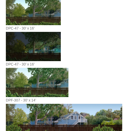
DPC-47 - 30' x 16'
DPC-47 - 30' x 16'
DPF-307 - 30' x 14'