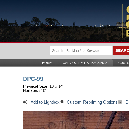
HOME
CATALOG RENTAL BACKINGS
CUSTO
DPC-99
Physical Size:
18' x 14'
Horizon:
5' 0"
Add to Lightbox
Custom Reprinting Options
Do