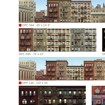
DPC-584 - 65' x 14' 4"
DPC-595 - 76' x 23'
DP
DPF-146 - 110' x 16'