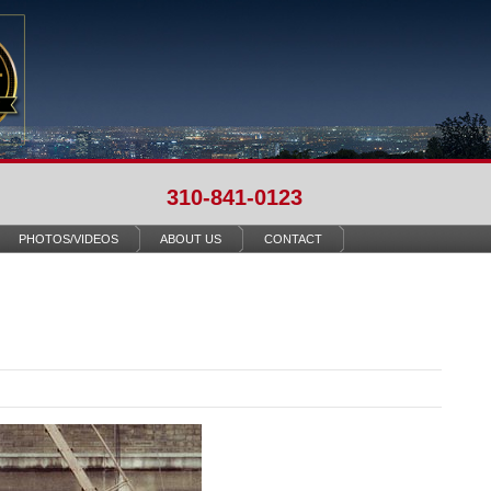
310-841-0123
PHOTOS/VIDEOS
ABOUT US
CONTACT