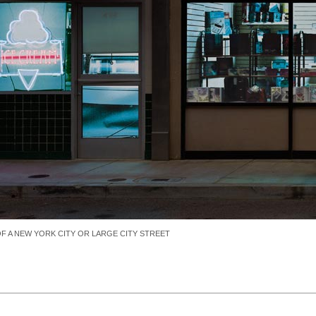
 A NEW YORK CITY OR LARGE CITY STREET