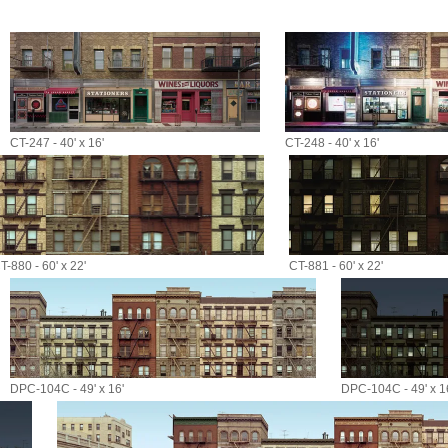
CT-247 - 40' x 16'
CT-248 - 40' x 16'
T-880 - 60' x 22'
CT-881 - 60' x 22'
DPC-104C - 49' x 16'
DPC-104C - 49' x 1