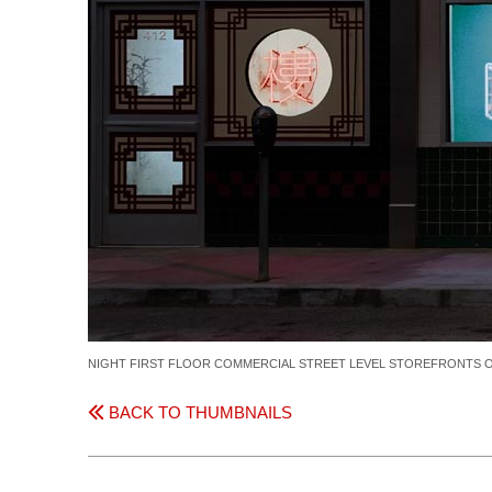
NIGHT FIRST FLOOR COMMERCIAL STREET LEVEL STOREFRONTS OF
BACK TO THUMBNAILS