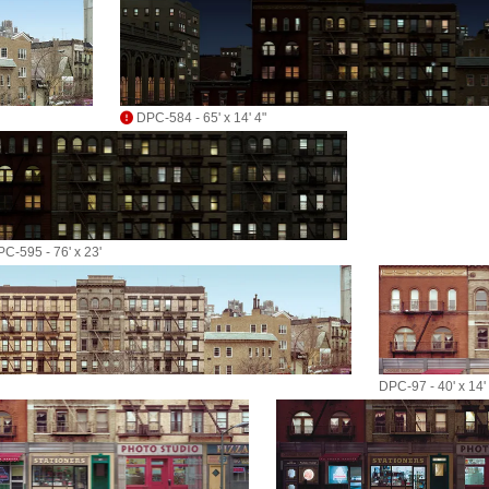
DPC-584 - 65' x 14' 4"
C-595 - 76' x 23'
DPC-97 - 40' x 14'