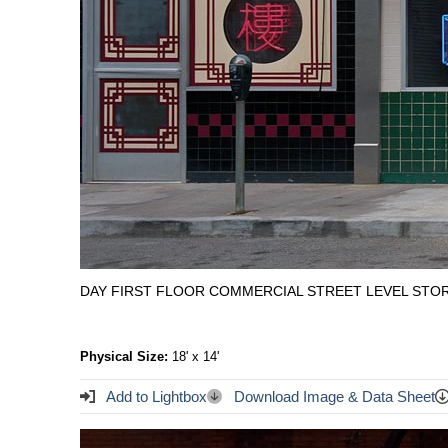
DAY FIRST FLOOR COMMERCIAL STREET LEVEL STOR
Physical Size:
18' x 14'
Add to Lightbox
Download Image & Data Sheet