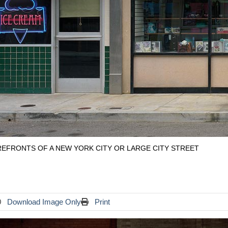
EFRONTS OF A NEW YORK CITY OR LARGE CITY STREET
Download Image Only
Print