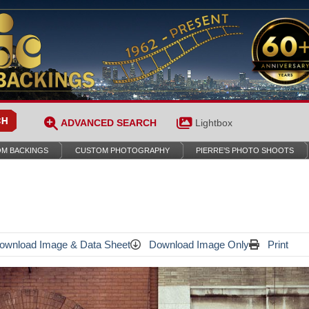
ADVANCED SEARCH
Lightbox
M BACKINGS
CUSTOM PHOTOGRAPHY
PIERRE’S PHOTO SHOOTS
wnload Image & Data Sheet
Download Image Only
Print