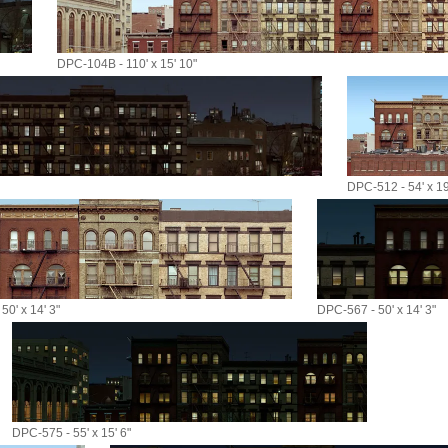
DPC-104B - 110' x 15' 10"
DPC-512 - 54' x 19
50' x 14' 3"
DPC-567 - 50' x 14' 3"
DPC-575 - 55' x 15' 6"