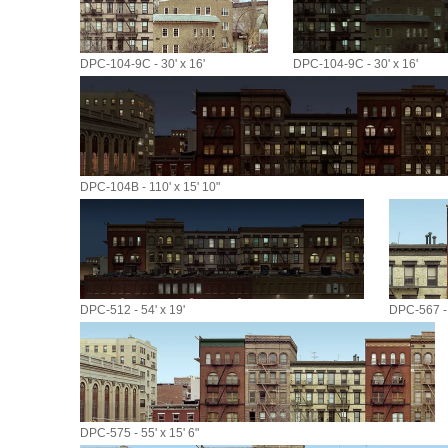
DPC-104-9C - 30' x 16'
DPC-104-9C - 30' x 16'
DPC-104B - 110' x 15' 10"
DPC-512 - 54' x 19'
DPC-567 - 
DPC-575 - 55' x 15' 6"