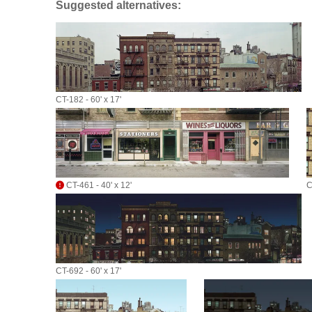
Suggested alternatives:
CT-182 - 60' x 17'
CT-461 - 40' x 12'
C
CT-692 - 60' x 17'