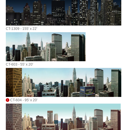
CT-1309 - 155' x 22'
CT-603 - 55' x 20'
CT-604 - 95' x 20'