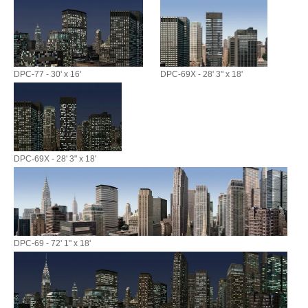
DPC-77 - 30' x 16'
DPC-69X - 28' 3" x 18'
DPC-69X - 28' 3" x 18'
DPC-69 - 72' 1" x 18'