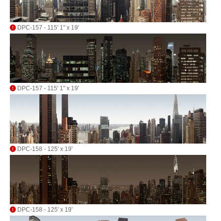
DPC-157 - 115' 1" x 19'
DPC-157 - 115' 1" x 19'
DPC-158 - 125' x 19'
DPC-158 - 125' x 19'