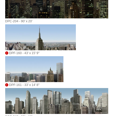
DPC-204 - 90' x 20'
DPF-160 - 43' x 15' 9"
DPF-161 - 33' x 14' 8"