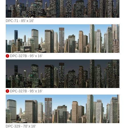
DPC-71 - 85' x 16'
DPC-327B - 95' x 16'
DPC-327B - 95' x 16'
DPC-329 - 70' x 16'