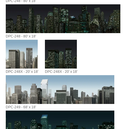
DPC-248 - 80' x 18'
DPC-248 - 80' x 18'
DPC-248X - 20' x 18'
DPC-248X - 20' x 18'
DPC-249 - 68' x 18'