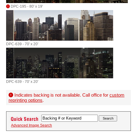
DPC-195 - 80' x 19'
DPC-639 - 70' x 20'
DPC-639 - 70' x 20'
Indicates backing is not available. Call office for
custom
reprinting options
.
Advanced Image Search