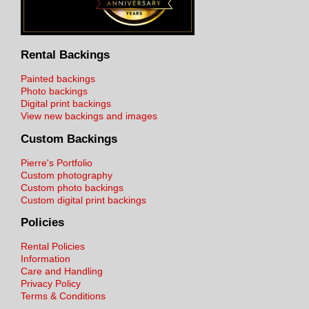
Rental Backings
Painted backings
Photo backings
Digital print backings
View new backings and images
Custom Backings
Pierre's Portfolio
Custom photography
Custom photo backings
Custom digital print backings
Policies
Rental Policies
Information
Care and Handling
Privacy Policy
Terms & Conditions