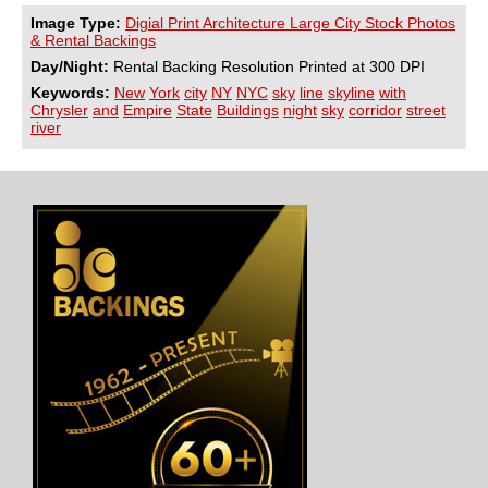
Image Type:
Digial Print Architecture Large City Stock Photos
& Rental Backings
Day/Night:
Rental Backing Resolution Printed at 300 DPI
Keywords:
New
York
city
NY
NYC
sky
line
skyline
with
Chrysler
and
Empire
State
Buildings
night
sky
corridor
street
river