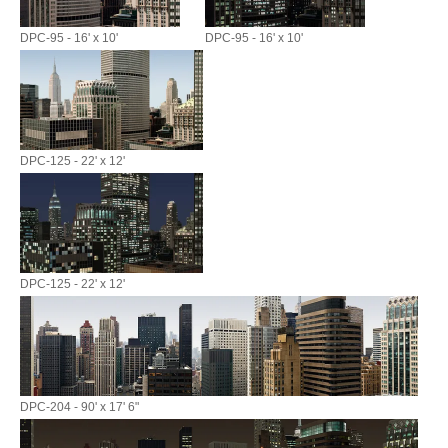
DPC-95 - 16' x 10'
DPC-95 - 16' x 10'
DPC-125 - 22' x 12'
DPC-125 - 22' x 12'
DPC-204 - 90' x 17' 6"