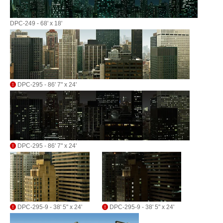
DPC-249 - 68' x 18'
DPC-295 - 86' 7" x 24'
DPC-295 - 86' 7" x 24'
DPC-295-9 - 38' 5" x 24'
DPC-295-9 - 38' 5" x 24'