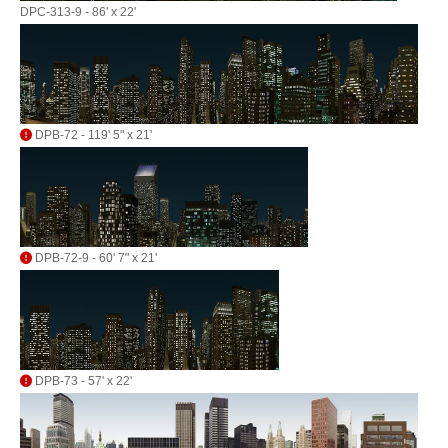
DPC-313-9 - 86' x 22'
DPB-72 - 119' 5" x 21'
DPB-72-9 - 60' 7" x 21'
DPB-73 - 57' x 22'