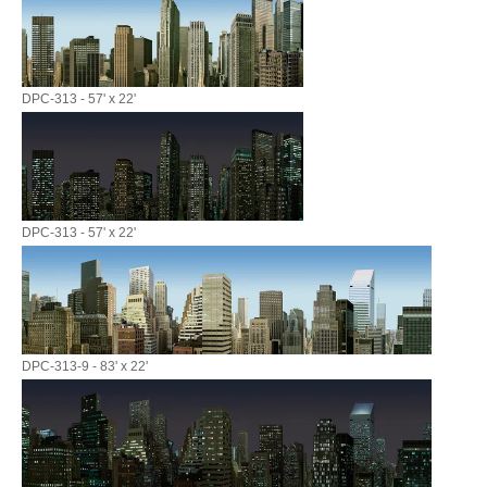
DPC-313 - 57' x 22'
DPC-313 - 57' x 22'
DPC-313-9 - 83' x 22'