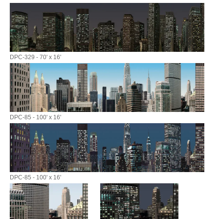
DPC-329 - 70' x 16'
DPC-85 - 100' x 16'
DPC-85 - 100' x 16'