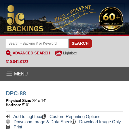
ADVANCED SEARCH
Lightbox
310-841-0123
MENU
DPC-88
Physical Size:
28' x 14'
Horizon:
5' 0"
Add to Lightbox
Custom Reprinting Options
Download Image & Data Sheet
Download Image Only
Print