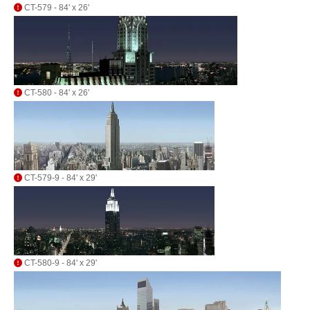
CT-579 - 84' x 26'
CT-580 - 84' x 26'
CT-579-9 - 84' x 29'
CT-580-9 - 84' x 29'