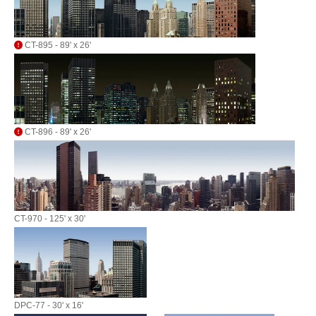
CT-895 - 89' x 26'
CT-896 - 89' x 26'
CT-970 - 125' x 30'
DPC-77 - 30' x 16'