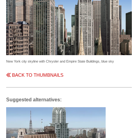
New York city skyline with Chrysler and Empire State Buildings, blue sky
BACK TO THUMBNAILS
Suggested alternatives: