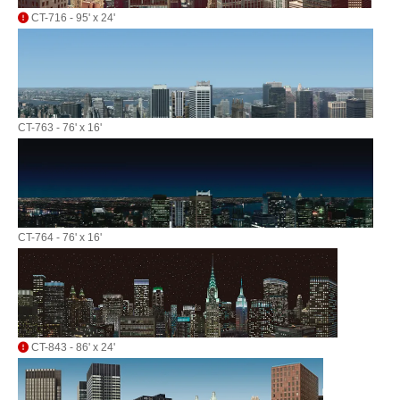
CT-716 - 95' x 24'
CT-763 - 76' x 16'
CT-764 - 76' x 16'
CT-843 - 86' x 24'