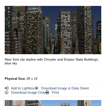
New York city skyline with Chrysler and Empire State Buildings,
blue sky
Physical Size:
28' x 14'
Add to Lightbox
Download Image & Data Sheet
Download Image Only
Print