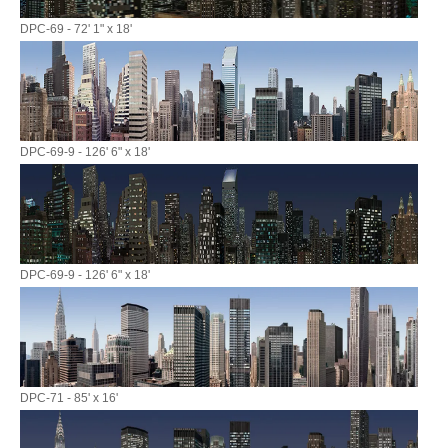
DPC-69 - 72' 1" x 18'
DPC-69-9 - 126' 6" x 18'
DPC-69-9 - 126' 6" x 18'
DPC-71 - 85' x 16'