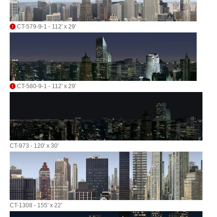
CT-579-9-1 - 112' x 29'
CT-580-9-1 - 112' x 29'
CT-973 - 120' x 30'
CT-1308 - 155' x 22'