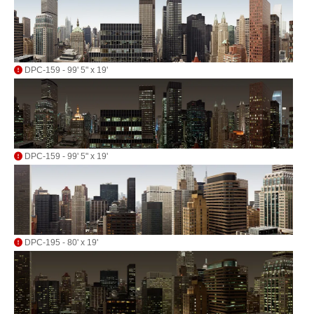
DPC-159 - 99' 5" x 19'
DPC-159 - 99' 5" x 19'
DPC-195 - 80' x 19'