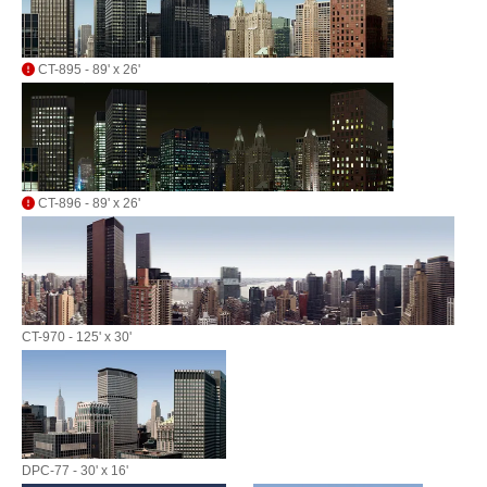
CT-895 - 89' x 26'
CT-896 - 89' x 26'
CT-970 - 125' x 30'
DPC-77 - 30' x 16'