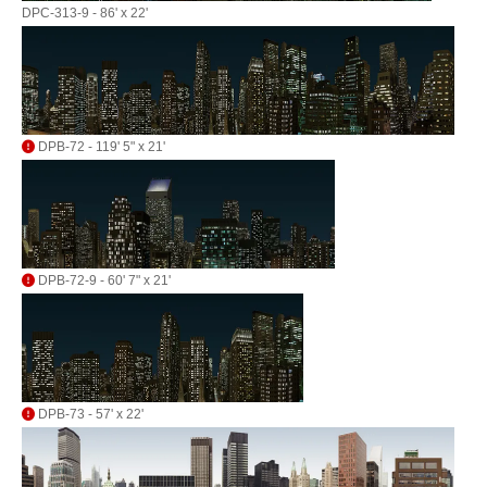
DPC-313-9 - 86' x 22'
DPB-72 - 119' 5" x 21'
DPB-72-9 - 60' 7" x 21'
DPB-73 - 57' x 22'