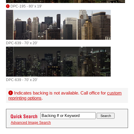
DPC-195 - 80' x 19'
DPC-639 - 70' x 20'
DPC-639 - 70' x 20'
Indicates backing is not available. Call office for
custom
reprinting options
.
Advanced Image Search