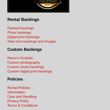
Rental Backings
Painted backings
Photo backings
Digital print backings
View new backings and images
Custom Backings
Pierre's Portfolio
Custom photography
Custom photo backings
Custom digital print backings
Policies
Rental Policies
Information
Care and Handling
Privacy Policy
Terms & Conditions