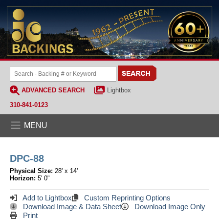
ADVANCED SEARCH
Lightbox
310-841-0123
MENU
DPC-88
Physical Size:
28' x 14'
Horizon:
5' 0"
Add to Lightbox
Custom Reprinting Options
Download Image & Data Sheet
Download Image Only
Print