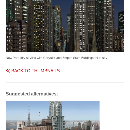
New York city skyline with Chrysler and Empire State Buildings, blue sky
BACK TO THUMBNAILS
Suggested alternatives: