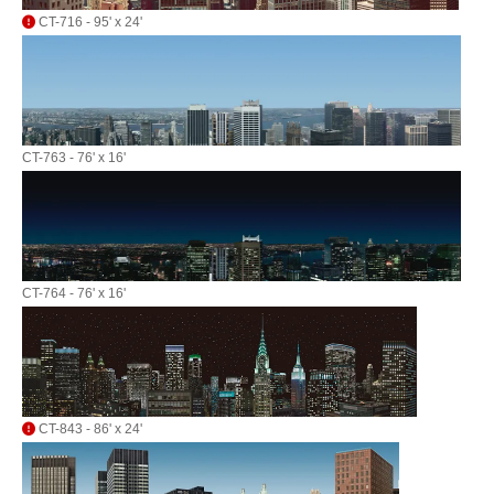
CT-716 - 95' x 24'
CT-763 - 76' x 16'
CT-764 - 76' x 16'
CT-843 - 86' x 24'