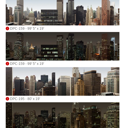
DPC-159 - 99' 5" x 19'
DPC-159 - 99' 5" x 19'
DPC-195 - 80' x 19'