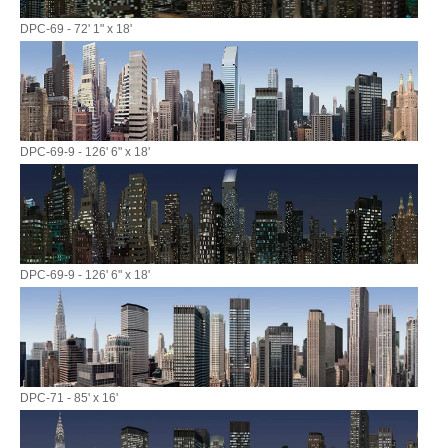
DPC-69 - 72' 1" x 18'
DPC-69-9 - 126' 6" x 18'
DPC-69-9 - 126' 6" x 18'
DPC-71 - 85' x 16'