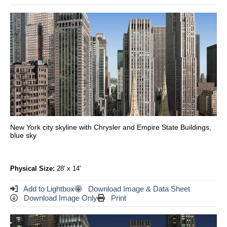
New York city skyline with Chrysler and Empire State Buildings,
blue sky
Physical Size:
28' x 14'
Add to Lightbox
Download Image & Data Sheet
Download Image Only
Print