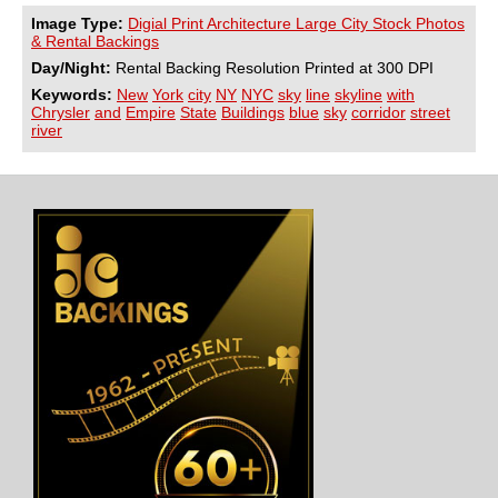
Image Type:
Digial Print Architecture Large City Stock Photos
& Rental Backings
Day/Night:
Rental Backing Resolution Printed at 300 DPI
Keywords:
New
York
city
NY
NYC
sky
line
skyline
with
Chrysler
and
Empire
State
Buildings
blue
sky
corridor
street
river