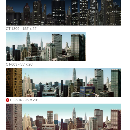
CT-1309 - 155' x 22'
CT-603 - 55' x 20'
CT-604 - 95' x 20'