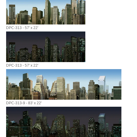
DPC-313 - 57' x 22'
DPC-313 - 57' x 22'
DPC-313-9 - 83' x 22'