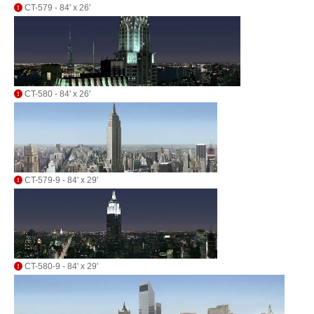
CT-579 - 84' x 26'
CT-580 - 84' x 26'
CT-579-9 - 84' x 29'
CT-580-9 - 84' x 29'