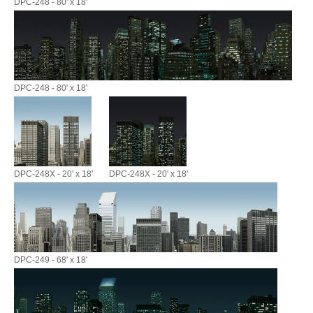
DPC-248 - 80' x 18'
DPC-248 - 80' x 18'
DPC-248X - 20' x 18'
DPC-248X - 20' x 18'
DPC-249 - 68' x 18'