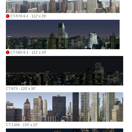
CT-579-9-1 - 112' x 29'
CT-580-9-1 - 112' x 29'
CT-973 - 120' x 30'
CT-1308 - 155' x 22'