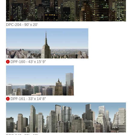
DPC-204 - 90' x 20'
DPF-160 - 43' x 15' 9"
DPF-161 - 33' x 14' 8"