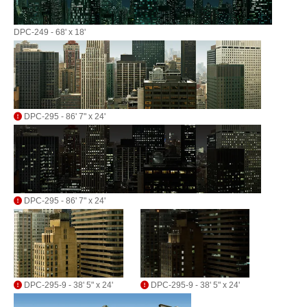
DPC-249 - 68' x 18'
DPC-295 - 86' 7" x 24'
DPC-295 - 86' 7" x 24'
DPC-295-9 - 38' 5" x 24'
DPC-295-9 - 38' 5" x 24'