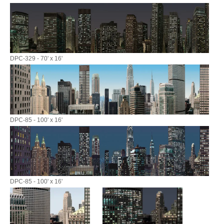
DPC-329 - 70' x 16'
DPC-85 - 100' x 16'
DPC-85 - 100' x 16'