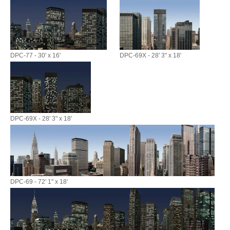
DPC-77 - 30' x 16'
DPC-69X - 28' 3" x 18'
DPC-69X - 28' 3" x 18'
DPC-69 - 72' 1" x 18'