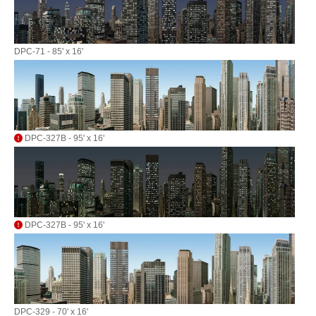
DPC-71 - 85' x 16'
DPC-327B - 95' x 16'
DPC-327B - 95' x 16'
DPC-329 - 70' x 16'