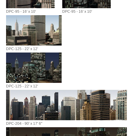
DPC-95 - 16' x 10'
DPC-95 - 16' x 10'
DPC-125 - 22' x 12'
DPC-125 - 22' x 12'
DPC-204 - 90' x 17' 6"