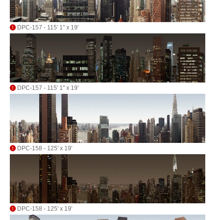
DPC-157 - 115' 1" x 19'
DPC-157 - 115' 1" x 19'
DPC-158 - 125' x 19'
DPC-158 - 125' x 19'