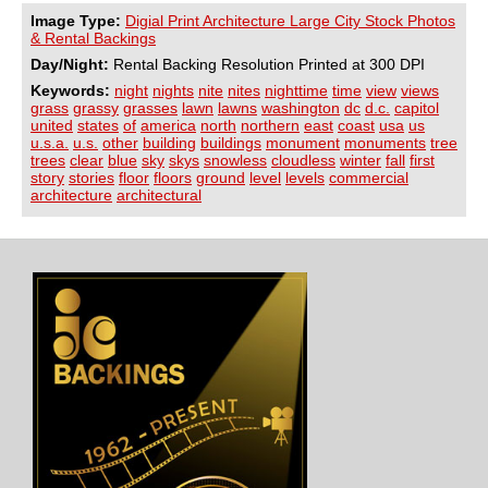
Image Type:
Digial Print Architecture Large City Stock Photos
& Rental Backings
Day/Night:
Rental Backing Resolution Printed at 300 DPI
Keywords:
night
nights
nite
nites
nighttime
time
view
views
grass
grassy
grasses
lawn
lawns
washington
dc
d.c.
capitol
united
states
of
america
north
northern
east
coast
usa
us
u.s.a.
u.s.
other
building
buildings
monument
monuments
tree
trees
clear
blue
sky
skys
snowless
cloudless
winter
fall
first
story
stories
floor
floors
ground
level
levels
commercial
architecture
architectural