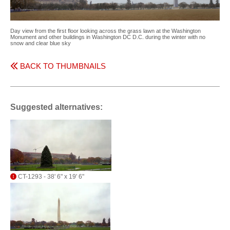
Day view from the first floor looking across the grass lawn at the Washington
Monument and other buildings in Washington DC D.C. during the winter with no
snow and clear blue sky
BACK TO THUMBNAILS
Suggested alternatives:
CT-1293 - 38' 6" x 19' 6"