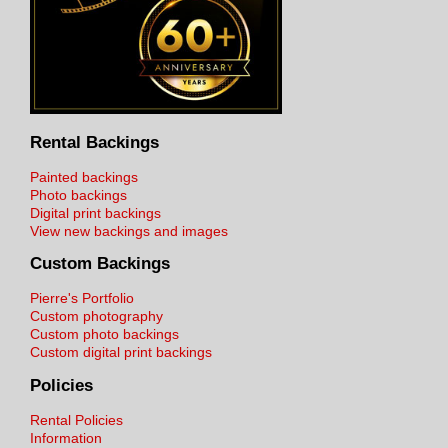
Rental Backings
Painted backings
Photo backings
Digital print backings
View new backings and images
Custom Backings
Pierre's Portfolio
Custom photography
Custom photo backings
Custom digital print backings
Policies
Rental Policies
Information