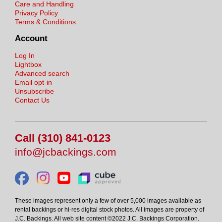
Care and Handling
Privacy Policy
Terms & Conditions
Account
Log In
Lightbox
Advanced search
Email opt-in
Unsubscribe
Contact Us
Call (310) 841-0123
info@jcbackings.com
These images represent only a few of over 5,000 images available as
rental backings or hi-res digital stock photos. All images are property of
J.C. Backings. All web site content ©2022 J.C. Backings Corporation.