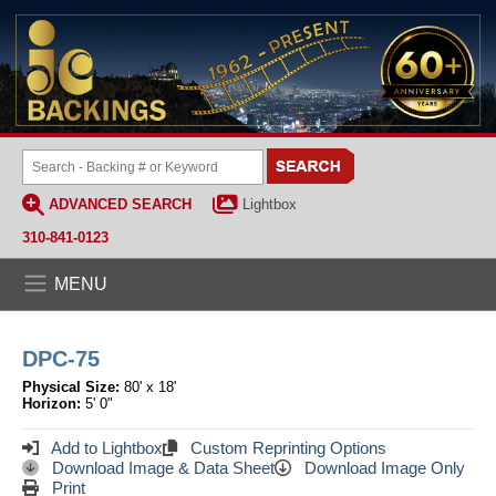
ADVANCED SEARCH
Lightbox
310-841-0123
MENU
DPC-75
Physical Size:
80' x 18'
Horizon:
5' 0"
Add to Lightbox
Custom Reprinting Options
Download Image & Data Sheet
Download Image Only
Print