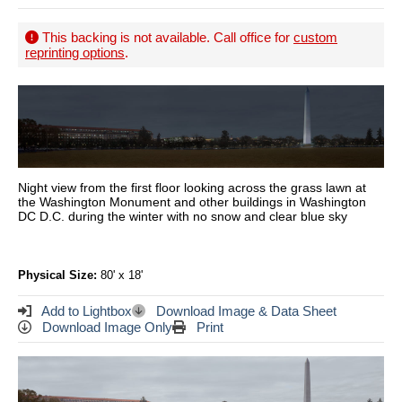
This backing is not available. Call office for
custom
reprinting options
.
Night view from the first floor looking across the grass lawn at
the Washington Monument and other buildings in Washington
DC D.C. during the winter with no snow and clear blue sky
Physical Size:
80' x 18'
Add to Lightbox
Download Image & Data Sheet
Download Image Only
Print