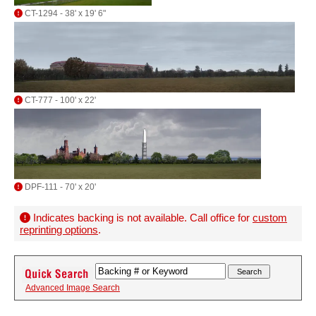
CT-1294 - 38' x 19' 6"
CT-777 - 100' x 22'
DPF-111 - 70' x 20'
Indicates backing is not available. Call office for
custom
reprinting options
.
Advanced Image Search