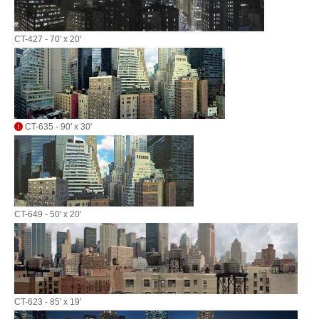
CT-427 - 70' x 20'
CT-635 - 90' x 30'
CT-649 - 50' x 20'
CT-623 - 85' x 19'