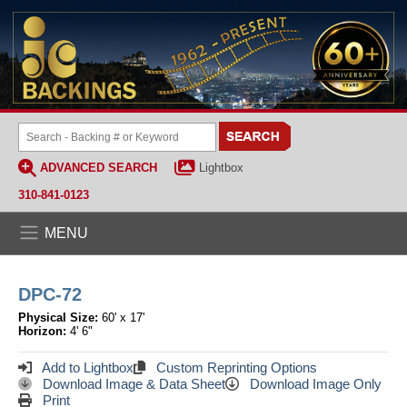
ADVANCED SEARCH
Lightbox
310-841-0123
MENU
DPC-72
Physical Size:
60' x 17'
Horizon:
4' 6"
Add to Lightbox
Custom Reprinting Options
Download Image & Data Sheet
Download Image Only
Print