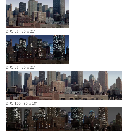
DPC-66 - 50' x 21'
DPC-66 - 50' x 21'
DPC-100 - 80' x 18'