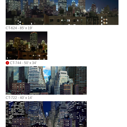
CT-624 - 85' x 19'
CT-744 - 50' x 34'
CT-722 - 40' x 14'