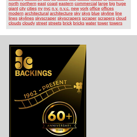
north
northern
east
coast
eastern
commercial
large
big
huge
giant
city
cities
ny
nyc
n.y.
n.y.c.
new
york
office
offices
modern
architectural
architecture
sky
skys
blue
skyline
line
lines
skylines
skyscraper
skyscrapers
scraper
scrapers
cloud
clouds
cloudy
street
streets
brick
bricks
water
tower
towers