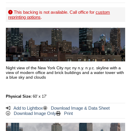
This backing is not available. Call office for
custom
reprinting options
.
Night view of the New York City nyc ny n.y. n.y.c. skyline with a
view of modern office and brick buildings and a water tower with
a blue sky and clouds
Physical Size:
60' x 17'
Add to Lightbox
Download Image & Data Sheet
Download Image Only
Print