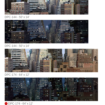
DPC-144 - 50' x 14'
DPC-144 - 50' x 14'
DPC-174 - 64' x 12'
DPC-174 - 64' x 12'