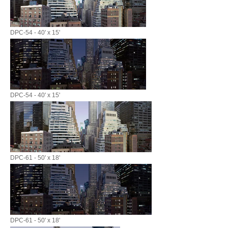
DPC-54 - 40' x 15'
DPC-54 - 40' x 15'
DPC-61 - 50' x 18'
DPC-61 - 50' x 18'