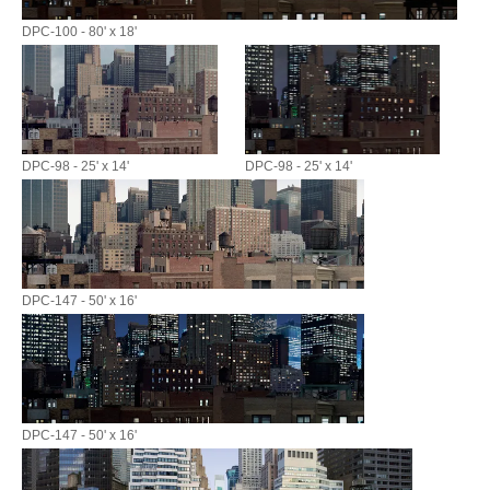
DPC-100 - 80' x 18'
DPC-98 - 25' x 14'
DPC-98 - 25' x 14'
DPC-147 - 50' x 16'
DPC-147 - 50' x 16'