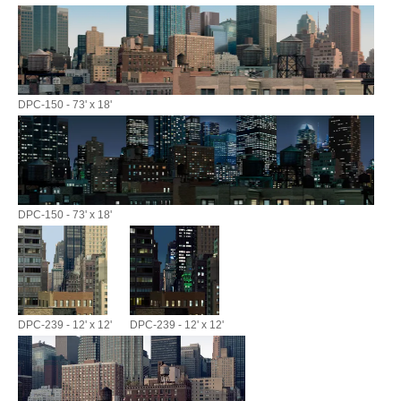
DPC-150 - 73' x 18'
DPC-150 - 73' x 18'
DPC-239 - 12' x 12'
DPC-239 - 12' x 12'