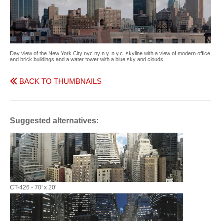
Day view of the New York City nyc ny n.y. n.y.c. skyline with a view of modern office
and brick buildings and a water tower with a blue sky and clouds
BACK TO THUMBNAILS
Suggested alternatives:
CT-426 - 70' x 20'