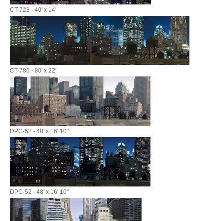
CT-723 - 40' x 14'
CT-786 - 80' x 22'
DPC-52 - 48' x 16' 10"
DPC-52 - 48' x 16' 10"