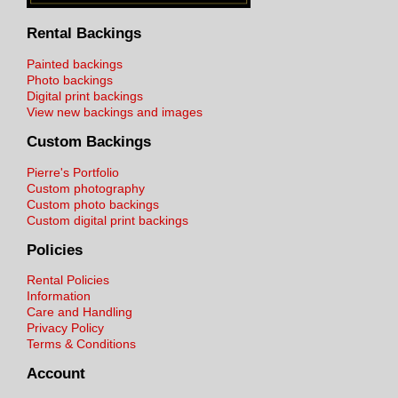
Rental Backings
Painted backings
Photo backings
Digital print backings
View new backings and images
Custom Backings
Pierre's Portfolio
Custom photography
Custom photo backings
Custom digital print backings
Policies
Rental Policies
Information
Care and Handling
Privacy Policy
Terms & Conditions
Account