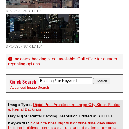
DPC-393 - 30' x 11' 10"
DPC-393 - 30' x 11' 10"
Indicates backing is not available. Call office for
custom
reprinting options
.
Advanced Image Search
Image Type:
Digial Print Architecture Large City Stock Photos
& Rental Backings
Day/Night:
Rental Backing Resolution Printed at 300 DPI
Keywords:
night
nite
nites
nights
nighttime
time
view
views
building
buildings
usa
us
u.s.a.
u.s.
united
states
of
america