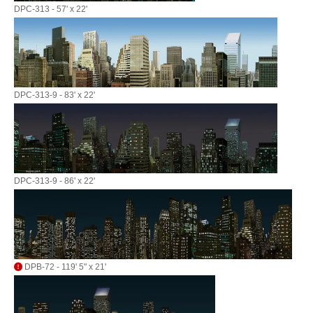
DPC-313 - 57' x 22'
DPC-313-9 - 83' x 22'
DPC-313-9 - 86' x 22'
DPB-72 - 119' 5" x 21'