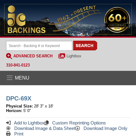
ADVANCED SEARCH
Lightbox
310-841-0123
MENU
DPC-69X
Physical Size:
28' 3" x 18'
Horizon:
5' 0"
Add to Lightbox
Custom Reprinting Options
Download Image & Data Sheet
Download Image Only
Print