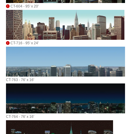
CT-604 - 95' x 20'
CT-716 - 95' x 24'
CT-763 - 76' x 16'
CT-764 - 76' x 16'