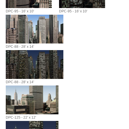
DPC-95 - 16' x 10'
DPC-95 - 16' x 10'
DPC-88 - 28' x 14'
DPC-88 - 28' x 14'
DPC-125 - 22' x 12'