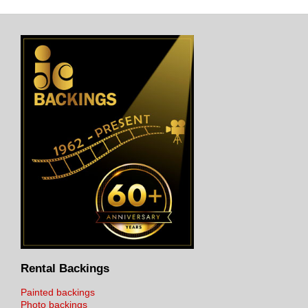
Rental Backings
Painted backings
Photo backings