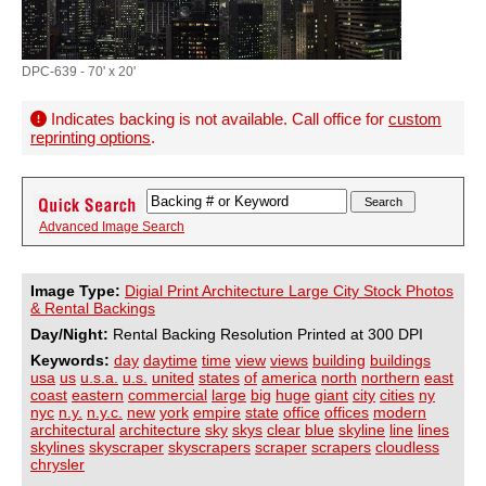
DPC-639 - 70' x 20'
Indicates backing is not available. Call office for
custom
reprinting options
.
Advanced Image Search
Image Type:
Digial Print Architecture Large City Stock Photos
& Rental Backings
Day/Night:
Rental Backing Resolution Printed at 300 DPI
Keywords:
day
daytime
time
view
views
building
buildings
usa
us
u.s.a.
u.s.
united
states
of
america
north
northern
east
coast
eastern
commercial
large
big
huge
giant
city
cities
ny
nyc
n.y.
n.y.c.
new
york
empire
state
office
offices
modern
architectural
architecture
sky
skys
clear
blue
skyline
line
lines
skylines
skyscraper
skyscrapers
scraper
scrapers
cloudless
chrysler