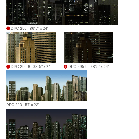
DPC-295 - 86' 7" x 24'
DPC-295-9 - 38' 5" x 24'
DPC-295-9 - 38' 5" x 24'
DPC-313 - 57' x 22'