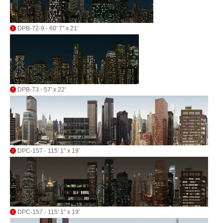
DPB-72-9 - 60' 7" x 21'
DPB-73 - 57' x 22'
DPC-157 - 115' 1" x 19'
DPC-157 - 115' 1" x 19'