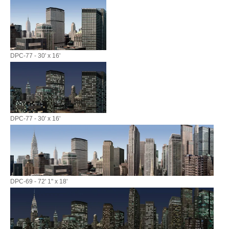
DPC-77 - 30' x 16'
DPC-77 - 30' x 16'
DPC-69 - 72' 1" x 18'