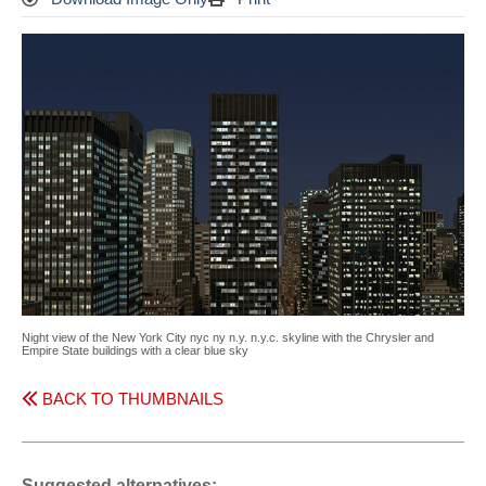
Night view of the New York City nyc ny n.y. n.y.c. skyline with the Chrysler and
Empire State buildings with a clear blue sky
BACK TO THUMBNAILS
Suggested alternatives: