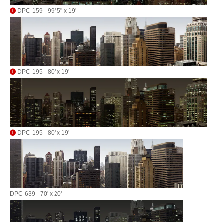
DPC-159 - 99' 5" x 19'
DPC-195 - 80' x 19'
DPC-195 - 80' x 19'
DPC-639 - 70' x 20'