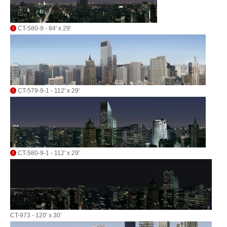
CT-580-9 - 84' x 29'
CT-579-9-1 - 112' x 29'
CT-580-9-1 - 112' x 29'
CT-973 - 120' x 30'