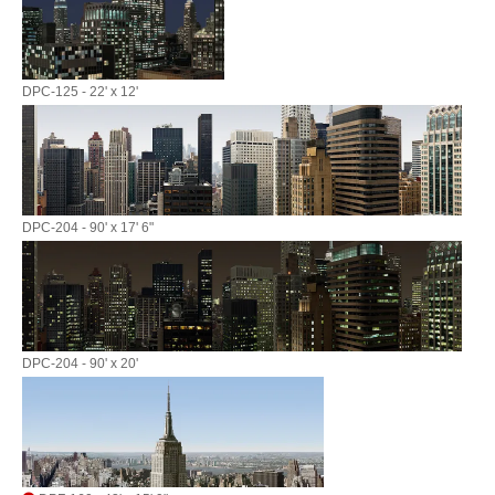
DPC-125 - 22' x 12'
DPC-204 - 90' x 17' 6"
DPC-204 - 90' x 20'