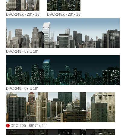
DPC-248X - 20' x 18'
DPC-248X - 20' x 18'
DPC-249 - 68' x 18'
DPC-249 - 68' x 18'
DPC-295 - 86' 7" x 24'