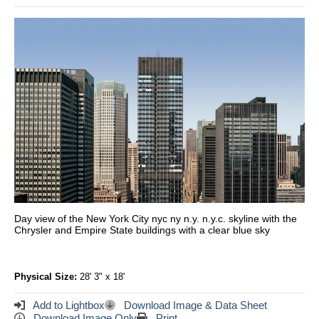
Day view of the New York City nyc ny n.y. n.y.c. skyline with the
Chrysler and Empire State buildings with a clear blue sky
Physical Size:
28' 3" x 18'
Add to Lightbox
Download Image & Data Sheet
Download Image Only
Print