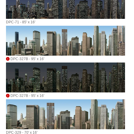
DPC-71 - 85' x 16'
DPC-327B - 95' x 16'
DPC-327B - 95' x 16'
DPC-329 - 70' x 16'