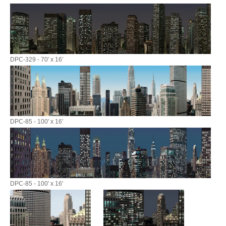
DPC-329 - 70' x 16'
DPC-85 - 100' x 16'
DPC-85 - 100' x 16'