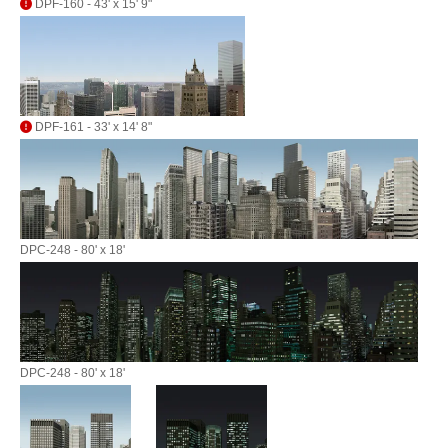
DPF-160 - 43' x 15' 9"
DPF-161 - 33' x 14' 8"
DPC-248 - 80' x 18'
DPC-248 - 80' x 18'