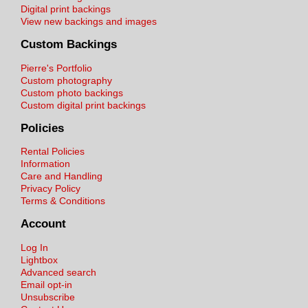
Digital print backings
View new backings and images
Custom Backings
Pierre's Portfolio
Custom photography
Custom photo backings
Custom digital print backings
Policies
Rental Policies
Information
Care and Handling
Privacy Policy
Terms & Conditions
Account
Log In
Lightbox
Advanced search
Email opt-in
Unsubscribe