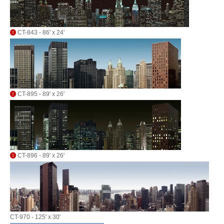
CT-843 - 86' x 24'
CT-895 - 89' x 26'
CT-896 - 89' x 26'
CT-970 - 125' x 30'