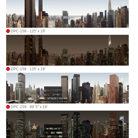
DPC-158 - 125' x 19'
DPC-158 - 125' x 19'
DPC-159 - 99' 5" x 19'