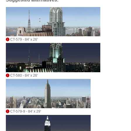
CT-579 - 84' x 26'
CT-580 - 84' x 26'
CT-579-9 - 84' x 29'