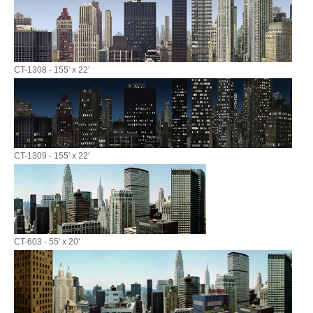
CT-1308 - 155' x 22'
CT-1309 - 155' x 22'
CT-603 - 55' x 20'