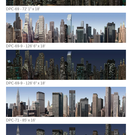
DPC-69 - 72' 1" x 18'
DPC-69-9 - 126' 6" x 18'
DPC-69-9 - 126' 6" x 18'
DPC-71 - 85' x 16'