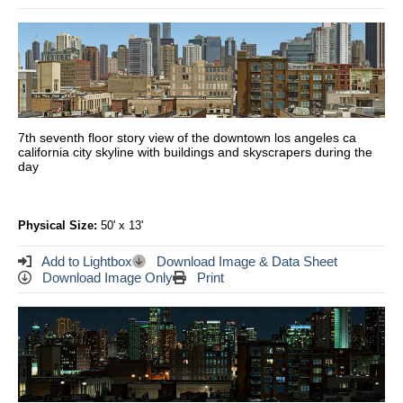
7th seventh floor story view of the downtown los angeles ca
california city skyline with buildings and skyscrapers during the
day
Physical Size:
50' x 13'
Add to Lightbox
Download Image & Data Sheet
Download Image Only
Print