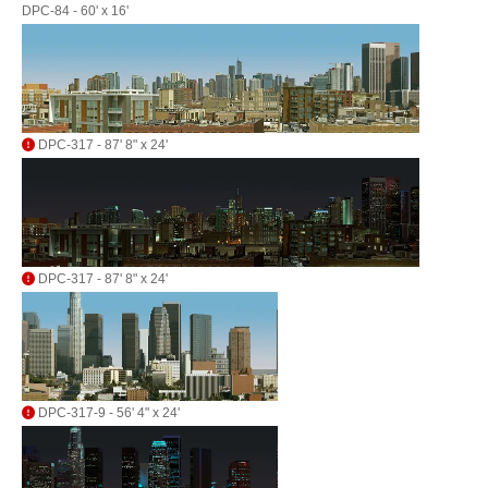
DPC-84 - 60' x 16'
DPC-317 - 87' 8" x 24'
DPC-317 - 87' 8" x 24'
DPC-317-9 - 56' 4" x 24'