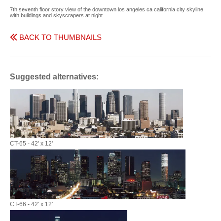
7th seventh floor story view of the downtown los angeles ca california city skyline
with buildings and skyscrapers at night
BACK TO THUMBNAILS
Suggested alternatives:
CT-65 - 42' x 12'
CT-66 - 42' x 12'