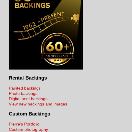
Rental Backings
Painted backings
Photo backings
Digital print backings
View new backings and images
Custom Backings
Pierre's Portfolio
Custom photography