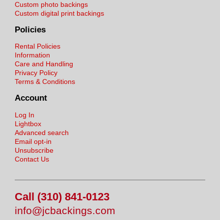
Custom photo backings
Custom digital print backings
Policies
Rental Policies
Information
Care and Handling
Privacy Policy
Terms & Conditions
Account
Log In
Lightbox
Advanced search
Email opt-in
Unsubscribe
Contact Us
Call (310) 841-0123
info@jcbackings.com