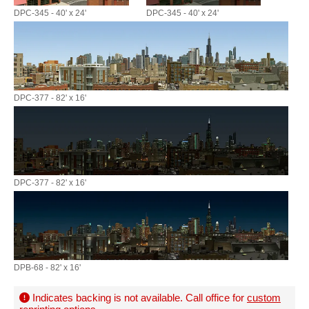
DPC-345 - 40' x 24'
DPC-345 - 40' x 24'
DPC-377 - 82' x 16'
DPC-377 - 82' x 16'
DPB-68 - 82' x 16'
Indicates backing is not available. Call office for
custom