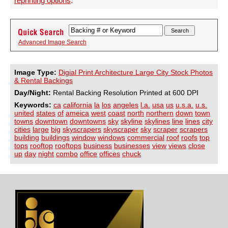
reprinting options
.
Advanced Image Search
Image Type:
Digial Print Architecture Large City Stock Photos
& Rental Backings
Day/Night:
Rental Backing Resolution Printed at 600 DPI
Keywords:
ca
california
la
los
angeles
l.a.
usa
us
u.s.a.
u.s.
united
states
of
ameica
west
coast
north
northern
down
town
towns
downtown
downtowns
sky
skyline
skylines
line
lines
city
cities
large
big
skyscrapers
skyscraper
sky
scraper
scrapers
building
buildings
window
windows
commercial
roof
roofs
top
tops
rooftop
rooftops
business
businesses
view
views
close
up
day
night
combo
office
offices
chuck