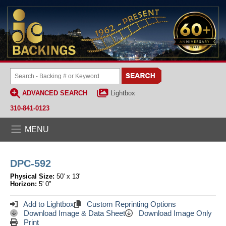
ADVANCED SEARCH
Lightbox
310-841-0123
MENU
DPC-592
Physical Size:
50' x 13'
Horizon:
5' 0"
Add to Lightbox
Custom Reprinting Options
Download Image & Data Sheet
Download Image Only
Print