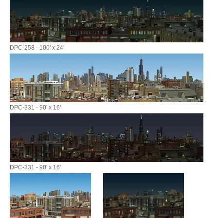
DPC-258 - 100' x 24'
DPC-331 - 90' x 16'
DPC-331 - 90' x 16'