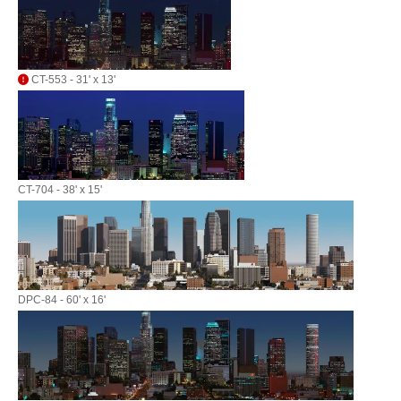
CT-553 - 31' x 13'
CT-704 - 38' x 15'
DPC-84 - 60' x 16'