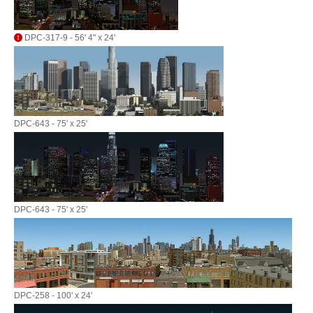
DPC-317-9 - 56' 4" x 24'
DPC-643 - 75' x 25'
DPC-643 - 75' x 25'
DPC-258 - 100' x 24'