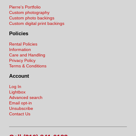
Pierre's Portfolio
Custom photography
Custom photo backings
Custom digital print backings
Policies
Rental Policies
Information
Care and Handling
Privacy Policy
Terms & Conditions
Account
Log In
Lightbox
Advanced search
Email opt-in
Unsubscribe
Contact Us