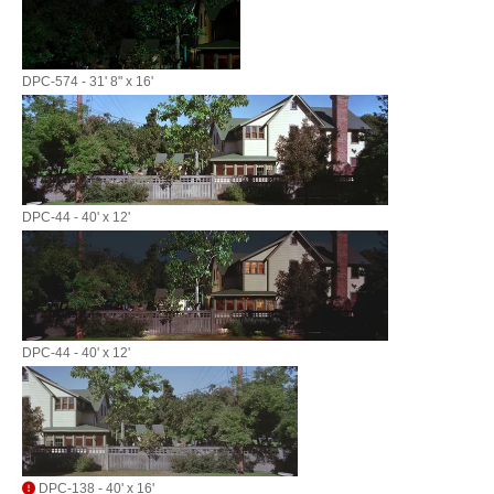
DPC-574 - 31' 8" x 16'
DPC-44 - 40' x 12'
DPC-44 - 40' x 12'
DPC-138 - 40' x 16'