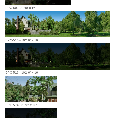
DPC-503-9 - 40' x 16'
DPC-516 - 102' 6" x 16'
DPC-516 - 102' 6" x 16'
DPC-574 - 31' 8" x 16'