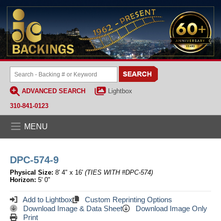
ADVANCED SEARCH
Lightbox
310-841-0123
MENU
DPC-574-9
Physical Size:
8' 4" x 16'
(TIES WITH #DPC-574)
Horizon:
5' 0"
Add to Lightbox
Custom Reprinting Options
Download Image & Data Sheet
Download Image Only
Print