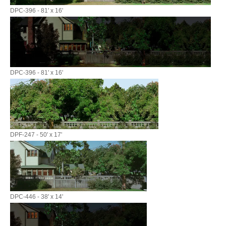
DPC-396 - 81' x 16'
DPC-396 - 81' x 16'
DPF-247 - 50' x 17'
DPC-446 - 38' x 14'