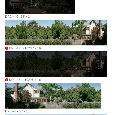
DPC-446 - 38' x 14'
DPC-471 - 102' 6" x 16'
DPC-471 - 102' 6" x 16'
DPB-76 - 60' x 16'