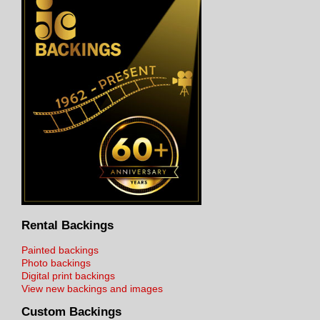
Rental Backings
Painted backings
Photo backings
Digital print backings
View new backings and images
Custom Backings