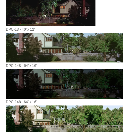
DPC-13 - 40' x 12'
DPC-148 - 64' x 16'
DPC-148 - 64' x 16'