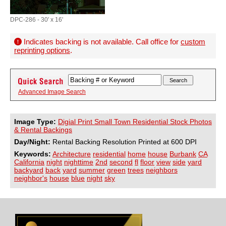
DPC-286 - 30' x 16'
Indicates backing is not available. Call office for
custom
reprinting options
.
Advanced Image Search
Image Type:
Digial Print Small Town Residential Stock Photos
& Rental Backings
Day/Night:
Rental Backing Resolution Printed at 600 DPI
Keywords:
Architecture
residential
home
house
Burbank
CA
California
night
nighttime
2nd
second
fl
floor
view
side
yard
backyard
back
yard
summer
green
trees
neighbors
neighbor's
house
blue
night
sky