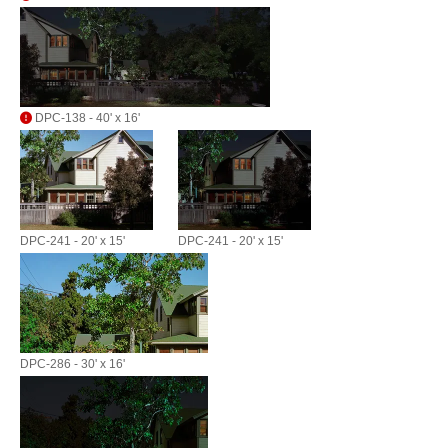
DPC-138 - 40' x 16'
DPC-241 - 20' x 15'
DPC-241 - 20' x 15'
DPC-286 - 30' x 16'