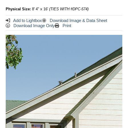
Physical Size:
8' 4" x 16'
(TIES WITH #DPC-574)
Add to Lightbox
Download Image & Data Sheet
Download Image Only
Print