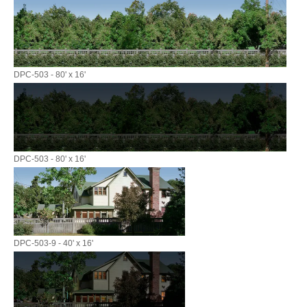
DPC-503 - 80' x 16'
DPC-503 - 80' x 16'
DPC-503-9 - 40' x 16'