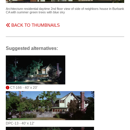
Architecture residential daytime 2nd floor view of side of neighbors house in Burbank
CA with summer green trees with blue sky
BACK TO THUMBNAILS
Suggested alternatives:
CT-166 - 40' x 20'
DPC-13 - 40' x 12'