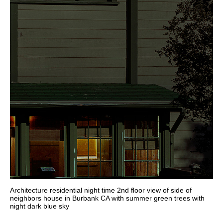
Architecture residential night time 2nd floor view of side of
neighbors house in Burbank CA with summer green trees with
night dark blue sky