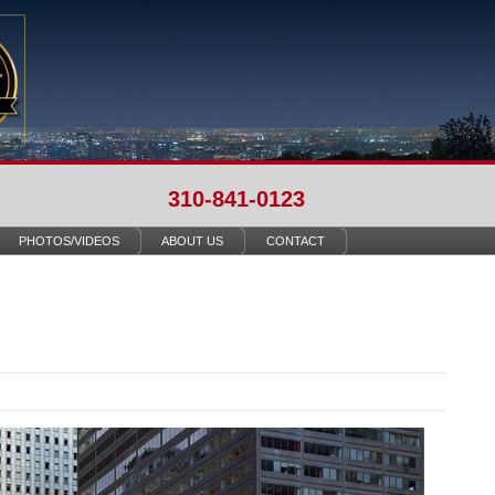
310-841-0123
PHOTOS/VIDEOS
ABOUT US
CONTACT