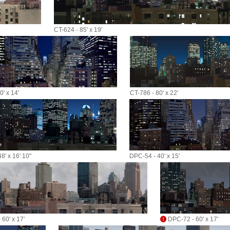
CT-624 - 85' x 19'
' x 14'
CT-786 - 80' x 22'
8' x 16' 10"
DPC-54 - 40' x 15'
60' x 17'
DPC-72 - 60' x 17'