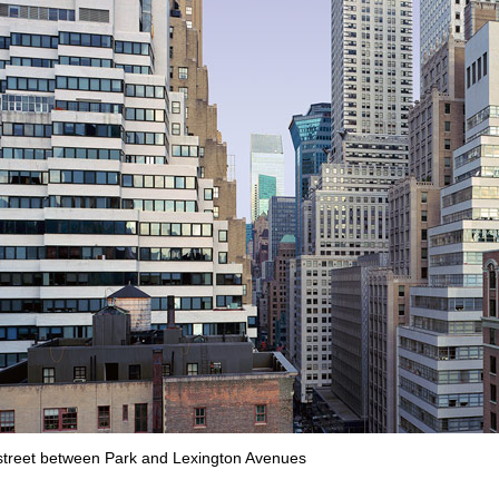
h street between Park and Lexington Avenues