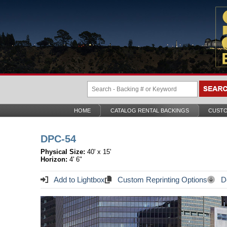
HOME
CATALOG RENTAL BACKINGS
CUSTO
DPC-54
Physical Size:
40' x 15'
Horizon:
4' 6"
Add to Lightbox
Custom Reprinting Options
Do