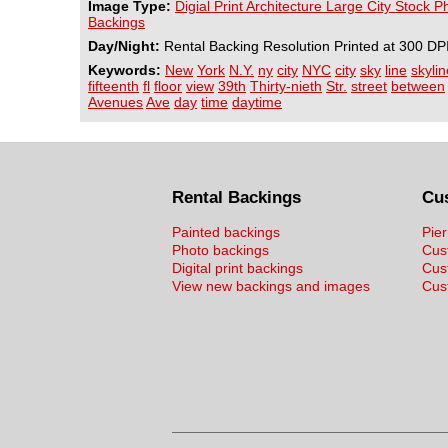
Image Type:
Digial Print Architecture Large City Stock 
Backings
Day/Night:
Rental Backing Resolution Printed at 300 DP
Keywords:
New
York
N.Y.
ny
city
NYC
city
sky
line
skylin
fifteenth
fl
floor
view
39th
Thirty-nieth
Str.
street
between
Avenues
Ave
day
time
daytime
Rental Backings
Cu
Painted backings
Pier
Photo backings
Cus
Digital print backings
Cus
View new backings and images
Cust