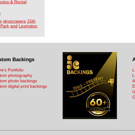
Photos & Rental
I
e
skyscrapers
15th
Park
and
Lexington
stom Backings
re's Portfolio
L
tom photography
L
tom photo backings
A
om digital print backings
E
U
C