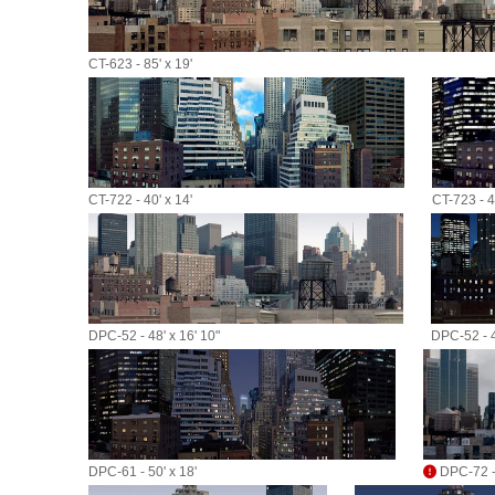
CT-623 - 85' x 19'
CT-722 - 40' x 14'
CT-723 - 40
DPC-52 - 48' x 16' 10"
DPC-52 - 4
DPC-61 - 50' x 18'
DPC-72 - 