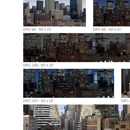
DPC-66 - 50' x 21'
DPC-66 - 50' x 21'
DPC-100 - 80' x 18'
DPC-147 - 50' x 16'
DPC-1