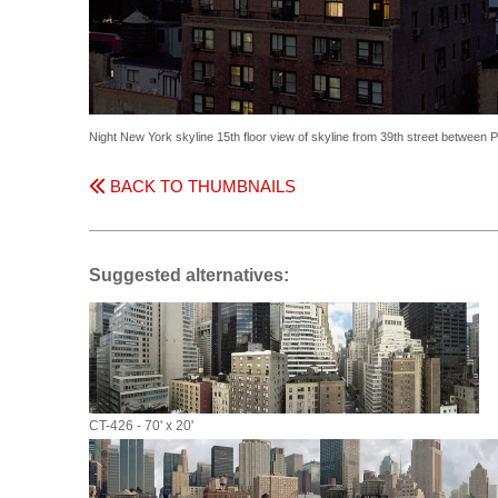
Night New York skyline 15th floor view of skyline from 39th street between
BACK TO THUMBNAILS
Suggested alternatives:
CT-426 - 70' x 20'