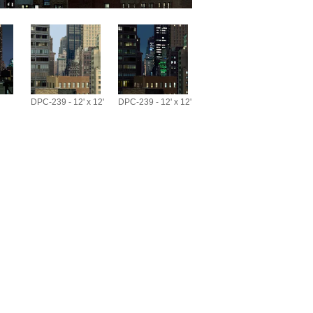
DPC-239 - 12' x 12'
DPC-239 - 12' x 12'