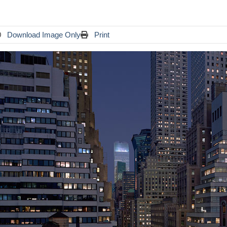
Download Image Only
Print