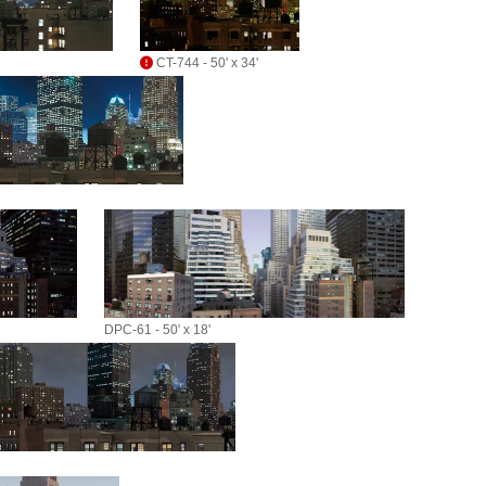
CT-744 - 50' x 34'
DPC-61 - 50' x 18'