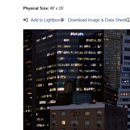
Physical Size:
40' x 15'
Add to Lightbox
Download Image & Data Sheet