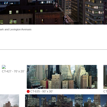
 Park and Lexington Avenues
CT-427 - 70' x 20'
CT-635 - 90' x 30'
CT