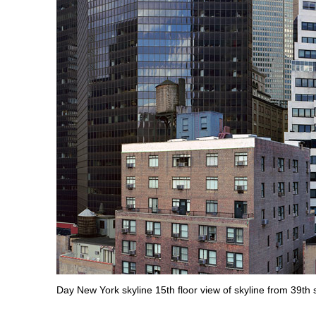
Day New York skyline 15th floor view of skyline from 39t