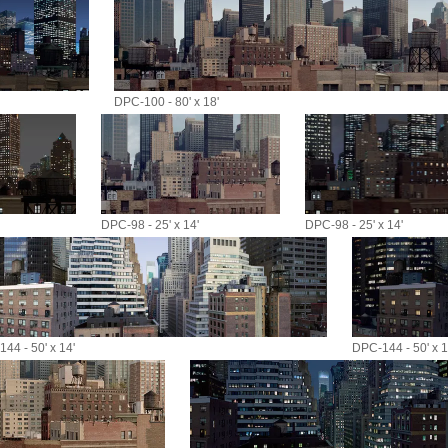
DPC-100 - 80' x 18'
DPC-98 - 25' x 14'
DPC-98 - 25' x 14'
44 - 50' x 14'
DPC-144 - 50' x 1