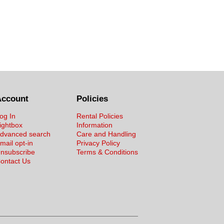
Account
Policies
og In
Rental Policies
ightbox
Information
dvanced search
Care and Handling
mail opt-in
Privacy Policy
nsubscribe
Terms & Conditions
ontact Us