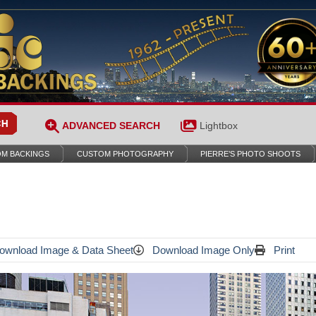
ADVANCED SEARCH
Lightbox
M BACKINGS
CUSTOM PHOTOGRAPHY
PIERRE’S PHOTO SHOOTS
wnload Image & Data Sheet
Download Image Only
Print