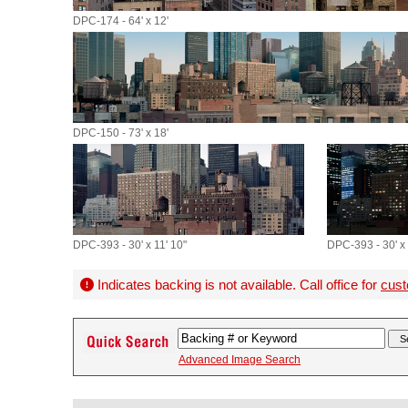
DPC-174 - 64' x 12'
DPC-150 - 73' x 18'
DPC-393 - 30' x 11' 10"
DPC-393 - 30' x 
Indicates backing is not available. Call office for
cust
Advanced Image Search