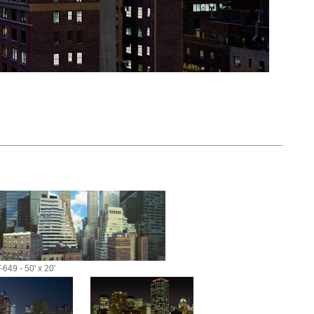
-649 - 50' x 20'