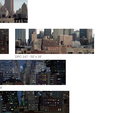
DPC-147 - 50' x 16'
4'