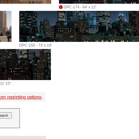
DPC-174 - 64' x 12'
DPC-150 - 73' x 18'
11' 10"
om reprinting options
.