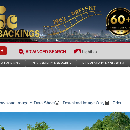
ADVANCED SEARCH
Lightbox
M BACKINGS
CUSTOM PHOTOGRAPHY
PIERRE’S PHOTO SHOOTS
wnload Image & Data Sheet
Download Image Only
Print