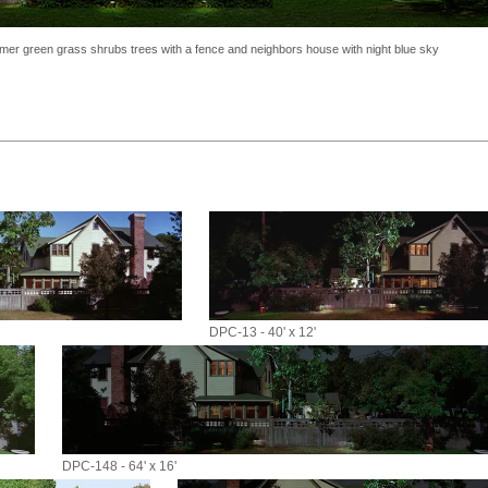
ummer green grass shrubs trees with a fence and neighbors house with night blue sky
DPC-13 - 40' x 12'
DPC-148 - 64' x 16'