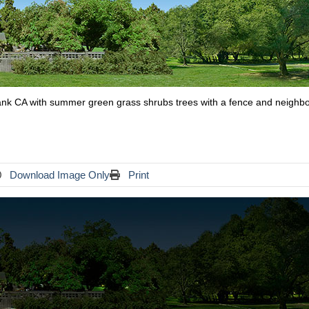
rbank CA with summer green grass shrubs trees with a fence and neighbo
Download Image Only
Print