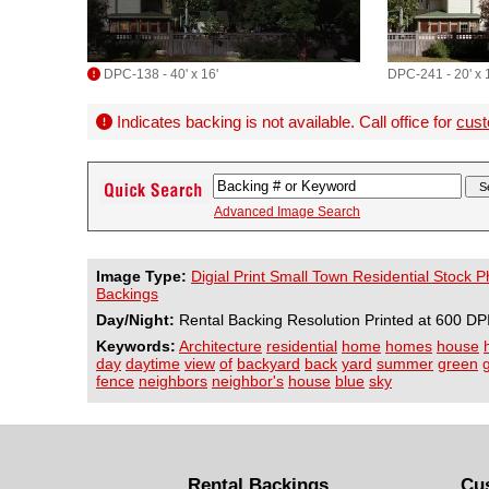
DPC-138 - 40' x 16'
DPC-241 - 20' x 
Indicates backing is not available. Call office for
cust
Advanced Image Search
Image Type:
Digial Print Small Town Residential Stock 
Backings
Day/Night:
Rental Backing Resolution Printed at 600 DP
Keywords:
Architecture
residential
home
homes
house
day
daytime
view
of
backyard
back
yard
summer
green
fence
neighbors
neighbor's
house
blue
sky
Rental Backings
Cu