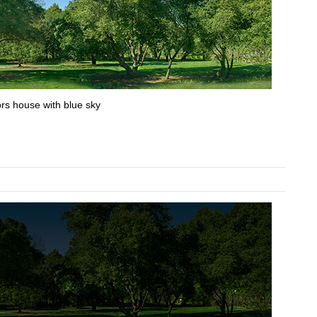
rs house with blue sky