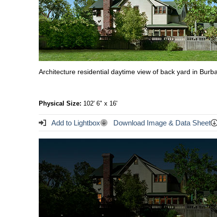
Architecture residential daytime view of back yard in Bu
Physical Size:
102' 6" x 16'
Add to Lightbox
Download Image & Data Sheet