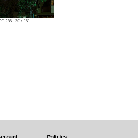
C-286 - 30' x 16'
Account
Policies