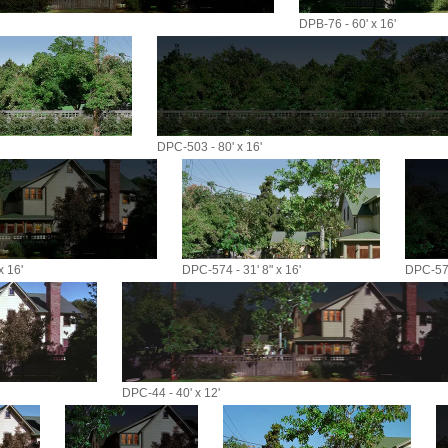
DPB-76 - 60' x 16'
DPC-503 - 80' x 16'
x 16'
DPC-574 - 31' 8" x 16'
DPC-574
DPC-44 - 40' x 12'