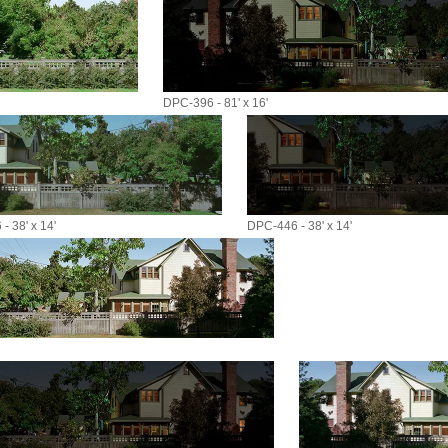
DPC-396 - 81' x 16'
- 38' x 14'
DPC-446 - 38' x 14'