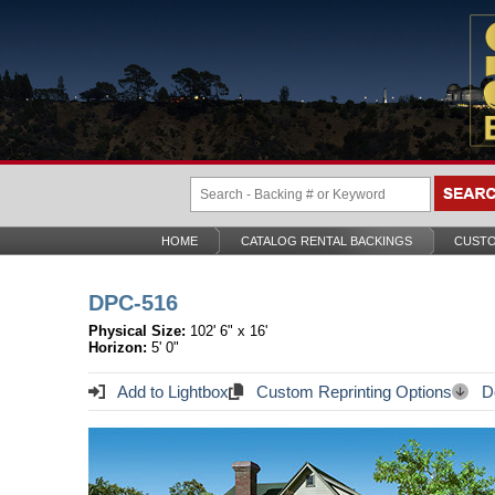
HOME
CATALOG RENTAL BACKINGS
CUSTO
DPC-516
Physical Size:
102' 6" x 16'
Horizon:
5' 0"
Add to Lightbox
Custom Reprinting Options
Do