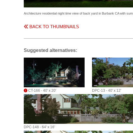
Architecture residential night time view of back yard in Burbank CA with s
BACK TO THUMBNAILS
Suggested alternatives:
CT-166 - 40' x 20'
DPC-13 - 40' x 12'
DPC-148 - 64' x 16'