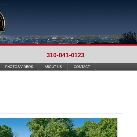
310-841-0123
PHOTOS/VIDEOS
ABOUT US
CONTACT