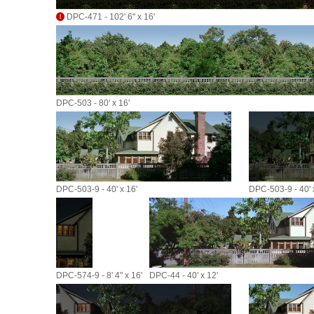
DPC-471 - 102' 6" x 16'
DPC-503 - 80' x 16'
DPC-503-9 - 40' x 16'
DPC-503-9 - 40' 
DPC-574-9 - 8' 4" x 16'
DPC-44 - 40' x 12'