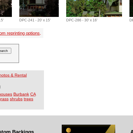
15'
DPC-241 - 20' x 15'
DPC-286 - 30' x 16'
DP
om reprinting options
.
Photos & Rental
I
houses
Burbank
CA
grass
shrubs
trees
stom Backings