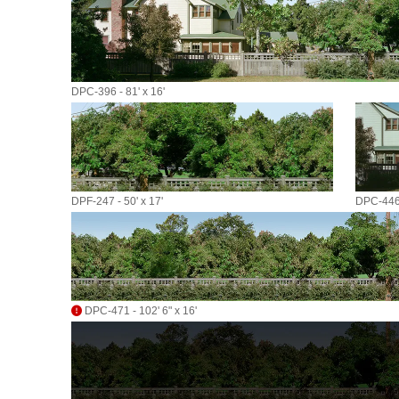
DPC-396 - 81' x 16'
DPF-247 - 50' x 17'
DPC-446 
DPC-471 - 102' 6" x 16'