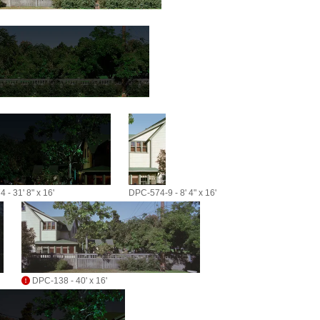
 - 31' 8" x 16'
DPC-574-9 - 8' 4" x 16'
DPC-138 - 40' x 16'