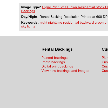
Image Type:
Digial Print Small Town Residential Stock 
Backings
Day/Night:
Rental Backing Resolution Printed at 600 DP
Keywords:
night
nighttime
residential
backyard
green
gr
sky
lights
Rental Backings
Cu
Painted backings
Pier
Photo backings
Cus
Digital print backings
Cus
View new backings and images
Cust