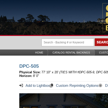
HOME
CATALOG RENTAL BACKINGS
CUSTO
DPC-505
Physical Size:
77' 10" x 20'
(TIES WITH #DPC-505-9, DPC-505
Horizon:
8' 0"
Add to Lightbox
Custom Reprinting Options
Do