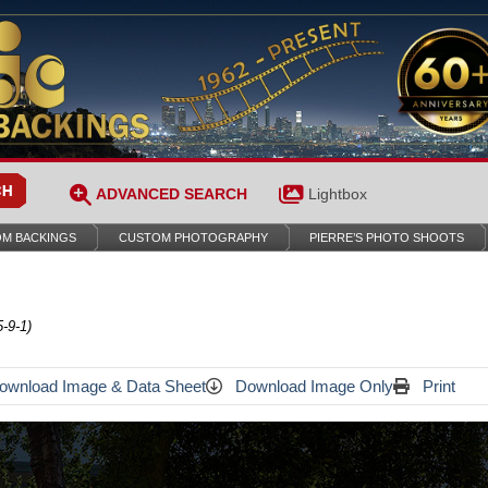
ADVANCED SEARCH
Lightbox
M BACKINGS
CUSTOM PHOTOGRAPHY
PIERRE’S PHOTO SHOOTS
-9-1)
wnload Image & Data Sheet
Download Image Only
Print