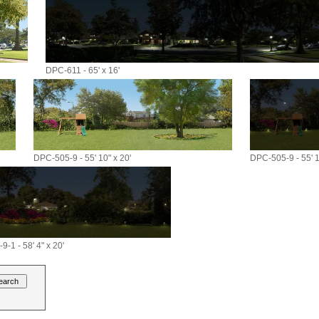
DPC-611 - 65' x 16'
DPC-505-9 - 55' 10" x 20'
DPC-505-9 - 55' 1
-1 - 58' 4" x 20'