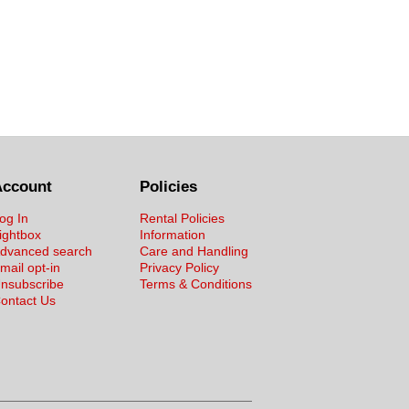
Account
Policies
og In
Rental Policies
ightbox
Information
dvanced search
Care and Handling
mail opt-in
Privacy Policy
nsubscribe
Terms & Conditions
ontact Us