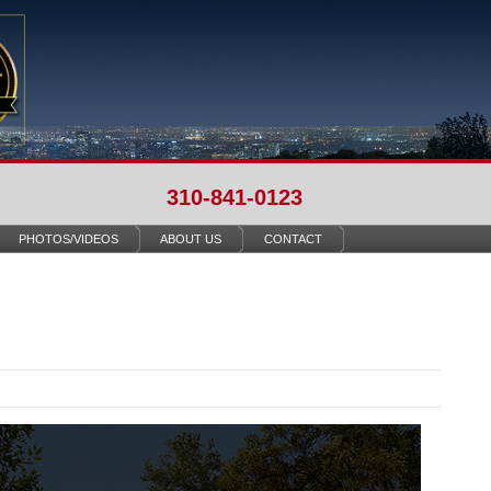
310-841-0123
PHOTOS/VIDEOS
ABOUT US
CONTACT