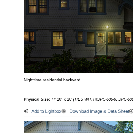
Nighttime residential backyard
Physical Size:
77' 10" x 20'
(TIES WITH #DPC-505-9, DPC-505
Add to Lightbox
Download Image & Data Sheet