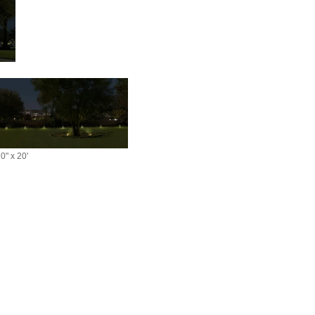
0" x 20'