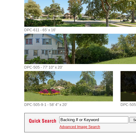
DPC-611 - 65' x 16'
DPC-505 - 77' 10" x 20'
DPC-505-9-1 - 58' 4" x 20'
DPC-505-9
Advanced Image Search