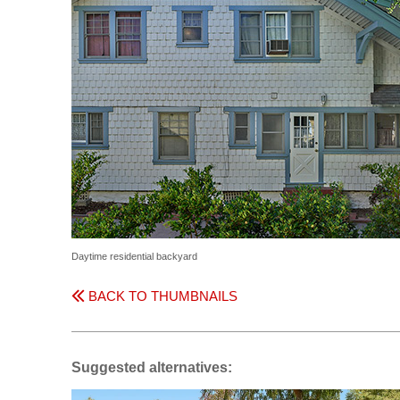
Daytime residential backyard
BACK TO THUMBNAILS
Suggested alternatives: