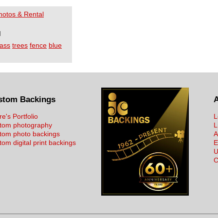
Photos & Rental
I
ass
trees
fence
blue
stom Backings
re's Portfolio
L
tom photography
L
tom photo backings
A
om digital print backings
E
U
C