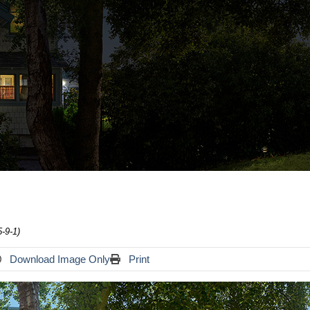
-9-1)
Download Image Only
Print