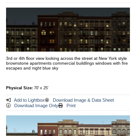
3rd or 4th floor view looking across the street at New York style
brownstone apartments commercial buildlings windows with fire
escapes and night blue sky
Physical Size:
70' x 25'
Add to Lightbox
Download Image & Data Sheet
Download Image Only
Print