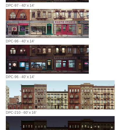
DPC-97 - 40' x 14'
DPC-96 - 40' x 14'
DPC-96 - 40' x 14'
DPC-210 - 60' x 16'