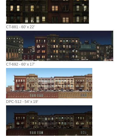
CT-881 - 60' x 22'
CT-692 - 60' x 17'
DPC-512 - 54' x 19'