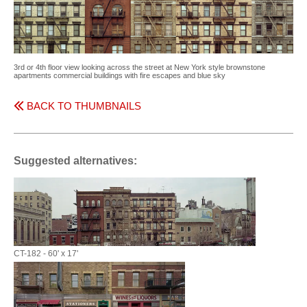
3rd or 4th floor view looking across the street at New York style brownstone
apartments commercial buildings with fire escapes and blue sky
BACK TO THUMBNAILS
Suggested alternatives:
CT-182 - 60' x 17'