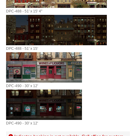
DPC-488 - 51' x 15' 4"
DPC-488 - 51' x 15'
DPC-490 - 30' x 12'
DPC-490 - 30' x 12'