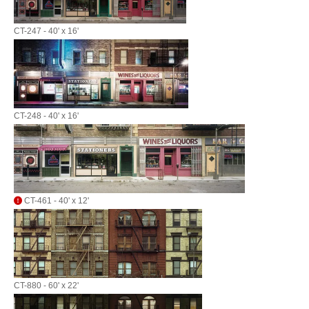
CT-247 - 40' x 16'
CT-248 - 40' x 16'
CT-461 - 40' x 12'
CT-880 - 60' x 22'