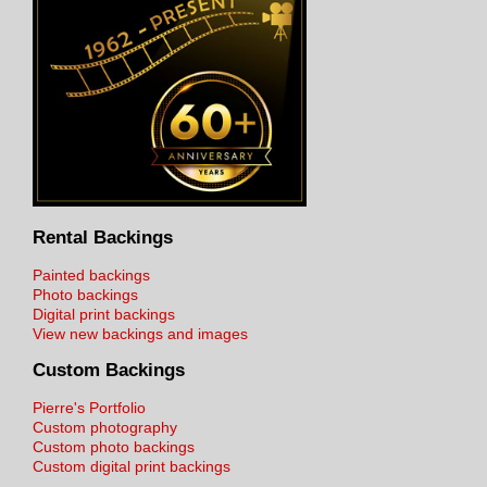
Rental Backings
Painted backings
Photo backings
Digital print backings
View new backings and images
Custom Backings
Pierre's Portfolio
Custom photography
Custom photo backings
Custom digital print backings