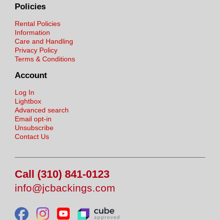
Policies
Rental Policies
Information
Care and Handling
Privacy Policy
Terms & Conditions
Account
Log In
Lightbox
Advanced search
Email opt-in
Unsubscribe
Contact Us
Call (310) 841-0123
info@jcbackings.com