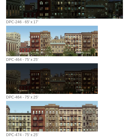
DPC-246 - 65' x 17'
DPC-464 - 75' x 25'
DPC-464 - 75' x 25'
DPC-474 - 75' x 25'