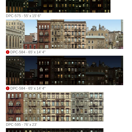
DPC-575 - 55' x 15' 6"
DPC-584 - 65' x 14' 4"
DPC-584 - 65' x 14' 4"
DPC-595 - 76' x 23'