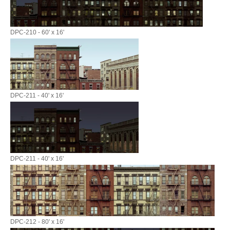
DPC-210 - 60' x 16'
DPC-211 - 40' x 16'
DPC-211 - 40' x 16'
DPC-212 - 80' x 16'