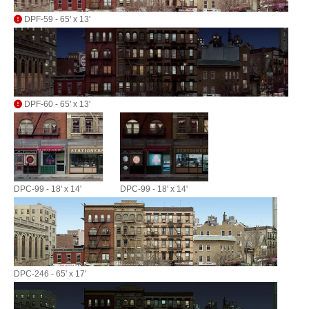
DPF-59 - 65' x 13'
DPF-60 - 65' x 13'
DPC-99 - 18' x 14'
DPC-99 - 18' x 14'
DPC-246 - 65' x 17'