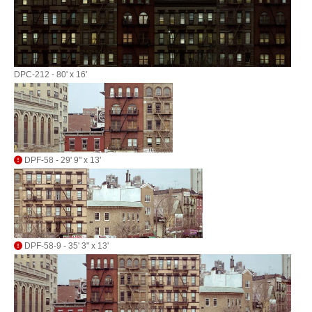
DPC-212 - 80' x 16'
DPF-58 - 29' 9" x 13'
DPF-58-9 - 35' 3" x 13'