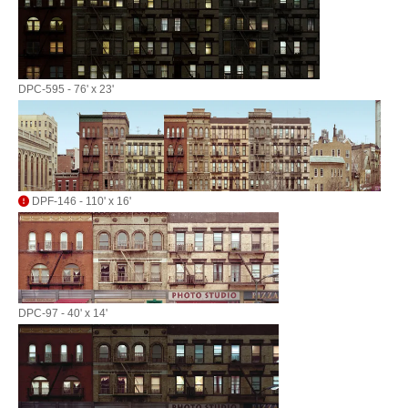
DPC-595 - 76' x 23'
DPF-146 - 110' x 16'
DPC-97 - 40' x 14'