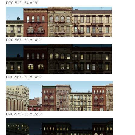
DPC-512 - 54' x 19'
DPC-567 - 50' x 14' 3"
DPC-567 - 50' x 14' 3"
DPC-575 - 55' x 15' 6"