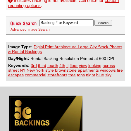
Indicates backing is not available. Call office for
custom
reprinting options
.
Advanced Image Search
Image Type:
Digial Print Architecture Large City Stock Photos
& Rental Backings
Day/Night:
Rental Backing Resolution Printed at 600 DPI
Keywords:
3rd
third
fourth
4th
fl
floor
view
looking
across
street
NY
New
York
style
brownstone
apartments
windows
fire
escapes
commercial
storefronts
tree
tops
night
blue
sky