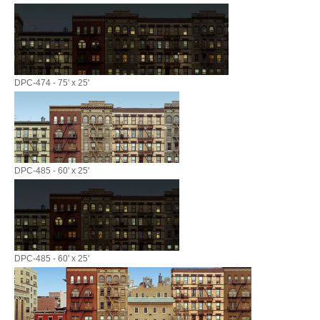
DPC-474 - 75' x 25'
DPC-485 - 60' x 25'
DPC-485 - 60' x 25'