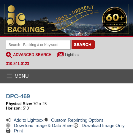
ADVANCED SEARCH
Lightbox
310-841-0123
MENU
DPC-469
Physical Size:
70' x 25'
Horizon:
5' 0"
Add to Lightbox
Custom Reprinting Options
Download Image & Data Sheet
Download Image Only
Print