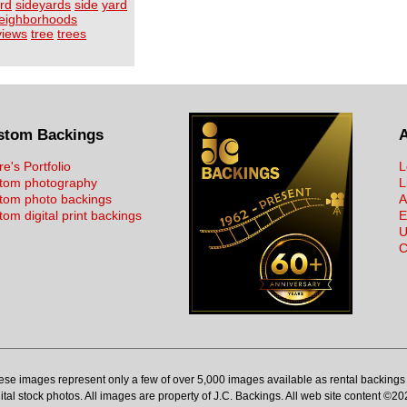
rd
sideyards
side
yard
eighborhoods
views
tree
trees
stom Backings
re's Portfolio
L
tom photography
L
tom photo backings
A
om digital print backings
E
U
C
ese images represent only a few of over 5,000 images available as rental backings 
ital stock photos. All images are property of J.C. Backings. All web site content ©20