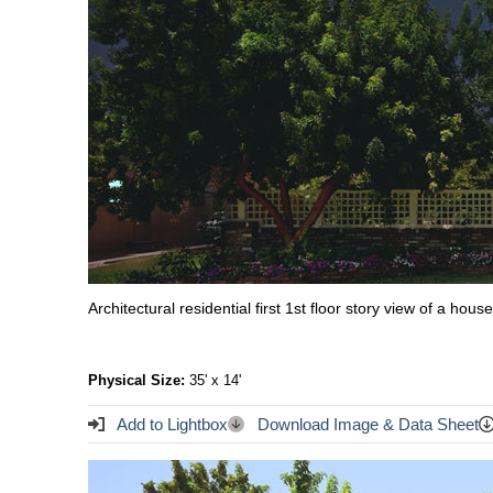
Architectural residential first 1st floor story view of a ho
Physical Size:
35' x 14'
Add to Lightbox
Download Image & Data Sheet