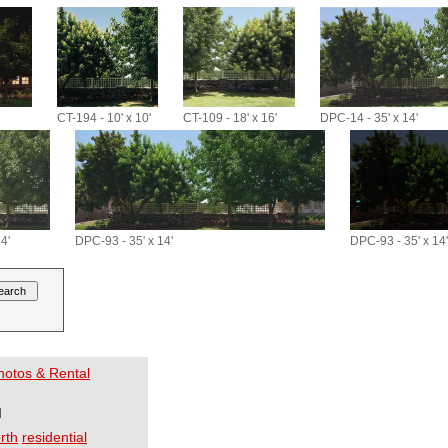
CT-194 - 10' x 10'
CT-109 - 18' x 16'
DPC-14 - 35' x 14'
4'
DPC-93 - 35' x 14'
DPC-93 - 35' x 14'
Photos & Rental
I
rth
residential