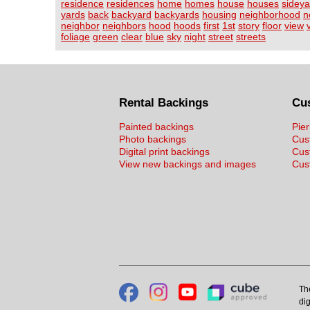
residence
residences
home
homes
house
houses
sideya
yards
back
backyard
backyards
housing
neighborhood
n
neighbor
neighbors
hood
hoods
first
1st
story
floor
view
foliage
green
clear
blue
sky
night
street
streets
Rental Backings
Cu
Painted backings
Pier
Photo backings
Cus
Digital print backings
Cus
View new backings and images
Cust
Th
dig