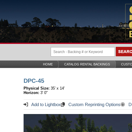
HOME
CATALOG RENTAL BACKINGS
CUSTO
DPC-45
Physical Size:
35' x 14'
Horizon:
3' 0"
Add to Lightbox
Custom Reprinting Options
Do