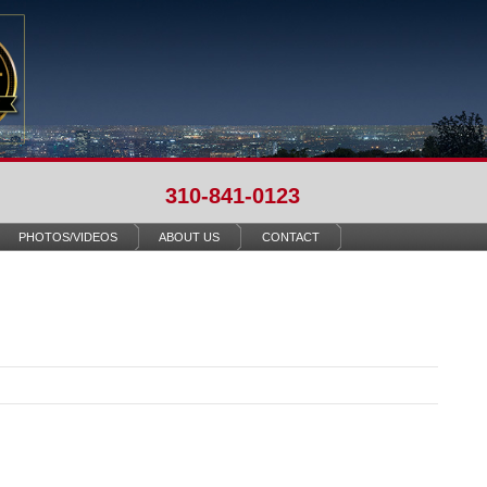
310-841-0123
PHOTOS/VIDEOS
ABOUT US
CONTACT