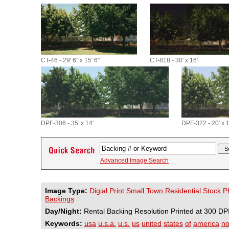
CT-46 - 29' 6" x 15' 6"
CT-818 - 30' x 16'
DPF-306 - 35' x 14'
DPF-322 - 20' x 1
Advanced Image Search
Image Type:
Digial Print Small Town Residential Stock 
Backings
Day/Night:
Rental Backing Resolution Printed at 300 DP
Keywords:
usa
u.s.a.
u.s.
us
united
states
of
america
no