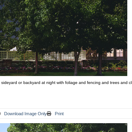
use sideyard or backyard at night with foliage and fencing and trees and c
Download Image Only
Print