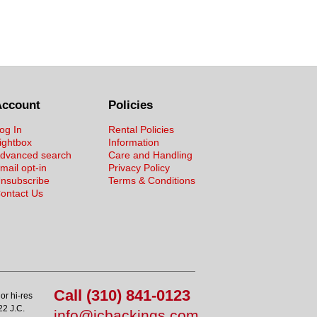
Account
Policies
og In
Rental Policies
ightbox
Information
dvanced search
Care and Handling
mail opt-in
Privacy Policy
nsubscribe
Terms & Conditions
ontact Us
Call (310) 841-0123
or hi-res
22 J.C.
info@jcbackings.com