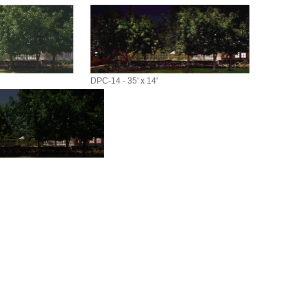
DPC-14 - 35' x 14'