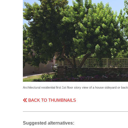
Architectural residential first 1st floor story view of a house sideyard or ba
BACK TO THUMBNAILS
Suggested alternatives: