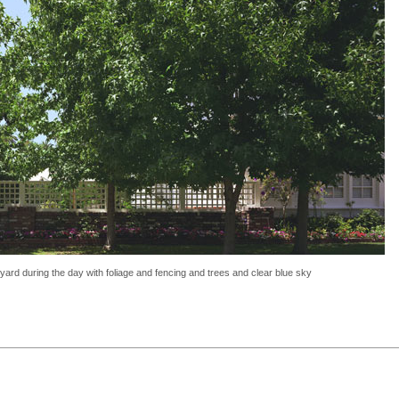
ckyard during the day with foliage and fencing and trees and clear blue sky