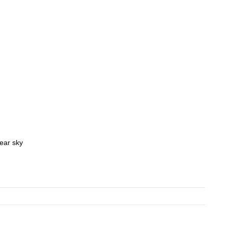
lear sky