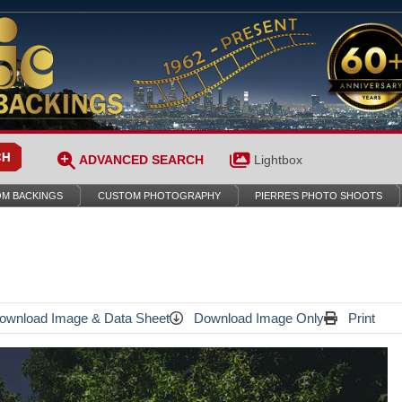
ADVANCED SEARCH
Lightbox
M BACKINGS
CUSTOM PHOTOGRAPHY
PIERRE’S PHOTO SHOOTS
wnload Image & Data Sheet
Download Image Only
Print