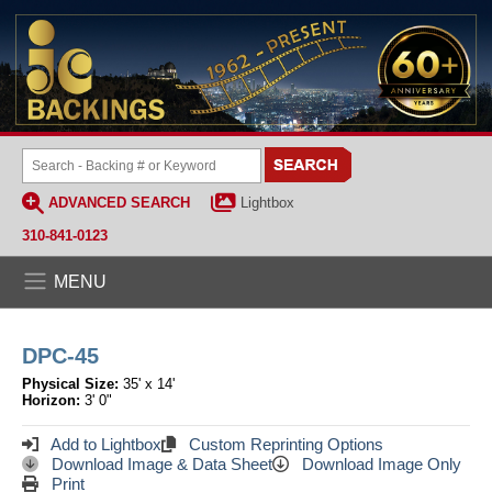
ADVANCED SEARCH
Lightbox
310-841-0123
MENU
DPC-45
Physical Size:
35' x 14'
Horizon:
3' 0"
Add to Lightbox
Custom Reprinting Options
Download Image & Data Sheet
Download Image Only
Print