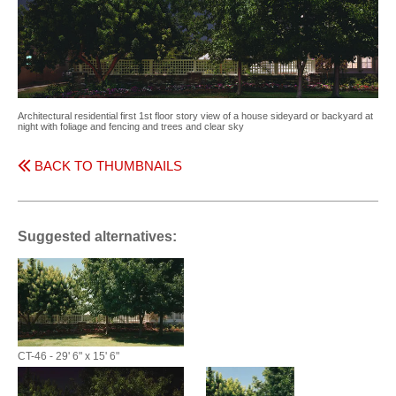
Architectural residential first 1st floor story view of a house sideyard or backyard at
night with foliage and fencing and trees and clear sky
BACK TO THUMBNAILS
Suggested alternatives:
CT-46 - 29' 6" x 15' 6"