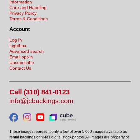
Information
Care and Handling
Privacy Policy
Terms & Conditions
Account
Log In
Lightbox
Advanced search
Email opt-in
Unsubscribe
Contact Us
Call (310) 841-0123
info@jcbackings.com
These images represent only a few of over 5,000 images available as
rental backings or hi-res digital stock photos. All images are property of