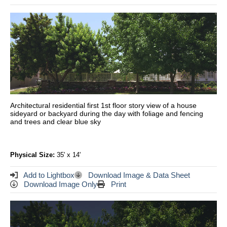
Architectural residential first 1st floor story view of a house
sideyard or backyard during the day with foliage and fencing
and trees and clear blue sky
Physical Size:
35' x 14'
Add to Lightbox
Download Image & Data Sheet
Download Image Only
Print