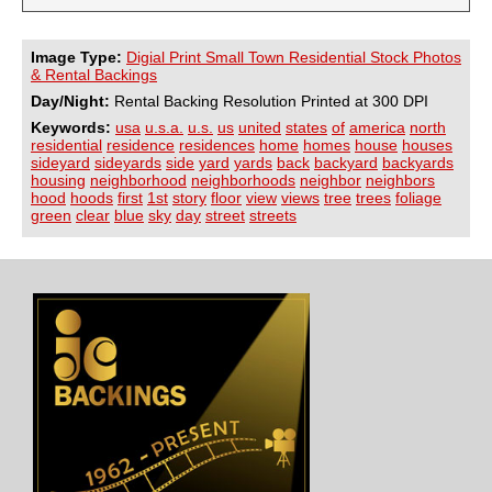
Image Type:
Digial Print Small Town Residential Stock Photos
& Rental Backings
Day/Night:
Rental Backing Resolution Printed at 300 DPI
Keywords:
usa
u.s.a.
u.s.
us
united
states
of
america
north
residential
residence
residences
home
homes
house
houses
sideyard
sideyards
side
yard
yards
back
backyard
backyards
housing
neighborhood
neighborhoods
neighbor
neighbors
hood
hoods
first
1st
story
floor
view
views
tree
trees
foliage
green
clear
blue
sky
day
street
streets