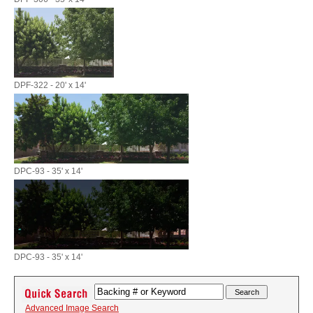
DPF-322 - 20' x 14'
DPC-93 - 35' x 14'
DPC-93 - 35' x 14'
Advanced Image Search