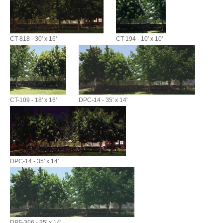
CT-818 - 30' x 16'
CT-194 - 10' x 10'
CT-109 - 18' x 16'
DPC-14 - 35' x 14'
DPC-14 - 35' x 14'
DPF-306 - 35' x 14'