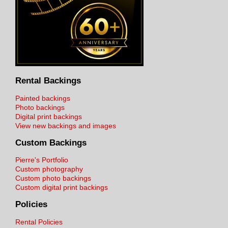
Rental Backings
Painted backings
Photo backings
Digital print backings
View new backings and images
Custom Backings
Pierre's Portfolio
Custom photography
Custom photo backings
Custom digital print backings
Policies
Rental Policies