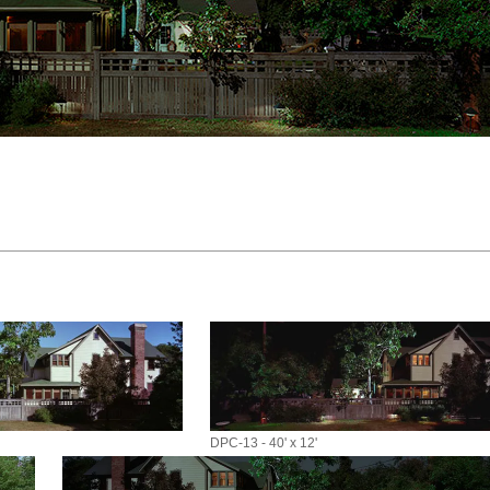
DPC-13 - 40' x 12'