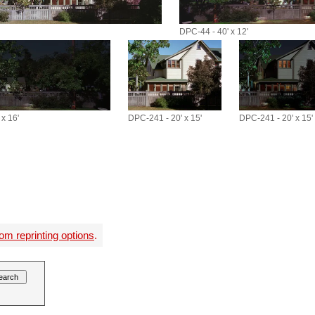
DPC-44 - 40' x 12'
x 16'
DPC-241 - 20' x 15'
DPC-241 - 20' x 15'
om reprinting options
.