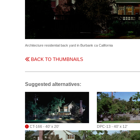
Architecture residential back yard in Burbank ca California
BACK TO THUMBNAILS
Suggested alternatives:
CT-166 - 40' x 20'
DPC-13 - 40' x 12'