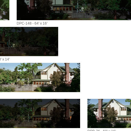
DPC-148 - 64' x 16'
 x 14'