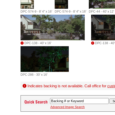
DPC-574-9 - 8' 4" x 16'
DPC-574-9 - 8' 4" x 16'
DPC-44 - 40' x 12'
DPC-138 - 40' x 16'
DPC-138 - 40' 
DPC-286 - 30' x 16'
Indicates backing is not available. Call office for
cust
Advanced Image Search