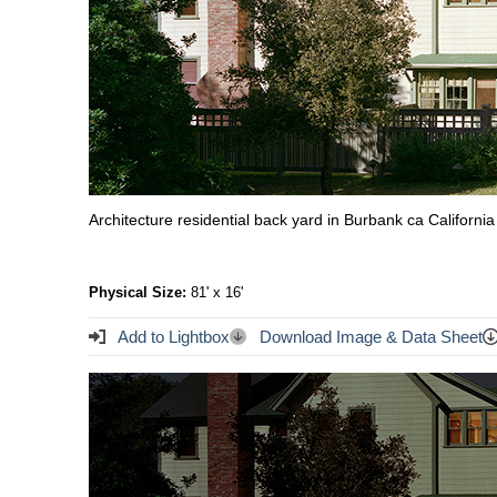
Architecture residential back yard in Burbank ca California
Physical Size:
81' x 16'
Add to Lightbox
Download Image & Data Sheet