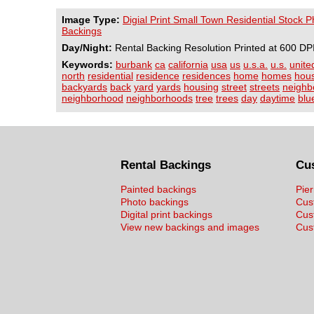
Image Type:
Digial Print Small Town Residential Stock 
Backings
Day/Night:
Rental Backing Resolution Printed at 600 DP
Keywords:
burbank
ca
california
usa
us
u.s.a.
u.s.
unite
north
residential
residence
residences
home
homes
hou
backyards
back
yard
yards
housing
street
streets
neighb
neighborhood
neighborhoods
tree
trees
day
daytime
blu
Rental Backings
Cu
Painted backings
Pier
Photo backings
Cus
Digital print backings
Cus
View new backings and images
Cust