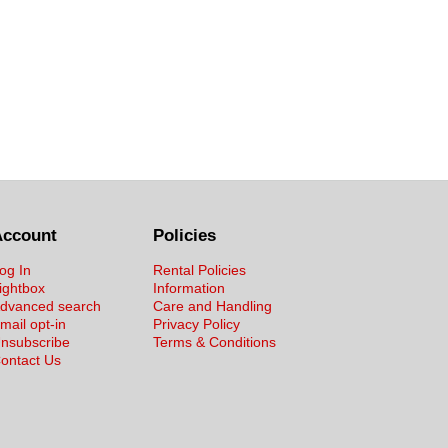
Account
Policies
og In
Rental Policies
ightbox
Information
dvanced search
Care and Handling
mail opt-in
Privacy Policy
nsubscribe
Terms & Conditions
ontact Us