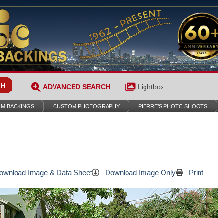
ADVANCED SEARCH
Lightbox
M BACKINGS
CUSTOM PHOTOGRAPHY
PIERRE’S PHOTO SHOOTS
wnload Image & Data Sheet
Download Image Only
Print