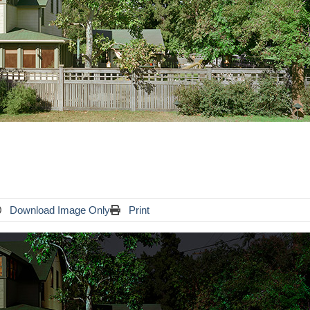
Download Image Only
Print