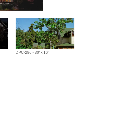
DPC-286 - 30' x 16'