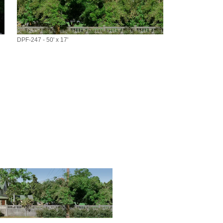
DPF-247 - 50' x 17'