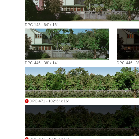
DPC-148 - 64' x 16'
DPC-446 - 38' x 14'
DPC-446 - 38'
DPC-471 - 102' 6" x 16'