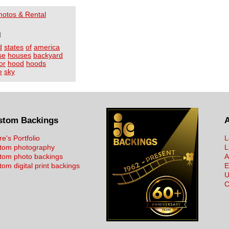
Photos & Rental
I
d
states
of
america
se
houses
backyard
or
hood
hoods
e
sky
stom Backings
re's Portfolio
L
tom photography
L
tom photo backings
A
om digital print backings
E
U
C