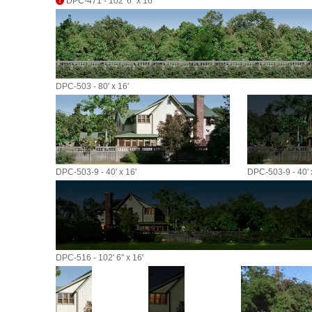
DPC-471 - 102' 6" x 16'
DPC-503 - 80' x 16'
DPC-503-9 - 40' x 16'
DPC-503-9 - 40' 
DPC-516 - 102' 6" x 16'