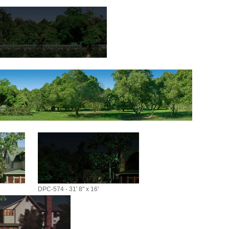
DPC-574 - 31' 8" x 16'