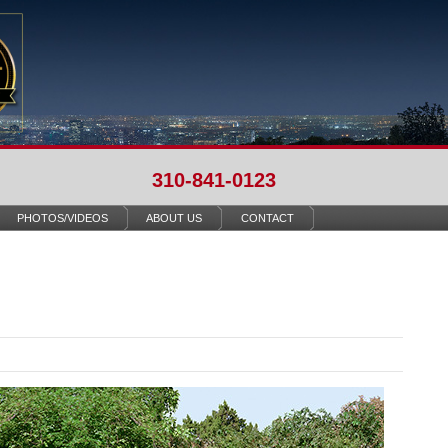
310-841-0123
PHOTOS/VIDEOS
ABOUT US
CONTACT