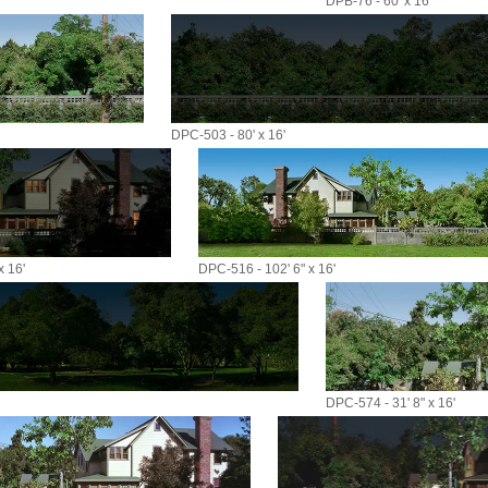
DPB-76 - 60' x 16'
DPC-503 - 80' x 16'
x 16'
DPC-516 - 102' 6" x 16'
DPC-574 - 31' 8" x 16'