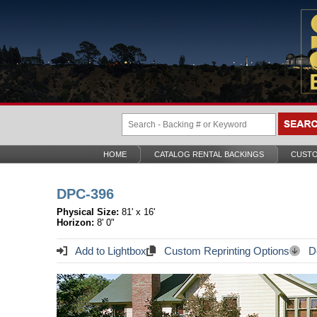
HOME
CATALOG RENTAL BACKINGS
CUSTO
DPC-396
Physical Size:
81' x 16'
Horizon:
8' 0"
Add to Lightbox
Custom Reprinting Options
Do