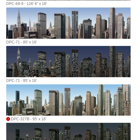
DPC-69-9 - 126' 6" x 18'
DPC-71 - 85' x 16'
DPC-71 - 85' x 16'
DPC-327B - 95' x 16'