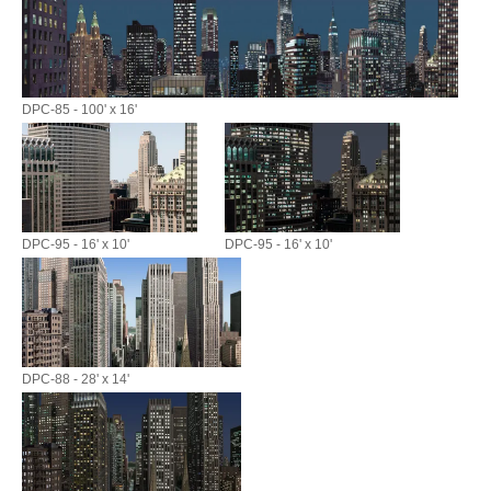
DPC-85 - 100' x 16'
DPC-95 - 16' x 10'
DPC-95 - 16' x 10'
DPC-88 - 28' x 14'