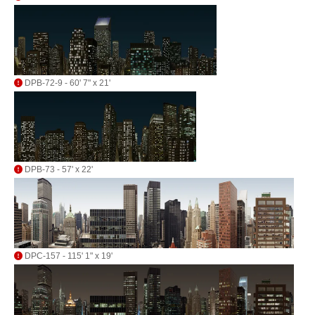
DPB-72-9 - 60' 7" x 21'
DPB-73 - 57' x 22'
DPC-157 - 115' 1" x 19'