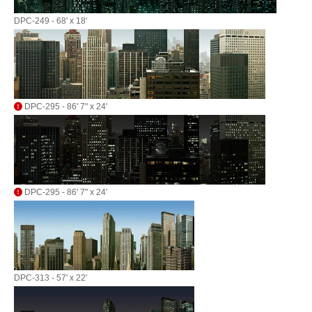
DPC-249 - 68' x 18'
DPC-295 - 86' 7" x 24'
DPC-295 - 86' 7" x 24'
DPC-313 - 57' x 22'