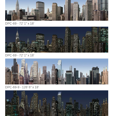
DPC-69 - 72' 1" x 18'
DPC-69 - 72' 1" x 18'
DPC-69-9 - 126' 6" x 18'