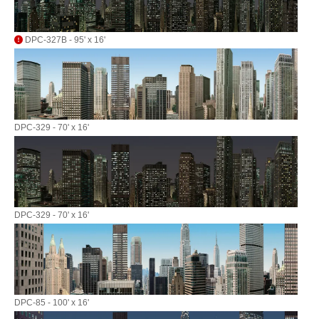
DPC-327B - 95' x 16'
DPC-329 - 70' x 16'
DPC-329 - 70' x 16'
DPC-85 - 100' x 16'