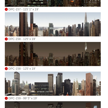
DPC-157 - 115' 1" x 19'
DPC-158 - 125' x 19'
DPC-158 - 125' x 19'
DPC-159 - 99' 5" x 19'