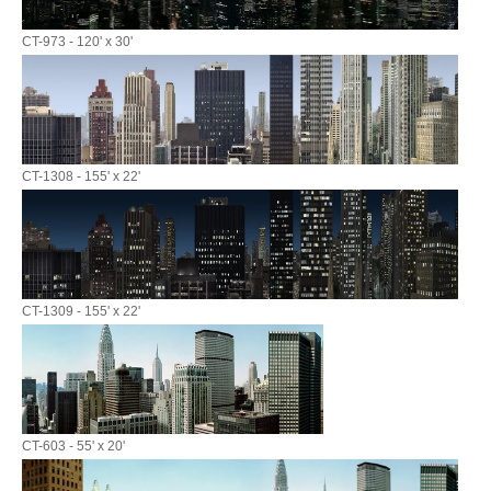
CT-973 - 120' x 30'
CT-1308 - 155' x 22'
CT-1309 - 155' x 22'
CT-603 - 55' x 20'