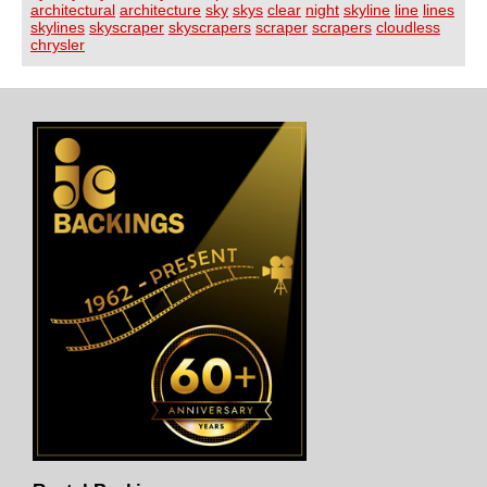
architectural
architecture
sky
skys
clear
night
skyline
line
lines
skylines
skyscraper
skyscrapers
scraper
scrapers
cloudless
chrysler