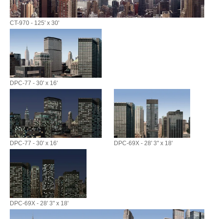
CT-970 - 125' x 30'
DPC-77 - 30' x 16'
DPC-77 - 30' x 16'
DPC-69X - 28' 3" x 18'
DPC-69X - 28' 3" x 18'