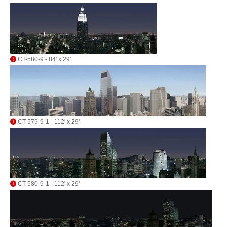
CT-580-9 - 84' x 29'
CT-579-9-1 - 112' x 29'
CT-580-9-1 - 112' x 29'