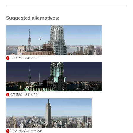
Suggested alternatives:
CT-579 - 84' x 26'
CT-580 - 84' x 26'
CT-579-9 - 84' x 29'