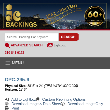
ADVANCED SEARCH
Lightbox
310-841-0123
MENU
DPC-295-9
Physical Size:
38' 5" x 24'
(TIES WITH #DPC-295)
Horizon:
12' 6"
Add to Lightbox
Custom Reprinting Options
Download Image & Data Sheet
Download Image Only
Print