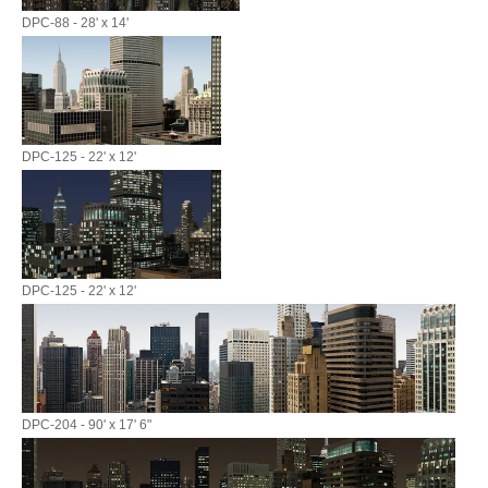
DPC-88 - 28' x 14'
DPC-125 - 22' x 12'
DPC-125 - 22' x 12'
DPC-204 - 90' x 17' 6"