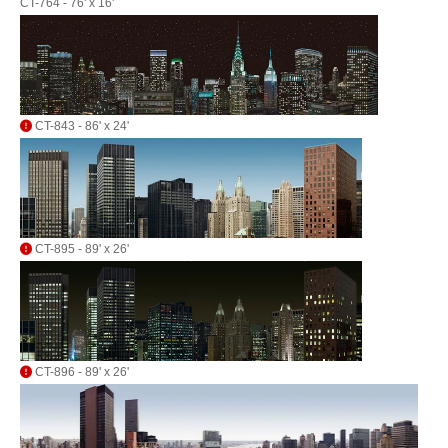
CT-764 - 76' x 16'
CT-843 - 86' x 24'
CT-895 - 89' x 26'
CT-896 - 89' x 26'