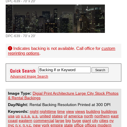
DPC-639 - 70' x 20'
DPC-639 - 70' x 20'
Indicates backing is not available. Call office for
custom
reprinting options
.
Advanced Image Search
Image Type:
Digial Print Architecture Large City Stock Photos
& Rental Backings
Day/Night:
Rental Backing Resolution Printed at 300 DPI
Keywords:
night
nighttime
time
view
views
building
buildings
usa
us
u.s.a.
u.s.
united
states
of
america
north
northern
east
coast
eastern
commercial
large
big
huge
giant
city
cities
ny
nyc
n.y.
n.y.c.
new
york
empire
state
office
offices
modern