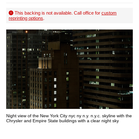
This backing is not available. Call office for
custom
reprinting options
.
Night view of the New York City nyc ny n.y. n.y.c. skyline with the
Chrysler and Empire State buildings with a clear night sky