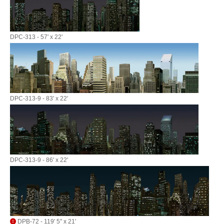
DPC-313 - 57' x 22'
DPC-313-9 - 83' x 22'
DPC-313-9 - 86' x 22'
DPB-72 - 119' 5" x 21'