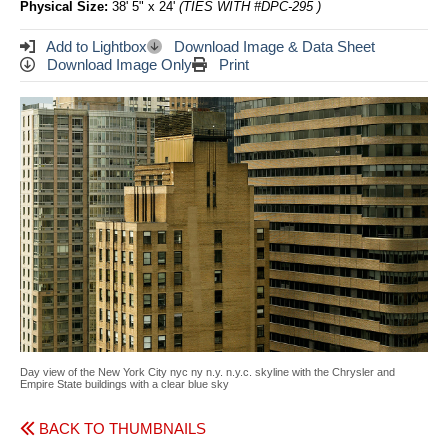
Physical Size:
38' 5" x 24'
(TIES WITH #DPC-295 )
Add to Lightbox
Download Image & Data Sheet
Download Image Only
Print
Day view of the New York City nyc ny n.y. n.y.c. skyline with the Chrysler and
Empire State buildings with a clear blue sky
BACK TO THUMBNAILS