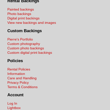
Rental Backings
Painted backings
Photo backings
Digital print backings
View new backings and images
Custom Backings
Pierre's Portfolio
Custom photography
Custom photo backings
Custom digital print backings
Policies
Rental Policies
Information
Care and Handling
Privacy Policy
Terms & Conditions
Account
Log In
Lightbox