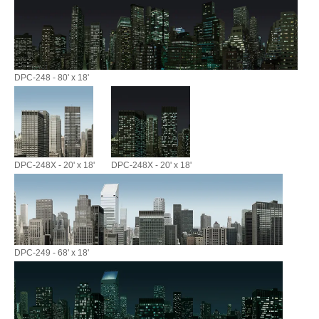
DPC-248 - 80' x 18'
DPC-248X - 20' x 18'
DPC-248X - 20' x 18'
DPC-249 - 68' x 18'