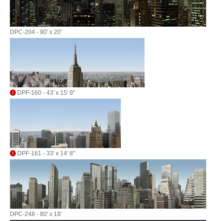
DPC-204 - 90' x 20'
DPF-160 - 43' x 15' 9"
DPF-161 - 33' x 14' 8"
DPC-248 - 80' x 18'