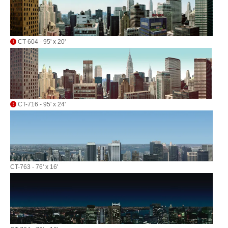
CT-604 - 95' x 20'
CT-716 - 95' x 24'
CT-763 - 76' x 16'