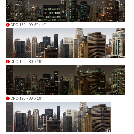
DPC-159 - 99' 5" x 19'
DPC-195 - 80' x 19'
DPC-195 - 80' x 19'