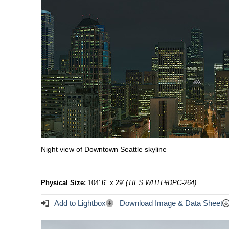
Night view of Downtown Seattle skyline
Physical Size:
104' 6" x 29'
(TIES WITH #DPC-264)
Add to Lightbox
Download Image & Data Sheet