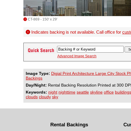
CT-869 - 150' x 29'
Indicates backing is not available. Call office for
cust
Advanced Image Search
Image Type:
Digial Print Architecture Large City Stock 
Backings
Day/Night:
Rental Backing Resolution Printed at 300 DP
Keywords:
night
nighttime
seattle
skyline
office
building
clouds
cloudy
sky
Rental Backings
Cu