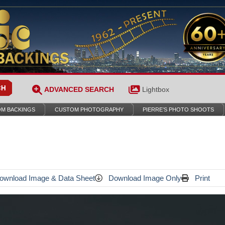
ADVANCED SEARCH
Lightbox
M BACKINGS
CUSTOM PHOTOGRAPHY
PIERRE’S PHOTO SHOOTS
wnload Image & Data Sheet
Download Image Only
Print