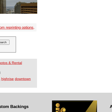
om reprinting options
.
Photos & Rental
I
s
highrise
downtown
stom Backings