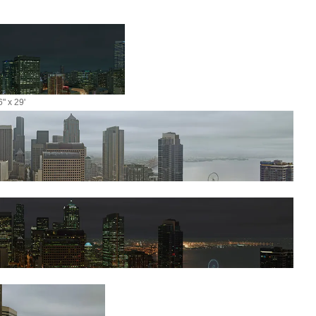
" x 29'