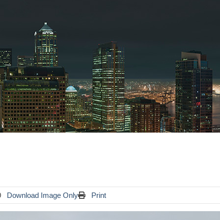
Download Image Only
Print