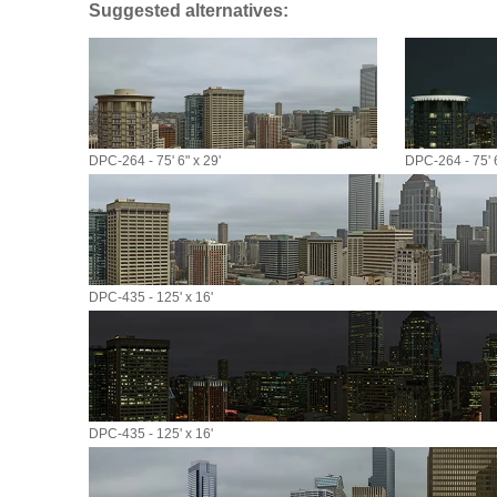
Suggested alternatives:
DPC-264 - 75' 6" x 29'
DPC-264 - 75' 6
DPC-435 - 125' x 16'
DPC-435 - 125' x 16'