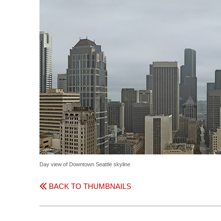
Day view of Downtown Seattle skyline
BACK TO THUMBNAILS