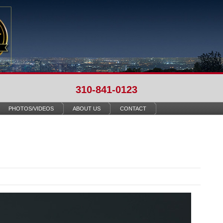
310-841-0123
PHOTOS/VIDEOS
ABOUT US
CONTACT