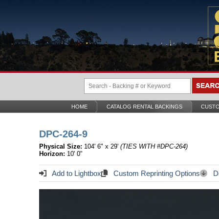
HOME
CATALOG RENTAL BACKINGS
CUSTO
DPC-264-9
Physical Size:
104' 6" x 29'
(TIES WITH #DPC-264)
Horizon:
10' 0"
Add to Lightbox
Custom Reprinting Options
Do