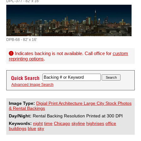
DPC-377 - 82' x 16'
DPB-68 - 82' x 16'
Indicates backing is not available. Call office for
custom
reprinting options
.
Advanced Image Search
Image Type:
Digial Print Architecture Large City Stock Photos
& Rental Backings
Day/Night:
Rental Backing Resolution Printed at 300 DPI
Keywords:
night
time
Chicago
skyline
highrises
office
buildings
blue
sky