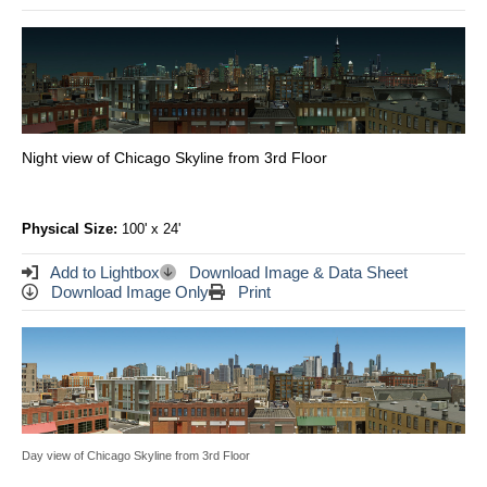
Night view of Chicago Skyline from 3rd Floor
Physical Size:
100' x 24'
Add to Lightbox
Download Image & Data Sheet
Download Image Only
Print
Day view of Chicago Skyline from 3rd Floor