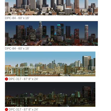
DPC-84 - 60' x 16'
DPC-84 - 60' x 16'
DPC-317 - 87' 8" x 24'
DPC-317 - 87' 8" x 24'