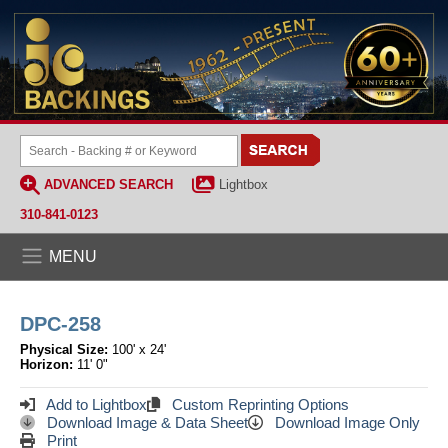
ADVANCED SEARCH
Lightbox
310-841-0123
MENU
DPC-258
Physical Size:
100' x 24'
Horizon:
11' 0"
Add to Lightbox
Custom Reprinting Options
Download Image & Data Sheet
Download Image Only
Print