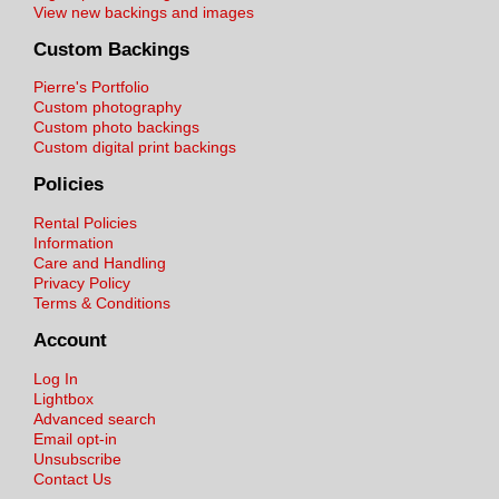
View new backings and images
Custom Backings
Pierre's Portfolio
Custom photography
Custom photo backings
Custom digital print backings
Policies
Rental Policies
Information
Care and Handling
Privacy Policy
Terms & Conditions
Account
Log In
Lightbox
Advanced search
Email opt-in
Unsubscribe
Contact Us