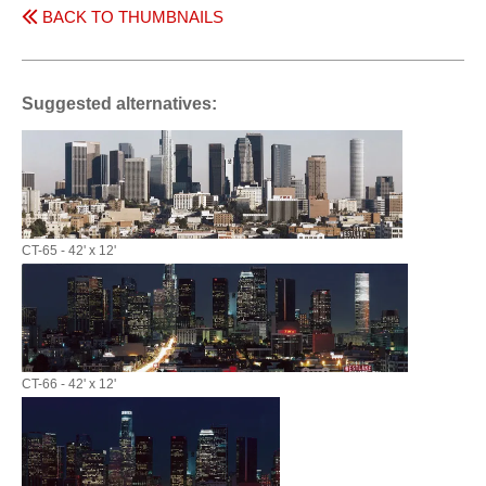
BACK TO THUMBNAILS
Suggested alternatives:
CT-65 - 42' x 12'
CT-66 - 42' x 12'