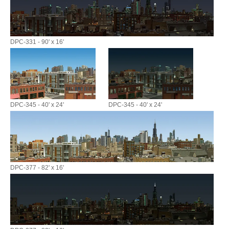
DPC-331 - 90' x 16'
DPC-345 - 40' x 24'
DPC-345 - 40' x 24'
DPC-377 - 82' x 16'