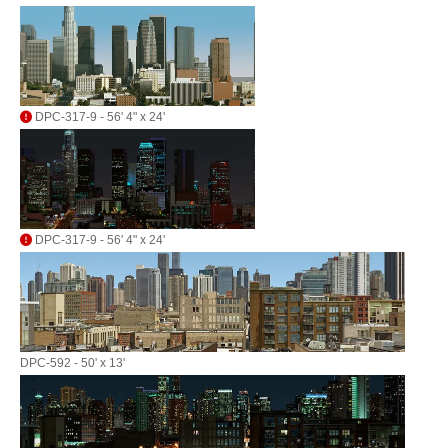
DPC-317-9 - 56' 4" x 24'
DPC-317-9 - 56' 4" x 24'
DPC-592 - 50' x 13'