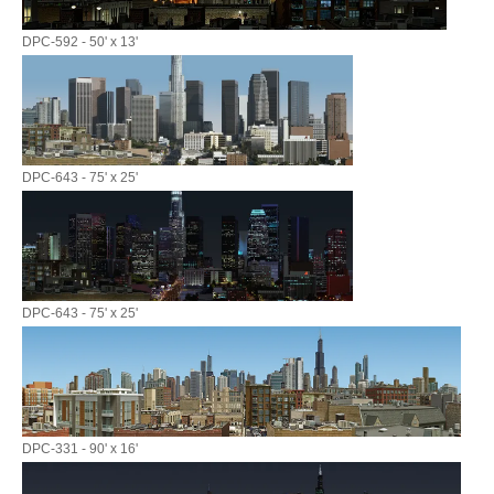
DPC-592 - 50' x 13'
DPC-643 - 75' x 25'
DPC-643 - 75' x 25'
DPC-331 - 90' x 16'