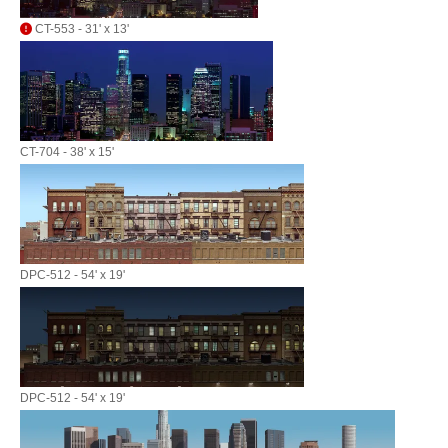
CT-553 - 31' x 13'
CT-704 - 38' x 15'
DPC-512 - 54' x 19'
DPC-512 - 54' x 19'