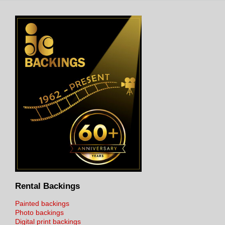
Rental Backings
Painted backings
Photo backings
Digital print backings