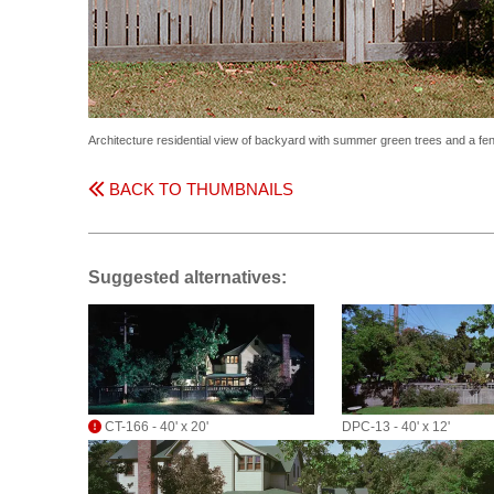
Architecture residential view of backyard with summer green trees and a fe
BACK TO THUMBNAILS
Suggested alternatives:
CT-166 - 40' x 20'
DPC-13 - 40' x 12'