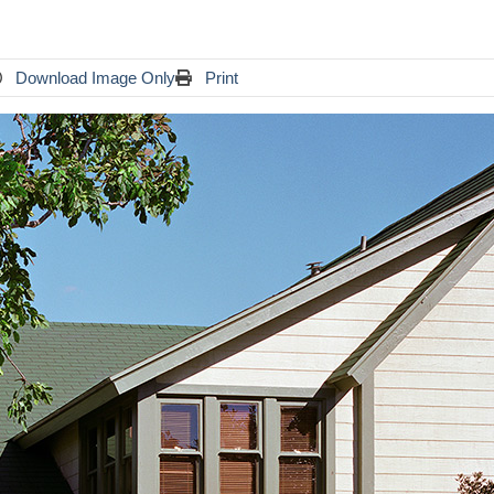
Download Image Only
Print