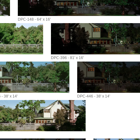
DPC-148 - 64' x 16'
DPC-396 - 81' x 16'
- 38' x 14'
DPC-446 - 38' x 14'