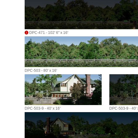
DPC-471 - 102' 6" x 16'
DPC-503 - 80' x 16'
DPC-503-9 - 40' x 16'
DPC-503-9 - 40' 