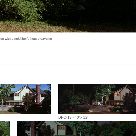
nce with a neighbor's house daytime
DPC-13 - 40' x 12'