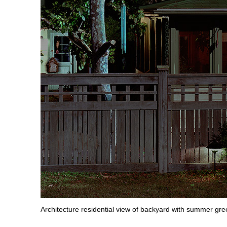
Architecture residential view of backyard with summer gre