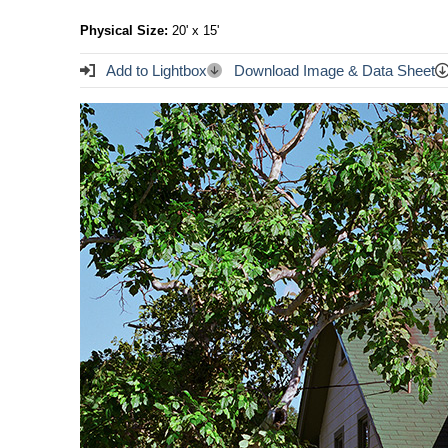
Physical Size:
20' x 15'
Add to Lightbox
Download Image & Data Sheet