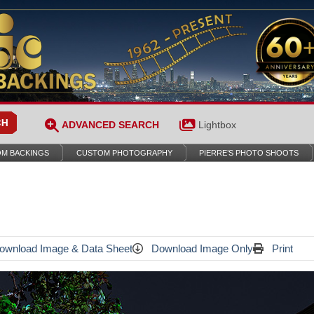
ADVANCED SEARCH
Lightbox
M BACKINGS
CUSTOM PHOTOGRAPHY
PIERRE’S PHOTO SHOOTS
wnload Image & Data Sheet
Download Image Only
Print