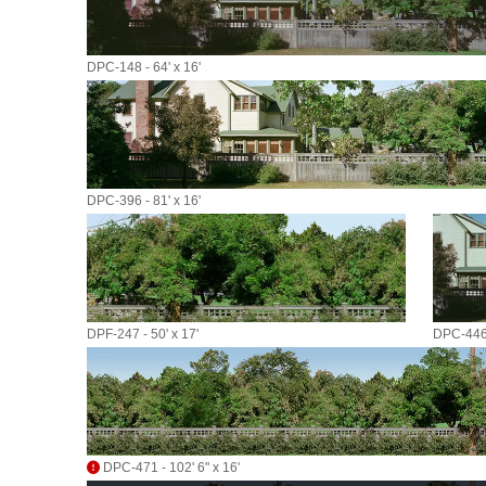
DPC-148 - 64' x 16'
DPC-396 - 81' x 16'
DPF-247 - 50' x 17'
DPC-446 
DPC-471 - 102' 6" x 16'