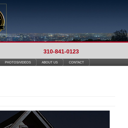
310-841-0123
PHOTOS/VIDEOS
ABOUT US
CONTACT