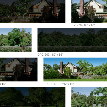
DPB-76 - 60' x 16'
DPC-503 - 80' x 16'
x 16'
DPC-516 - 102' 6" x 16'