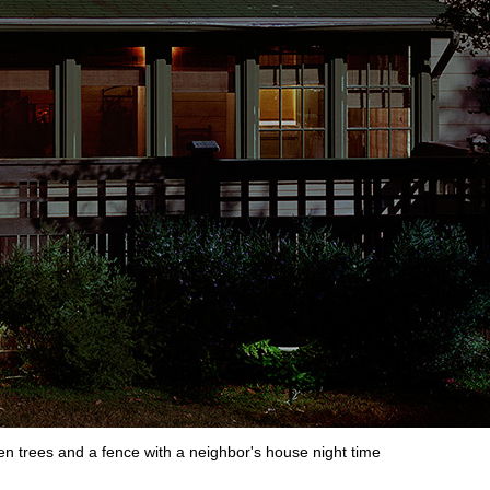
en trees and a fence with a neighbor's house night time