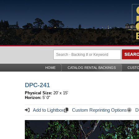
HOME
CATALOG RENTAL BACKINGS
CUSTO
DPC-241
Physical Size:
20' x 15'
Horizon:
5' 0"
Add to Lightbox
Custom Reprinting Options
Do