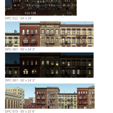
DPC-512 - 54' x 19'
DPC-567 - 50' x 14' 3"
DPC-567 - 50' x 14' 3"
DPC-575 - 55' x 15' 6"