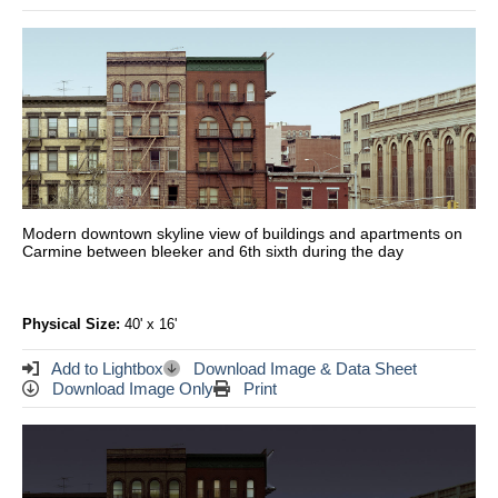
Modern downtown skyline view of buildings and apartments on
Carmine between bleeker and 6th sixth during the day
Physical Size:
40' x 16'
Add to Lightbox
Download Image & Data Sheet
Download Image Only
Print