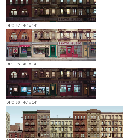
DPC-97 - 40' x 14'
DPC-96 - 40' x 14'
DPC-96 - 40' x 14'