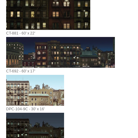
CT-881 - 60' x 22'
CT-692 - 60' x 17'
DPC-104-9C - 30' x 16'