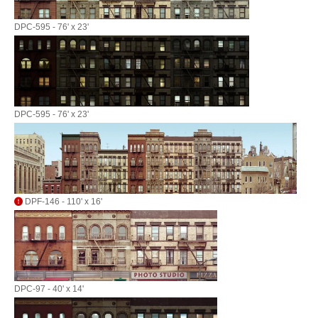
DPC-595 - 76' x 23'
DPC-595 - 76' x 23'
DPF-146 - 110' x 16'
DPC-97 - 40' x 14'