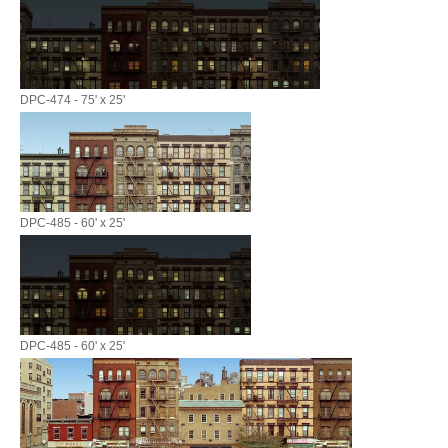
DPC-474 - 75' x 25'
DPC-485 - 60' x 25'
DPC-485 - 60' x 25'