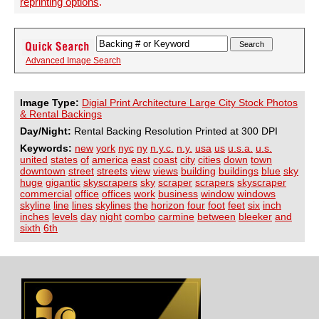
reprinting options
.
Advanced Image Search
Image Type:
Digial Print Architecture Large City Stock Photos
& Rental Backings
Day/Night:
Rental Backing Resolution Printed at 300 DPI
Keywords:
new
york
nyc
ny
n.y.c.
n.y.
usa
us
u.s.a.
u.s.
united
states
of
america
east
coast
city
cities
down
town
downtown
street
streets
view
views
building
buildings
blue
sky
huge
gigantic
skyscrapers
sky
scraper
scrapers
skyscraper
commercial
office
offices
work
business
window
windows
skyline
line
lines
skylines
the
horizon
four
foot
feet
six
inch
inches
levels
day
night
combo
carmine
between
bleeker
and
sixth
6th