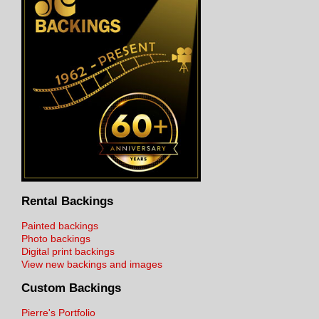
Rental Backings
Painted backings
Photo backings
Digital print backings
View new backings and images
Custom Backings
Pierre's Portfolio