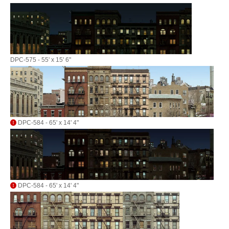
DPC-575 - 55' x 15' 6"
DPC-584 - 65' x 14' 4"
DPC-584 - 65' x 14' 4"