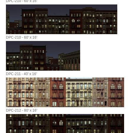
DPC-210 - 60' x 16'
DPC-210 - 60' x 16'
DPC-211 - 40' x 16'
DPC-212 - 80' x 16'