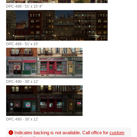
DPC-488 - 51' x 15' 4"
DPC-488 - 51' x 15'
DPC-490 - 30' x 12'
DPC-490 - 30' x 12'
Indicates backing is not available. Call office for
custom