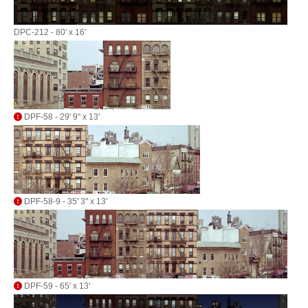
DPC-212 - 80' x 16'
DPF-58 - 29' 9" x 13'
DPF-58-9 - 35' 3" x 13'
DPF-59 - 65' x 13'