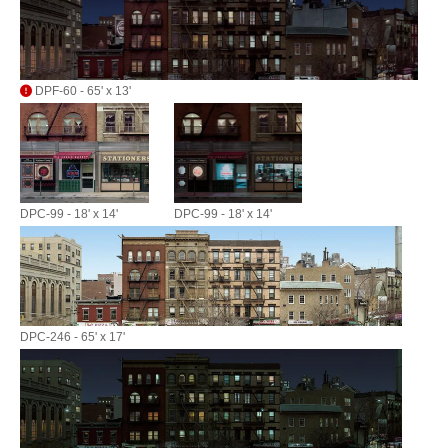
DPF-60 - 65' x 13'
DPC-99 - 18' x 14'
DPC-99 - 18' x 14'
DPC-246 - 65' x 17'