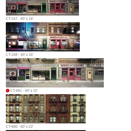
CT-247 - 40' x 16'
CT-248 - 40' x 16'
CT-461 - 40' x 12'
CT-880 - 60' x 22'