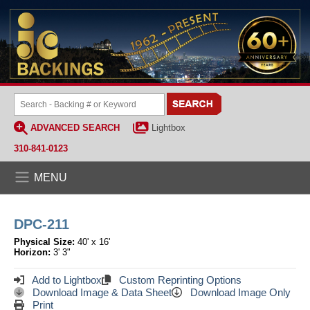
ADVANCED SEARCH
Lightbox
310-841-0123
MENU
DPC-211
Physical Size:
40' x 16'
Horizon:
3' 3"
Add to Lightbox
Custom Reprinting Options
Download Image & Data Sheet
Download Image Only
Print