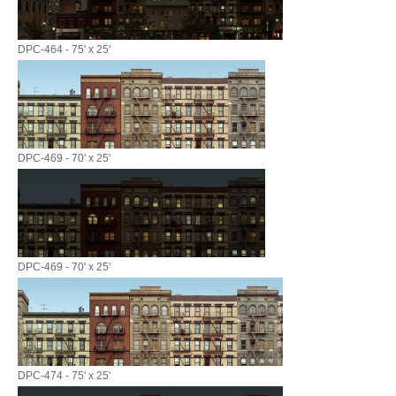
DPC-464 - 75' x 25'
DPC-469 - 70' x 25'
DPC-469 - 70' x 25'
DPC-474 - 75' x 25'