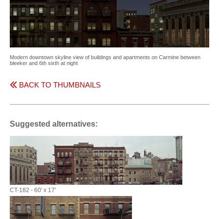
Modern downtown skyline view of buildings and apartments on Carmine between
bleeker and 6th sixth at night
BACK TO THUMBNAILS
Suggested alternatives:
CT-182 - 60' x 17'