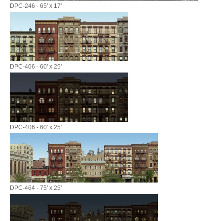
DPC-246 - 65' x 17'
DPC-406 - 60' x 25'
DPC-406 - 60' x 25'
DPC-464 - 75' x 25'