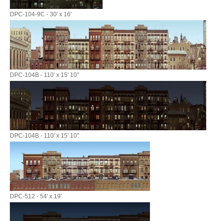
DPC-104-9C - 30' x 16'
DPC-104B - 110' x 15' 10"
DPC-104B - 110' x 15' 10"
DPC-512 - 54' x 19'