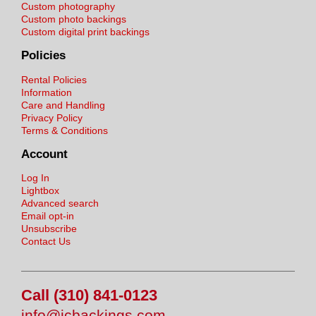
Custom photography
Custom photo backings
Custom digital print backings
Policies
Rental Policies
Information
Care and Handling
Privacy Policy
Terms & Conditions
Account
Log In
Lightbox
Advanced search
Email opt-in
Unsubscribe
Contact Us
Call (310) 841-0123
info@jcbackings.com