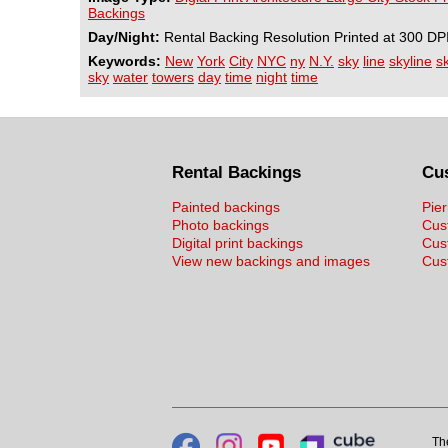
Backings
Day/Night:
Rental Backing Resolution Printed at 300 DP
Keywords:
New
York
City
NYC
ny
N.Y.
sky
line
skyline
s
sky
water
towers
day
time
night
time
Rental Backings
Cu
Painted backings
Pier
Photo backings
Cus
Digital print backings
Cus
View new backings and images
Cust
Th