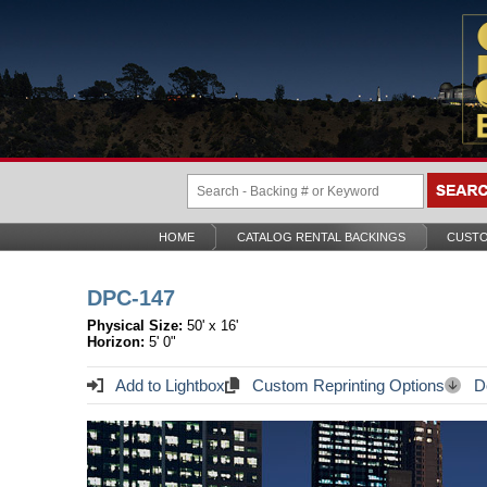
HOME
CATALOG RENTAL BACKINGS
CUSTO
DPC-147
Physical Size:
50' x 16'
Horizon:
5' 0"
Add to Lightbox
Custom Reprinting Options
Do