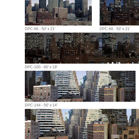
DPC-66 - 50' x 21'
DPC-66 - 50' x 21'
DPC-100 - 80' x 18'
DPC-144 - 50' x 14'