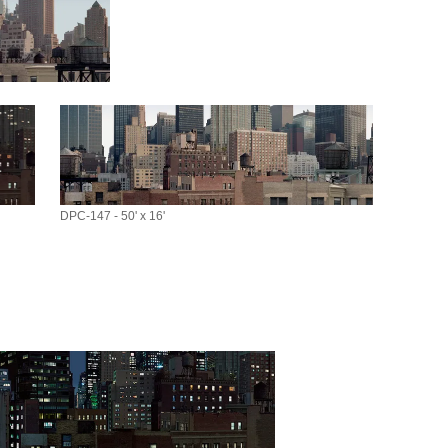
DPC-147 - 50' x 16'