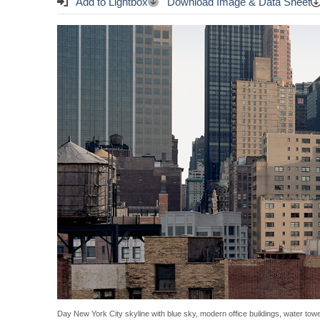
Add to Lightbox
Download Image & Data Sheet
Day New York City skyline with blue sky, modern office buildings, water tow