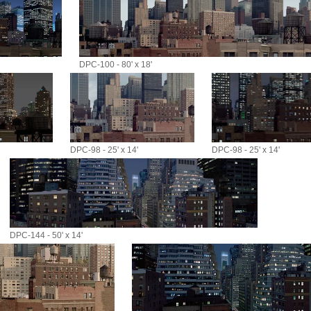
DPC-100 - 80' x 18'
DPC-98 - 25' x 14'
DPC-98 - 25' x 14'
DPC-144 - 50' x 14'