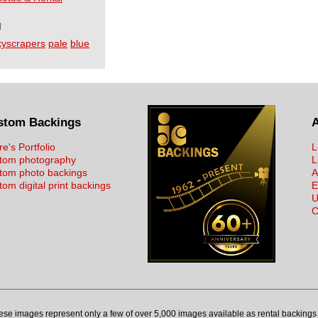
I
kyscrapers
pale
blue
stom Backings
re's Portfolio
L
tom photography
L
tom photo backings
A
om digital print backings
E
U
C
ese images represent only a few of over 5,000 images available as rental backings 