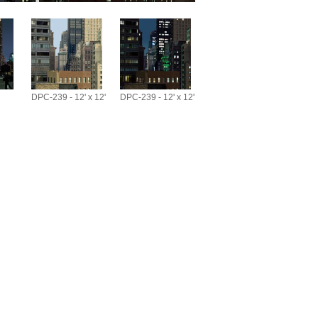
DPC-239 - 12' x 12'
DPC-239 - 12' x 12'