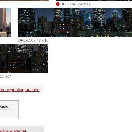
DPC-174 - 64' x 12'
DPC-150 - 73' x 18'
11' 10"
om reprinting options
.
Photos & Rental