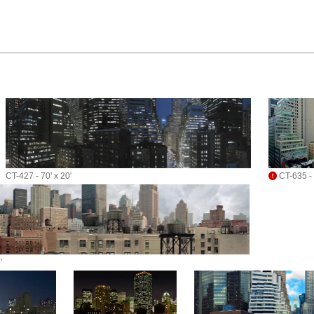
CT-427 - 70' x 20'
CT-635 - 
'