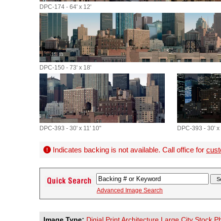
DPC-174 - 64' x 12'
DPC-150 - 73' x 18'
DPC-393 - 30' x 11' 10"
DPC-393 - 30' x 
Indicates backing is not available. Call office for
cust
Advanced Image Search
Image Type:
Digial Print Architecture Large City Stock 