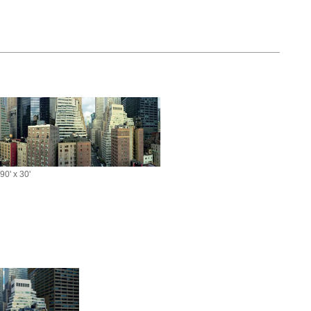
90' x 30'