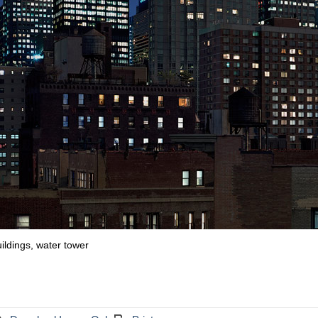
uildings, water tower