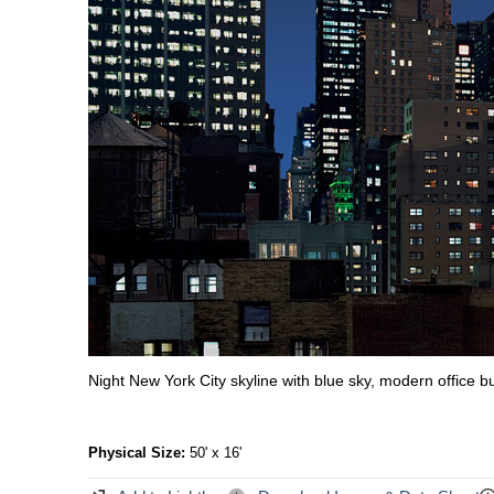
Night New York City skyline with blue sky, modern office b
Physical Size:
50' x 16'