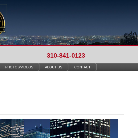
310-841-0123
PHOTOS/VIDEOS
ABOUT US
CONTACT