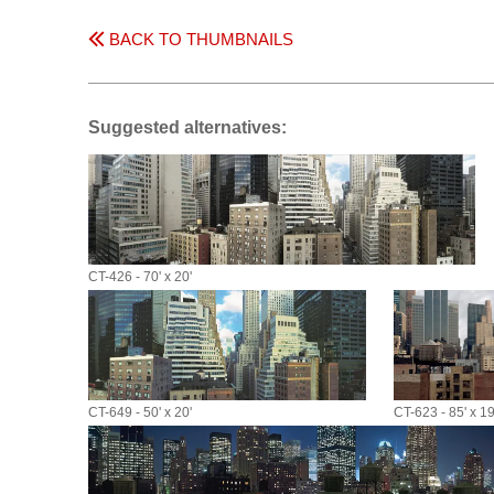
BACK TO THUMBNAILS
Suggested alternatives:
CT-426 - 70' x 20'
CT-649 - 50' x 20'
CT-623 - 85' x 19