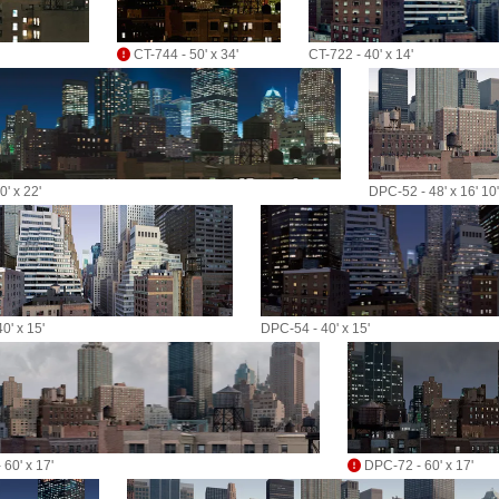
CT-744 - 50' x 34'
CT-722 - 40' x 14'
' x 22'
DPC-52 - 48' x 16' 10
0' x 15'
DPC-54 - 40' x 15'
60' x 17'
DPC-72 - 60' x 17'