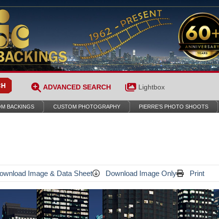
ADVANCED SEARCH
Lightbox
M BACKINGS
CUSTOM PHOTOGRAPHY
PIERRE’S PHOTO SHOOTS
wnload Image & Data Sheet
Download Image Only
Print