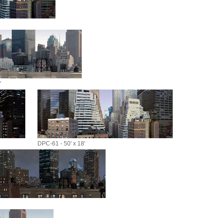
"
DPC-61 - 50' x 18'