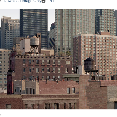
Download Image Only
Print
er