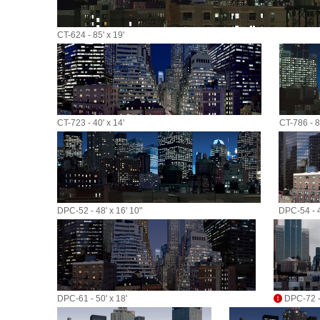
CT-624 - 85' x 19'
CT-723 - 40' x 14'
CT-786 - 80
DPC-52 - 48' x 16' 10"
DPC-54 - 4
DPC-61 - 50' x 18'
DPC-72 - 