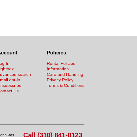
Account
Policies
og In
Rental Policies
ightbox
Information
dvanced search
Care and Handling
mail opt-in
Privacy Policy
nsubscribe
Terms & Conditions
ontact Us
Call (310) 841-0123
or hi-res