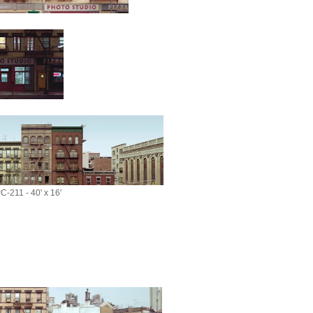
C-211 - 40' x 16'