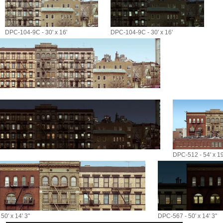
DPC-104-9C - 30' x 16'
DPC-104-9C - 30' x 16'
DPC-512 - 54' x 19
50' x 14' 3"
DPC-567 - 50' x 14' 3"