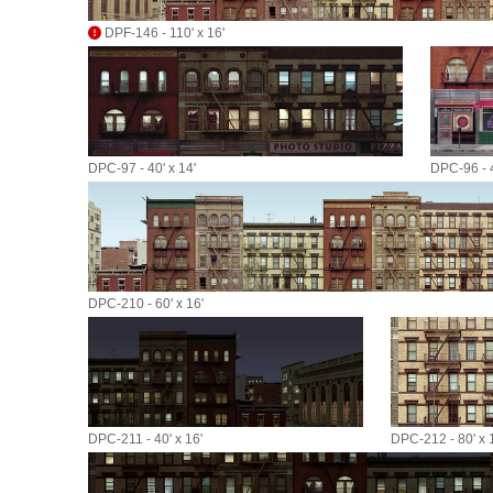
DPF-146 - 110' x 16'
DPC-97 - 40' x 14'
DPC-96 - 4
DPC-210 - 60' x 16'
DPC-211 - 40' x 16'
DPC-212 - 80' x 