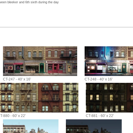
een bleeker and 6th sixth during the day
CT-247 - 40' x 16'
CT-248 - 40' x 16'
T-880 - 60' x 22'
CT-881 - 60' x 22'