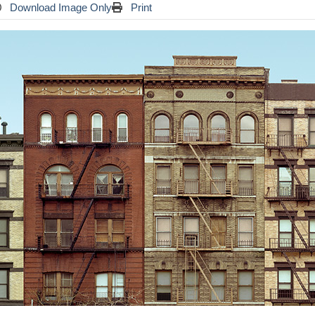
Download Image Only
Print