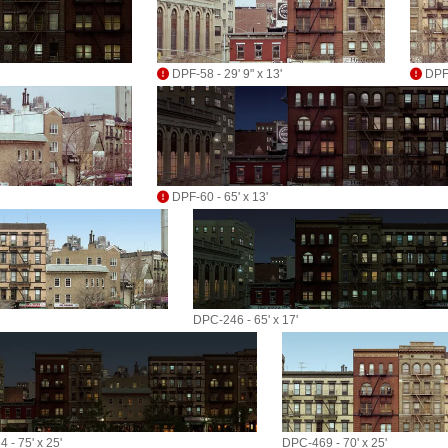
DPF-58 - 29' 9" x 13'
DPF-
DPF-60 - 65' x 13'
DPC-246 - 65' x 17'
 - 75' x 25'
DPC-469 - 70' x 25'