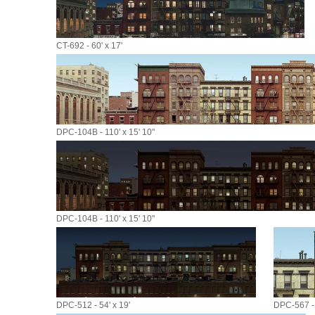
CT-692 - 60' x 17'
DPC-104B - 110' x 15' 10"
DPC-104B - 110' x 15' 10"
DPC-512 - 54' x 19'
DPC-567 - 