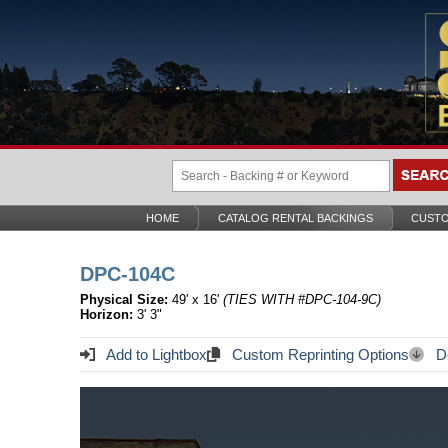
HOME
CATALOG RENTAL BACKINGS
CUSTO
DPC-104C
Physical Size:
49' x 16'
(TIES WITH #DPC-104-9C)
Horizon:
3' 3"
Add to Lightbox
Custom Reprinting Options
Do