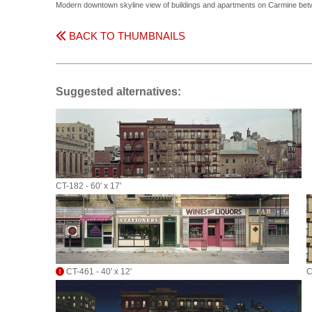
Modern downtown skyline view of buildings and apartments on Carmine betw
BACK TO THUMBNAILS
Suggested alternatives:
CT-182 - 60' x 17'
CT-461 - 40' x 12'
C