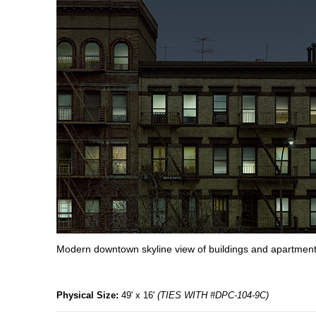
Modern downtown skyline view of buildings and apartment
Physical Size:
49' x 16'
(TIES WITH #DPC-104-9C)