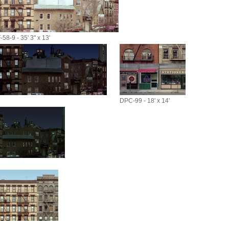
58-9 - 35' 3" x 13'
DPC-99 - 18' x 14'