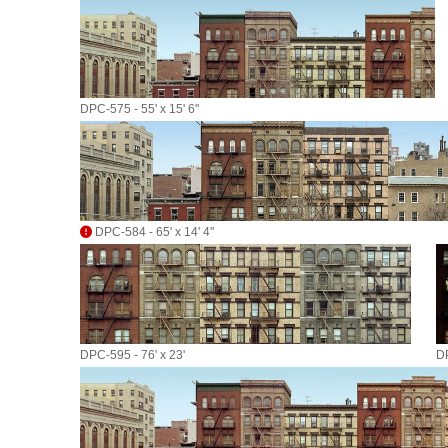
DPC-575 - 55' x 15' 6"
DPC-584 - 65' x 14' 4"
DPC-595 - 76' x 23'
DP