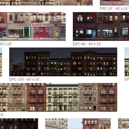
DPC-97 - 40' x 14'
0' x 14'
DPC-96 - 40' x 14'
DPC-210 - 60' x 16'
DP
16'