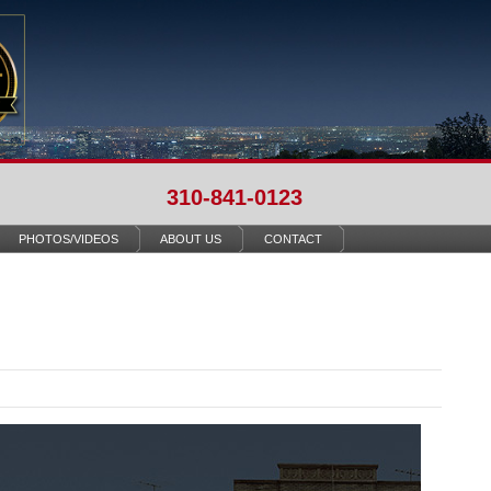
310-841-0123
PHOTOS/VIDEOS
ABOUT US
CONTACT