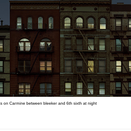
s on Carmine between bleeker and 6th sixth at night