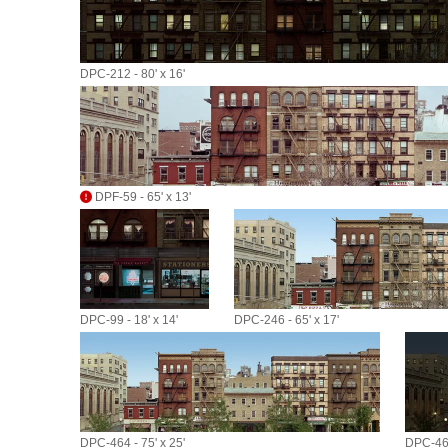
DPC-212 - 80' x 16'
DPF-59 - 65' x 13'
DPC-99 - 18' x 14'
DPC-246 - 65' x 17'
DPC-464 - 75' x 25'
DPC-464