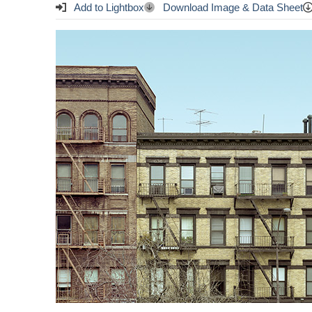
Add to Lightbox
Download Image & Data Sheet