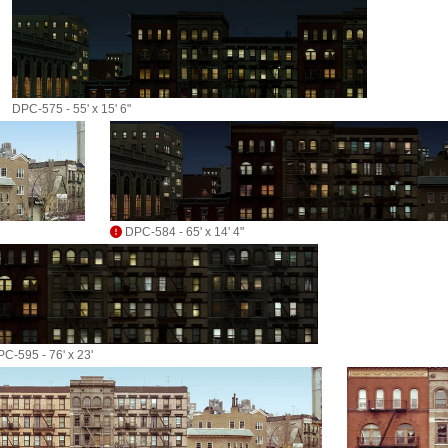
DPC-575 - 55' x 15' 6"
DPC-584 - 65' x 14' 4"
C-595 - 76' x 23'