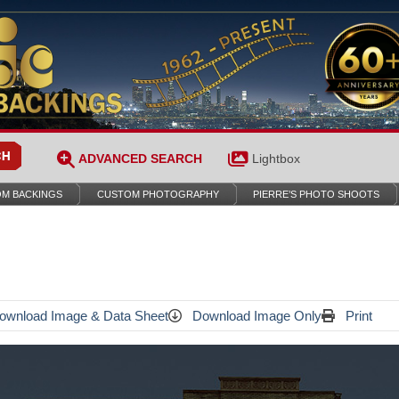
ADVANCED SEARCH
Lightbox
M BACKINGS
CUSTOM PHOTOGRAPHY
PIERRE’S PHOTO SHOOTS
wnload Image & Data Sheet
Download Image Only
Print