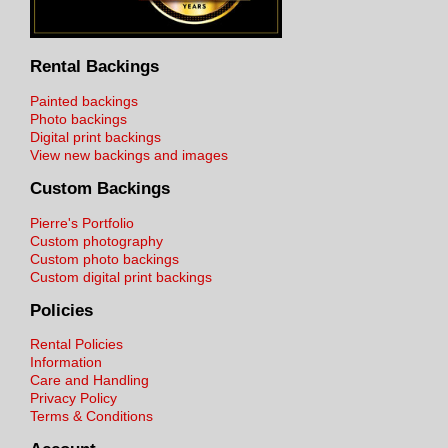
Rental Backings
Painted backings
Photo backings
Digital print backings
View new backings and images
Custom Backings
Pierre's Portfolio
Custom photography
Custom photo backings
Custom digital print backings
Policies
Rental Policies
Information
Care and Handling
Privacy Policy
Terms & Conditions