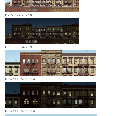
DPC-512 - 54' x 19'
DPC-512 - 54' x 19'
DPC-567 - 50' x 14' 3"
DPC-567 - 50' x 14' 3"