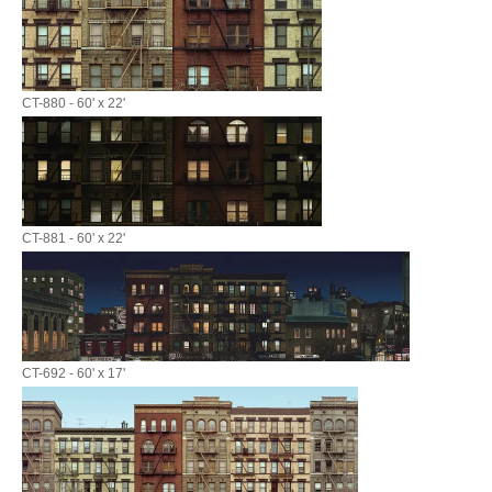
CT-880 - 60' x 22'
CT-881 - 60' x 22'
CT-692 - 60' x 17'