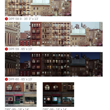
DPF-58-9 - 35' 3" x 13'
DPF-59 - 65' x 13'
DPF-60 - 65' x 13'
DPC-99 - 18' x 14'
DPC-99 - 18' x 14'