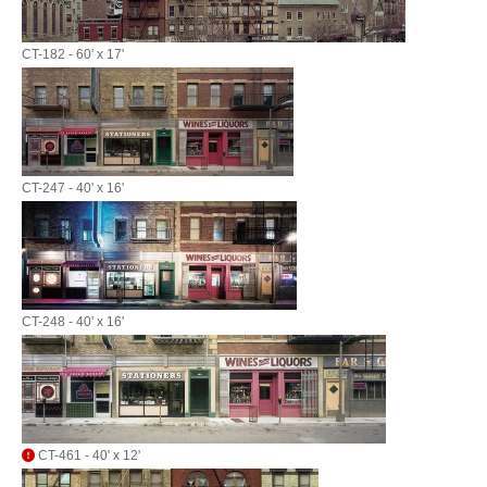
CT-182 - 60' x 17'
CT-247 - 40' x 16'
CT-248 - 40' x 16'
CT-461 - 40' x 12'