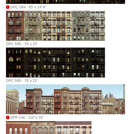
DPC-584 - 65' x 14' 4"
DPC-595 - 76' x 23'
DPC-595 - 76' x 23'
DPF-146 - 110' x 16'