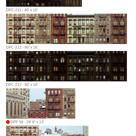
DPC-211 - 40' x 16'
DPC-212 - 80' x 16'
DPC-212 - 80' x 16'
DPF-58 - 29' 9" x 13'