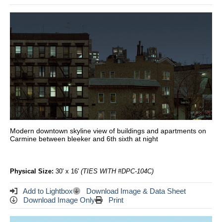
Modern downtown skyline view of buildings and apartments on
Carmine between bleeker and 6th sixth at night
Physical Size:
30' x 16'
(TIES WITH #DPC-104C)
Add to Lightbox
Download Image & Data Sheet
Download Image Only
Print