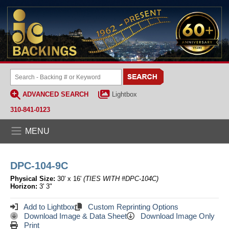
ADVANCED SEARCH
Lightbox
310-841-0123
MENU
DPC-104-9C
Physical Size:
30' x 16'
(TIES WITH #DPC-104C)
Horizon:
3' 3"
Add to Lightbox
Custom Reprinting Options
Download Image & Data Sheet
Download Image Only
Print