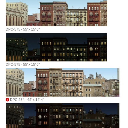
DPC-575 - 55' x 15' 6"
DPC-575 - 55' x 15' 6"
DPC-584 - 65' x 14' 4"