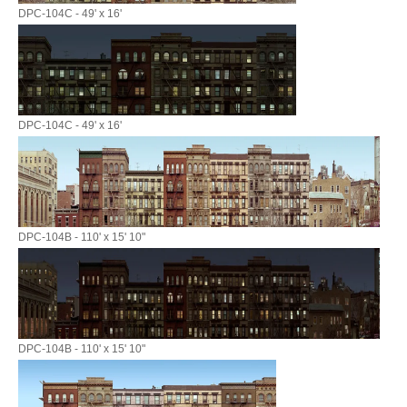
DPC-104C - 49' x 16'
DPC-104C - 49' x 16'
DPC-104B - 110' x 15' 10"
DPC-104B - 110' x 15' 10"