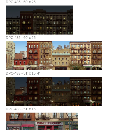
DPC-485 - 60' x 25'
DPC-485 - 60' x 25'
DPC-488 - 51' x 15' 4"
DPC-488 - 51' x 15'