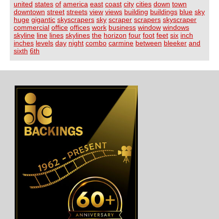
united
states
of
america
east
coast
city
cities
down
town
downtown
street
streets
view
views
building
buildings
blue
sky
huge
gigantic
skyscrapers
sky
scraper
scrapers
skyscraper
commercial
office
offices
work
business
window
windows
skyline
line
lines
skylines
the
horizon
four
foot
feet
six
inch
inches
levels
day
night
combo
carmine
between
bleeker
and
sixth
6th