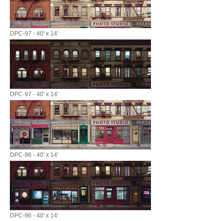
DPC-97 - 40' x 14'
DPC-97 - 40' x 14'
DPC-96 - 40' x 14'
DPC-96 - 40' x 14'