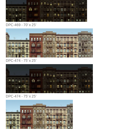
DPC-469 - 70' x 25'
DPC-474 - 75' x 25'
DPC-474 - 75' x 25'