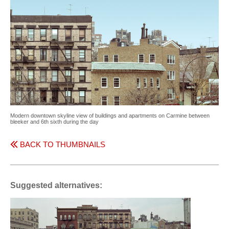
Modern downtown skyline view of buildings and apartments on Carmine between
bleeker and 6th sixth during the day
BACK TO THUMBNAILS
Suggested alternatives: