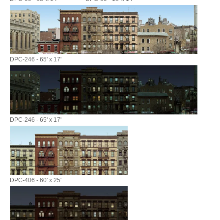
DPC-246 - 65' x 17'
DPC-246 - 65' x 17'
DPC-406 - 60' x 25'