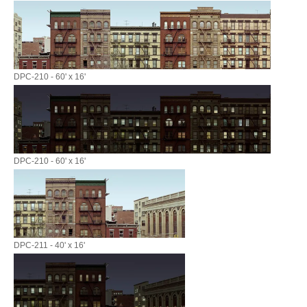
DPC-210 - 60' x 16'
DPC-210 - 60' x 16'
DPC-211 - 40' x 16'