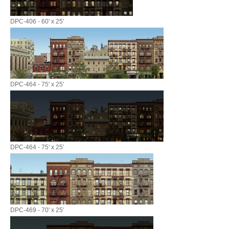
DPC-406 - 60' x 25'
DPC-464 - 75' x 25'
DPC-464 - 75' x 25'
DPC-469 - 70' x 25'