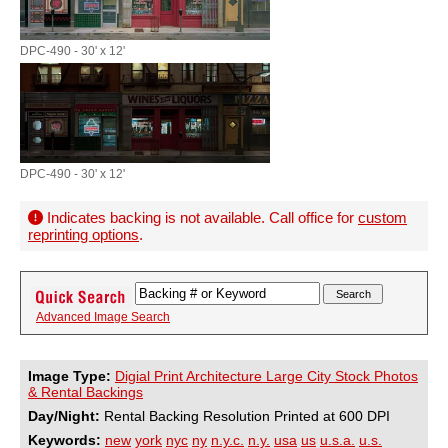
DPC-490 - 30' x 12'
DPC-490 - 30' x 12'
Indicates backing is not available. Call office for
custom
reprinting options
.
Advanced Image Search
Image Type:
Digial Print Architecture Large City Stock Photos
& Rental Backings
Day/Night:
Rental Backing Resolution Printed at 600 DPI
Keywords:
new
york
nyc
ny
n.y.c.
n.y.
usa
us
u.s.a.
u.s.