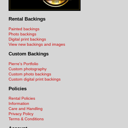
Rental Backings
Painted backings
Photo backings
Digital print backings
View new backings and images
Custom Backings
Pierre's Portfolio
Custom photography
Custom photo backings
Custom digital print backings
Policies
Rental Policies
Information
Care and Handling
Privacy Policy
Terms & Conditions