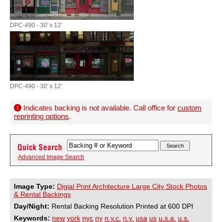
DPC-490 - 30' x 12'
DPC-490 - 30' x 12'
Indicates backing is not available. Call office for
custom
reprinting options
.
Advanced Image Search
Image Type:
Digial Print Architecture Large City Stock Photos
& Rental Backings
Day/Night:
Rental Backing Resolution Printed at 600 DPI
Keywords:
new
york
nyc
ny
n.y.c.
n.y.
usa
us
u.s.a.
u.s.