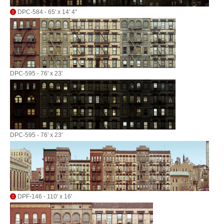
DPC-584 - 65' x 14' 4"
DPC-595 - 76' x 23'
DPC-595 - 76' x 23'
DPF-146 - 110' x 16'