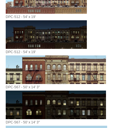
DPC-512 - 54' x 19'
DPC-512 - 54' x 19'
DPC-567 - 50' x 14' 3"
DPC-567 - 50' x 14' 3"