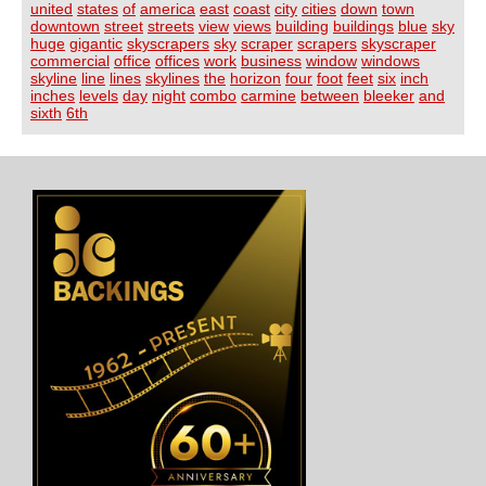
united
states
of
america
east
coast
city
cities
down
town
downtown
street
streets
view
views
building
buildings
blue
sky
huge
gigantic
skyscrapers
sky
scraper
scrapers
skyscraper
commercial
office
offices
work
business
window
windows
skyline
line
lines
skylines
the
horizon
four
foot
feet
six
inch
inches
levels
day
night
combo
carmine
between
bleeker
and
sixth
6th