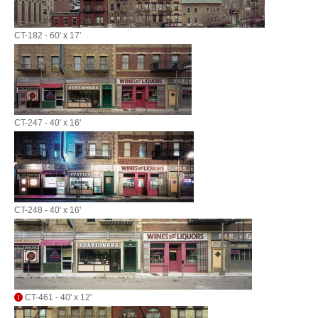
CT-182 - 60' x 17'
CT-247 - 40' x 16'
CT-248 - 40' x 16'
CT-461 - 40' x 12'