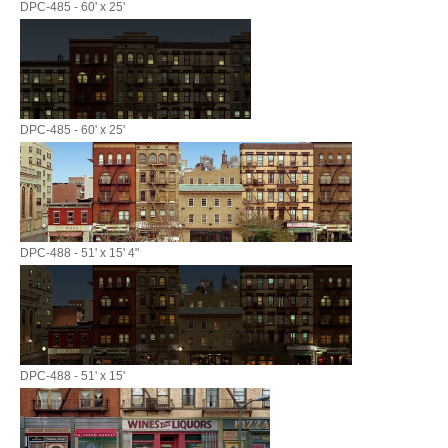
DPC-485 - 60' x 25'
DPC-485 - 60' x 25'
DPC-488 - 51' x 15' 4"
DPC-488 - 51' x 15'