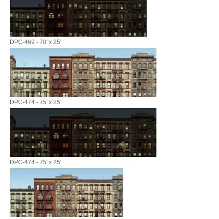
DPC-469 - 70' x 25'
DPC-474 - 75' x 25'
DPC-474 - 75' x 25'