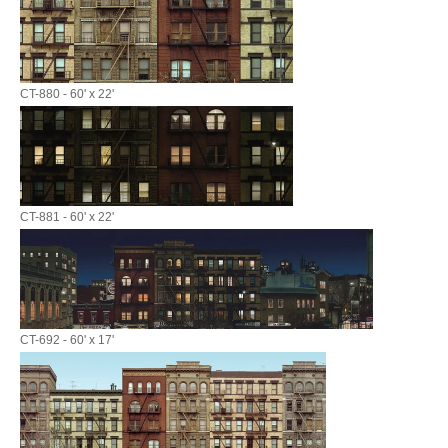
CT-880 - 60' x 22'
CT-881 - 60' x 22'
CT-692 - 60' x 17'