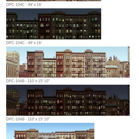
DPC-104C - 49' x 16'
DPC-104C - 49' x 16'
DPC-104B - 110' x 15' 10"
DPC-104B - 110' x 15' 10"