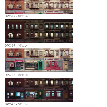
DPC-97 - 40' x 14'
DPC-97 - 40' x 14'
DPC-96 - 40' x 14'
DPC-96 - 40' x 14'