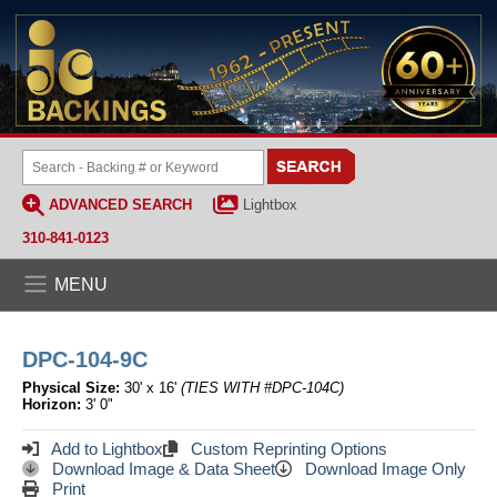
ADVANCED SEARCH
Lightbox
310-841-0123
MENU
DPC-104-9C
Physical Size:
30' x 16'
(TIES WITH #DPC-104C)
Horizon:
3' 0"
Add to Lightbox
Custom Reprinting Options
Download Image & Data Sheet
Download Image Only
Print