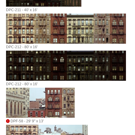
DPC-211 - 40' x 16'
DPC-212 - 80' x 16'
DPC-212 - 80' x 16'
DPF-58 - 29' 9" x 13'