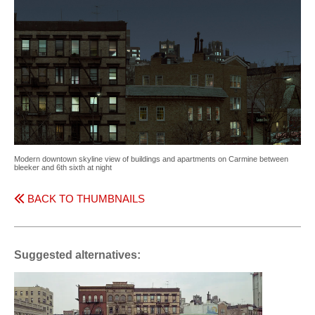
Modern downtown skyline view of buildings and apartments on Carmine between
bleeker and 6th sixth at night
BACK TO THUMBNAILS
Suggested alternatives: