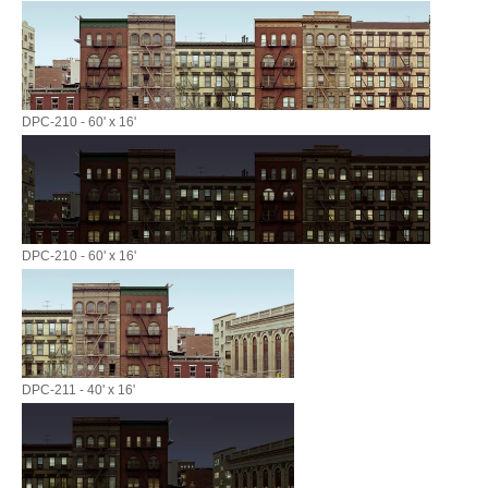
DPC-210 - 60' x 16'
DPC-210 - 60' x 16'
DPC-211 - 40' x 16'