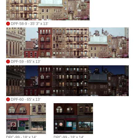
DPF-58-9 - 35' 3" x 13'
DPF-59 - 65' x 13'
DPF-60 - 65' x 13'
DPC-99 - 18' x 14'
DPC-99 - 18' x 14'