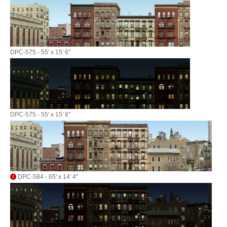
DPC-575 - 55' x 15' 6"
DPC-575 - 55' x 15' 6"
DPC-584 - 65' x 14' 4"