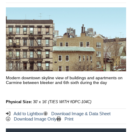
Modern downtown skyline view of buildings and apartments on
Carmine between bleeker and 6th sixth during the day
Physical Size:
30' x 16'
(TIES WITH #DPC-104C)
Add to Lightbox
Download Image & Data Sheet
Download Image Only
Print