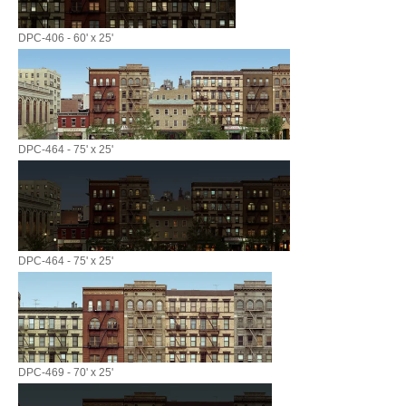
DPC-406 - 60' x 25'
DPC-464 - 75' x 25'
DPC-464 - 75' x 25'
DPC-469 - 70' x 25'