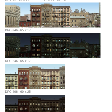
DPC-246 - 65' x 17'
DPC-246 - 65' x 17'
DPC-406 - 60' x 25'