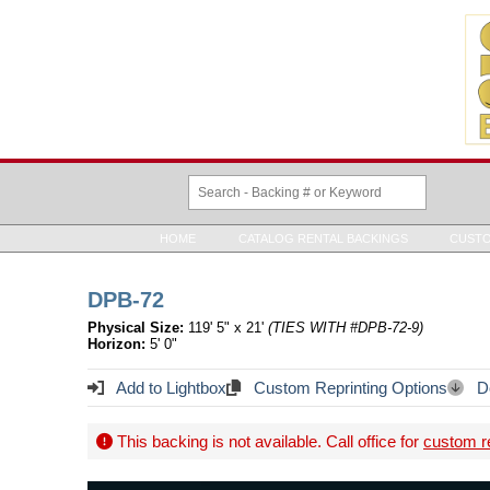
HOME
CATALOG RENTAL BACKINGS
CUSTO
DPB-72
Physical Size:
119' 5" x 21'
(TIES WITH #DPB-72-9)
Horizon:
5' 0"
Add to Lightbox
Custom Reprinting Options
Do
This backing is not available. Call office for
custom re