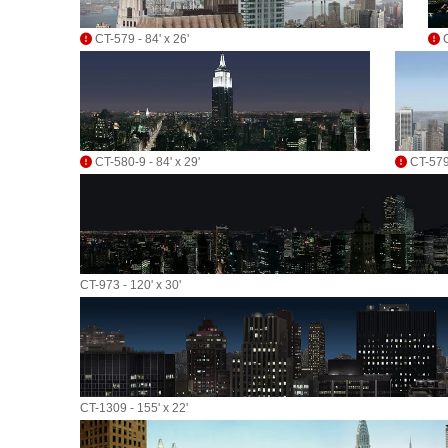
CT-579 - 84' x 26'
C
CT-580-9 - 84' x 29'
CT-579-
CT-973 - 120' x 30'
CT-1309 - 155' x 22'