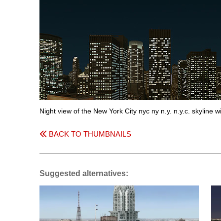
Night view of the New York City nyc ny n.y. n.y.c. skyline w
BACK TO THUMBNAILS
Suggested alternatives: