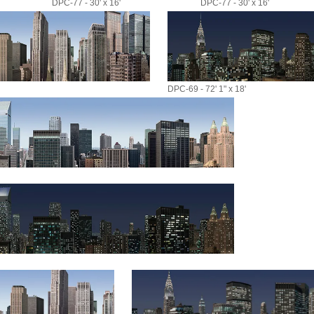
DPC-77 - 30' x 16'
DPC-77 - 30' x 16'
DPC-69 - 72' 1" x 18'