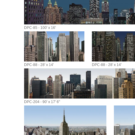
DPC-85 - 100' x 16'
DPC-88 - 28' x 14'
DPC-88 - 28' x 14'
DPC-204 - 90' x 17' 6"