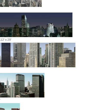
12' x 29'
'