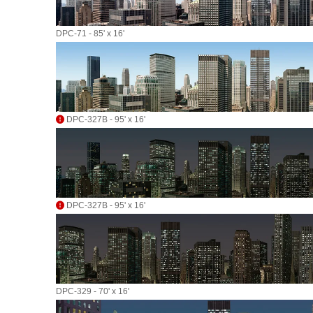
DPC-71 - 85' x 16'
DPC-327B - 95' x 16'
DPC-327B - 95' x 16'
DPC-329 - 70' x 16'