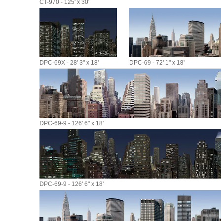
CT-970 - 125' x 30'
DPC-69X - 28' 3" x 18'
DPC-69 - 72' 1" x 18'
DPC-69-9 - 126' 6" x 18'
DPC-69-9 - 126' 6" x 18'