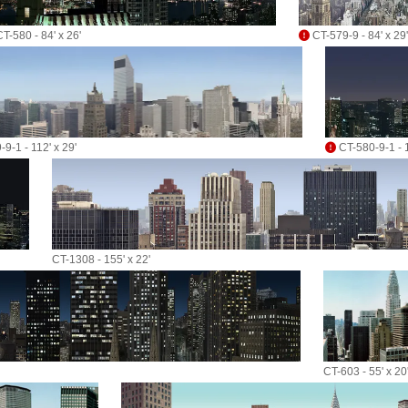
T-580 - 84' x 26'
CT-579-9 - 84' x 29'
9-1 - 112' x 29'
CT-580-9-1 - 1
CT-1308 - 155' x 22'
CT-603 - 55' x 20