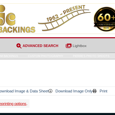
ADVANCED SEARCH
Lightbox
M BACKINGS
CUSTOM PHOTOGRAPHY
PIERRE’S PHOTO SHOOTS
wnload Image & Data Sheet
Download Image Only
Print
printing options
.