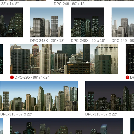
33' x 14' 8"
DPC-248 - 80' x 18'
DPC-248X - 20' x 18'
DPC-248X - 20' x 18'
DPC-249 - 68'
DPC-295 - 86' 7" x 24'
DP
DPC-313 - 57' x 22'
DPC-313 - 57' x 22'