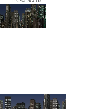
DPC-69X - 28' 3" x 18'