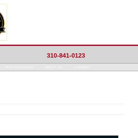
310-841-0123
PHOTOS/VIDEOS
ABOUT US
CONTACT