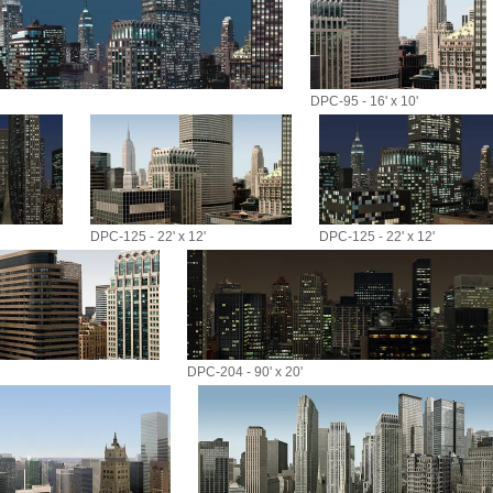
DPC-95 - 16' x 10'
DPC-125 - 22' x 12'
DPC-125 - 22' x 12'
DPC-204 - 90' x 20'