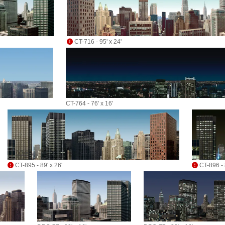
CT-716 - 95' x 24'
CT-764 - 76' x 16'
CT-895 - 89' x 26'
CT-896 - 8