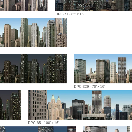
DPC-71 - 85' x 16'
DPC-329 - 70' x 16'
DPC-85 - 100' x 16'