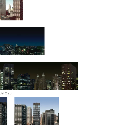
9' x 26'