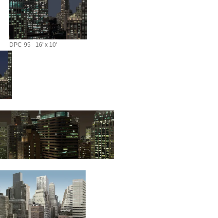
DPC-95 - 16' x 10'