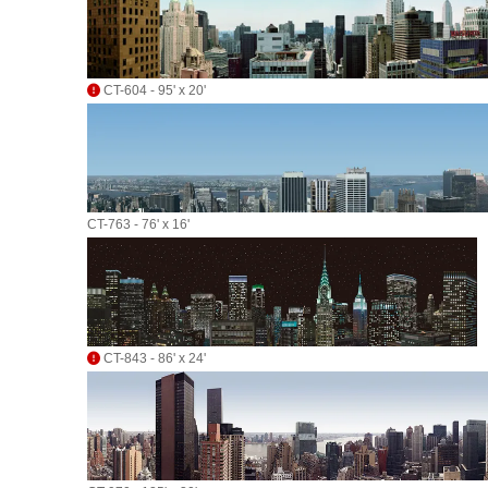
CT-604 - 95' x 20'
CT-763 - 76' x 16'
CT-843 - 86' x 24'