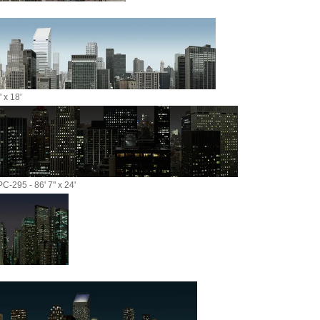
 x 18'
C-295 - 86' 7" x 24'