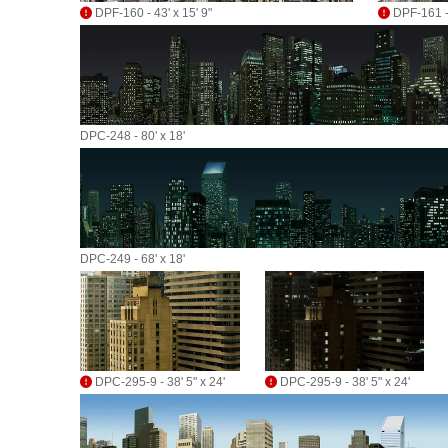
DPF-160 - 43' x 15' 9"
DPF-161 - 
DPC-248 - 80' x 18'
DPC-249 - 68' x 18'
DPC-295-9 - 38' 5" x 24'
DPC-295-9 - 38' 5" x 24'