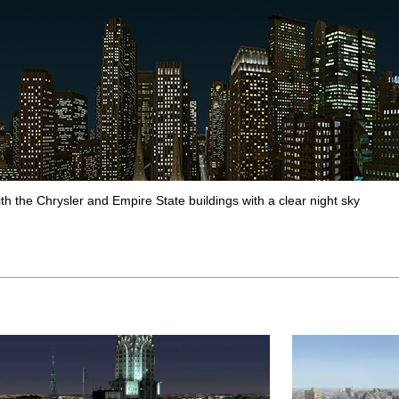
ith the Chrysler and Empire State buildings with a clear night sky