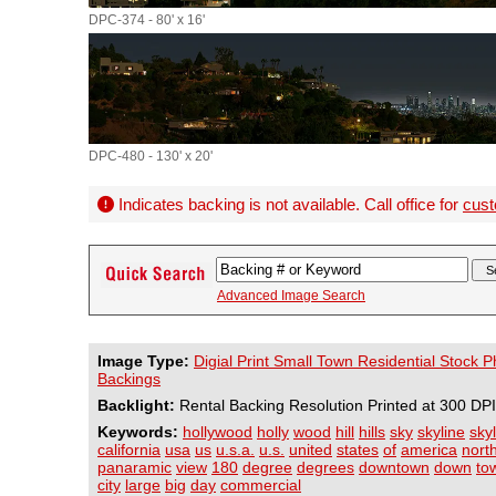
DPC-374 - 80' x 16'
DPC-480 - 130' x 20'
Indicates backing is not available. Call office for
cust
Advanced Image Search
Image Type:
Digial Print Small Town Residential Stock 
Backings
Backlight:
Rental Backing Resolution Printed at 300 DPI
Keywords:
hollywood
holly
wood
hill
hills
sky
skyline
sky
california
usa
us
u.s.a.
u.s.
united
states
of
america
nort
panaramic
view
180
degree
degrees
downtown
down
to
city
large
big
day
commercial