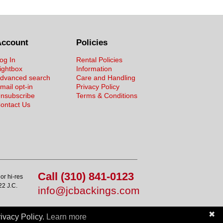
Account
Policies
og In
Rental Policies
ightbox
Information
dvanced search
Care and Handling
mail opt-in
Privacy Policy
nsubscribe
Terms & Conditions
ontact Us
Call (310) 841-0123
or hi-res
22 J.C.
info@jcbackings.com
✖
ivacy Policy.
Learn more