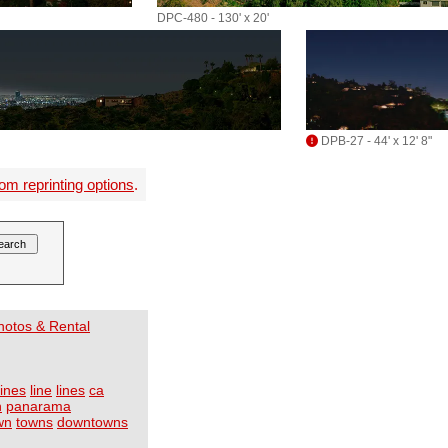
DPC-480 - 130' x 20'
DPB-27 - 44' x 12' 8"
om reprinting options
.
Photos & Rental
lines
line
lines
ca
h
panarama
wn
towns
downtowns