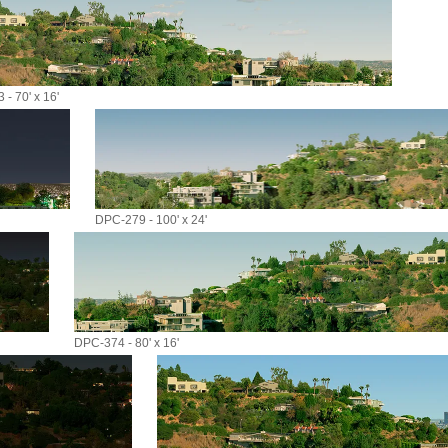
- 70' x 16'
DPC-279 - 100' x 24'
DPC-374 - 80' x 16'