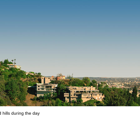
hills during the day