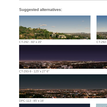
Suggested alternatives:
CT-292 - 60' x 20'
CT-292-9
CT-293-9 - 125' x 27' 6"
DPC-113 - 85' x 16'