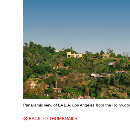
Panaramic view of LA L.A. Los Angeles from the Hollywood 
BACK TO THUMBNAILS