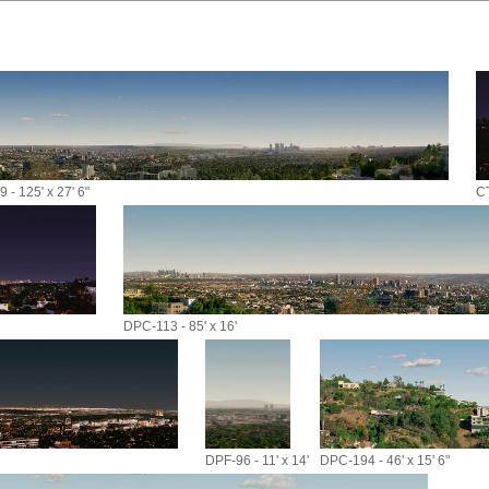
 - 125' x 27' 6"
CT
DPC-113 - 85' x 16'
DPF-96 - 11' x 14'
DPC-194 - 46' x 15' 6"