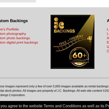
stom Backings
re's Portfolio
L
tom photography
L
tom photo backings
A
om digital print backings
E
U
C
ese images represent only a few of over 5,000 images available as rental backings 
ital stock photos. All images are property of J.C. Backings. All web site content ©20
ckings Corporation.
ou agree to the website Terms and Conditions as well as its Pr