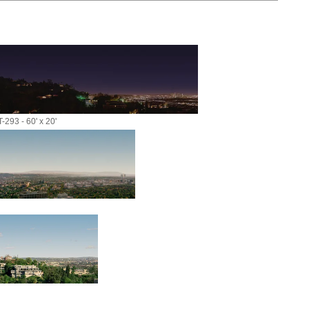
-293 - 60' x 20'