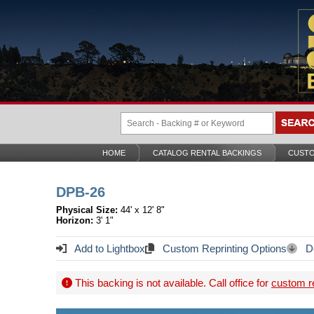
HOME
CATALOG RENTAL BACKINGS
CUSTO
DPB-26
Physical Size:
44' x 12' 8"
Horizon:
3' 1"
Add to Lightbox
Custom Reprinting Options
Do
This backing is not available. Call office for
custom re