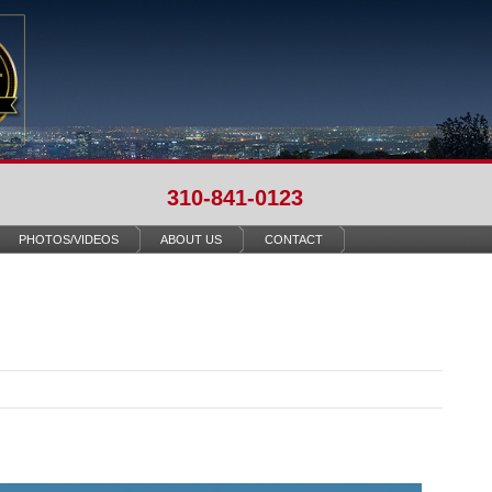
310-841-0123
PHOTOS/VIDEOS
ABOUT US
CONTACT