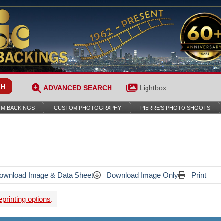
ADVANCED SEARCH
Lightbox
M BACKINGS
CUSTOM PHOTOGRAPHY
PIERRE’S PHOTO SHOOTS
wnload Image & Data Sheet
Download Image Only
Print
printing options
.