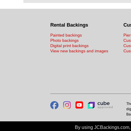
Rental Backings
Cu
Painted backings
Pier
Photo backings
Cus
Digital print backings
Cus
View new backings and images
Cust
Th
dig
Ba
By using JCBackings.com, y