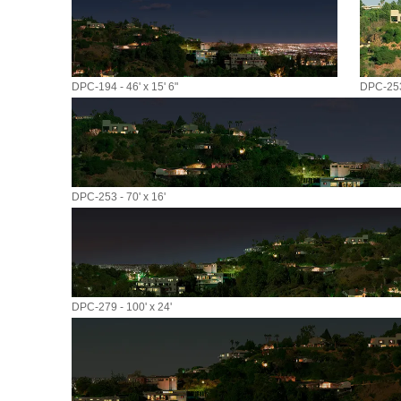
DPC-194 - 46' x 15' 6"
DPC-253 
DPC-253 - 70' x 16'
DPC-279 - 100' x 24'