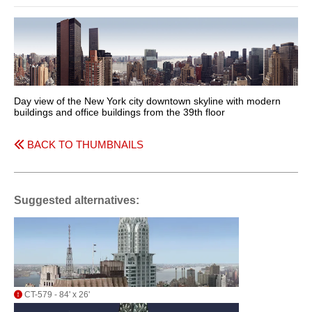
Day view of the New York city downtown skyline with modern
buildings and office buildings from the 39th floor
BACK TO THUMBNAILS
Suggested alternatives:
CT-579 - 84' x 26'