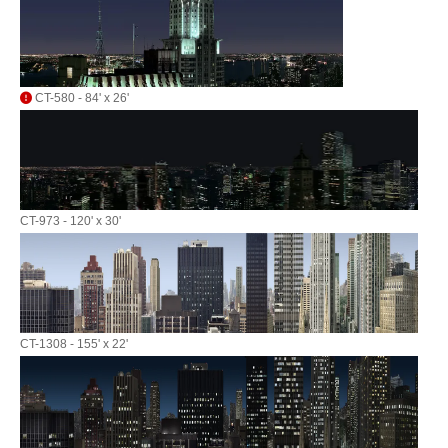
CT-580 - 84' x 26'
CT-973 - 120' x 30'
CT-1308 - 155' x 22'