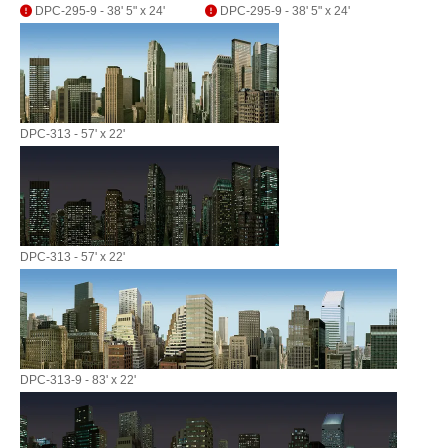
DPC-295-9 - 38' 5" x 24'
DPC-295-9 - 38' 5" x 24'
DPC-313 - 57' x 22'
DPC-313 - 57' x 22'
DPC-313-9 - 83' x 22'