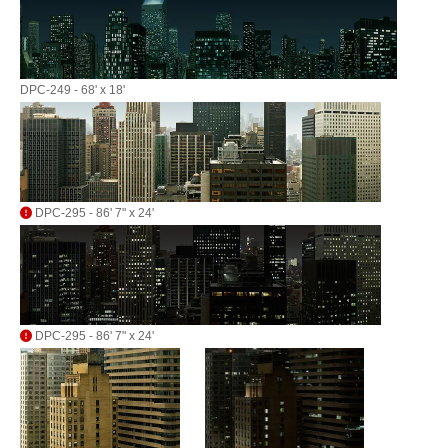
DPC-249 - 68' x 18'
DPC-295 - 86' 7" x 24'
DPC-295 - 86' 7" x 24'