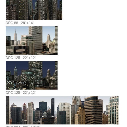
DPC-88 - 28' x 14'
DPC-125 - 22' x 12'
DPC-125 - 22' x 12'