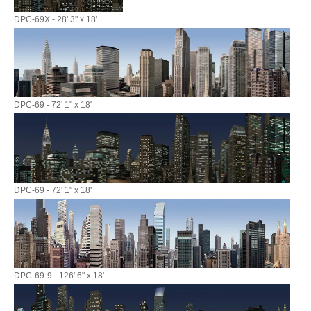
DPC-69X - 28' 3" x 18'
DPC-69 - 72' 1" x 18'
DPC-69 - 72' 1" x 18'
DPC-69-9 - 126' 6" x 18'