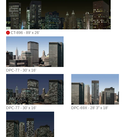
CT-896 - 89' x 26'
DPC-77 - 30' x 16'
DPC-77 - 30' x 16'
DPC-69X - 28' 3" x 18'