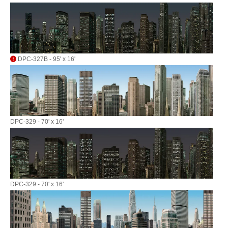
DPC-327B - 95' x 16'
DPC-329 - 70' x 16'
DPC-329 - 70' x 16'