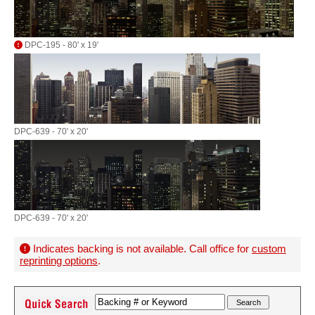
DPC-195 - 80' x 19'
DPC-639 - 70' x 20'
DPC-639 - 70' x 20'
Indicates backing is not available. Call office for
custom
reprinting options
.