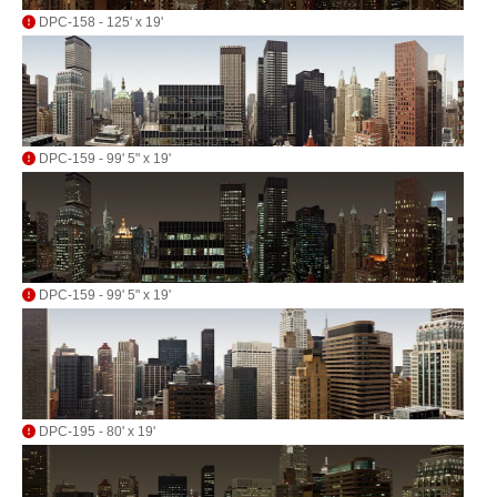
DPC-158 - 125' x 19'
DPC-159 - 99' 5" x 19'
DPC-159 - 99' 5" x 19'
DPC-195 - 80' x 19'