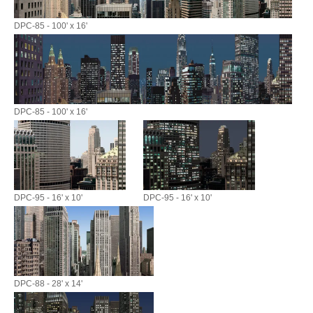
DPC-85 - 100' x 16'
DPC-85 - 100' x 16'
DPC-95 - 16' x 10'
DPC-95 - 16' x 10'
DPC-88 - 28' x 14'