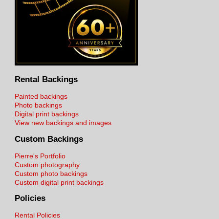
Rental Backings
Painted backings
Photo backings
Digital print backings
View new backings and images
Custom Backings
Pierre's Portfolio
Custom photography
Custom photo backings
Custom digital print backings
Policies
Rental Policies