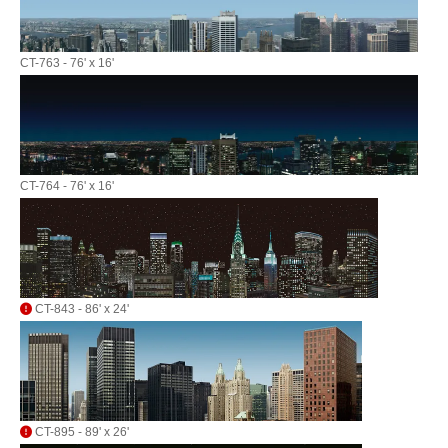
CT-763 - 76' x 16'
CT-764 - 76' x 16'
CT-843 - 86' x 24'
CT-895 - 89' x 26'