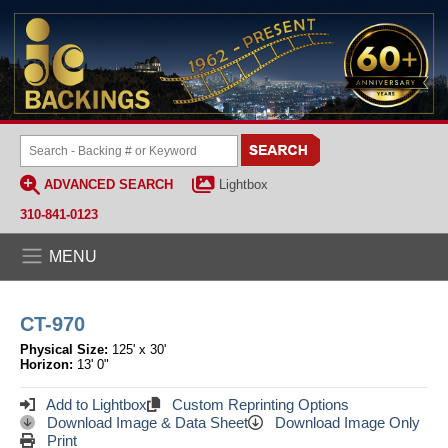
ADVANCED SEARCH
Lightbox
310-841-0123
MENU
CT-970
Physical Size:
125' x 30'
Horizon:
13' 0"
Add to Lightbox
Custom Reprinting Options
Download Image & Data Sheet
Download Image Only
Print