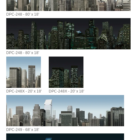
DPC-248 - 80' x 18'
DPC-248 - 80' x 18'
DPC-248X - 20' x 18'
DPC-248X - 20' x 18'
DPC-249 - 68' x 18'