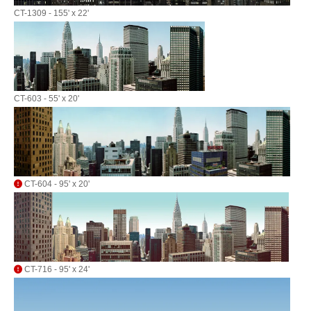
CT-1309 - 155' x 22'
CT-603 - 55' x 20'
CT-604 - 95' x 20'
CT-716 - 95' x 24'