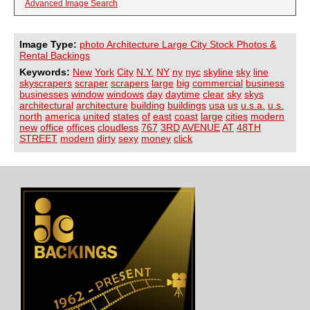
Advanced Image Search
Image Type:
photo Architecture Large City Stock Photos &
Rental Backings
Keywords:
New
York
City
N.Y.
NY
ny
nyc
skyline
sky
line
skyscrapers
scraper
scrapers
large
big
commercial
business
businesses
window
windows
day
daytime
clear
sky
skys
architectural
architecture
building
buildings
usa
us
u.s.a.
u.s.
north
america
united
states
of
east
coast
large
cities
modern
new
office
offices
cloudless
767
3RD
AVENUE
AT
48TH
STREET
modern
dirty
sexy
money
click