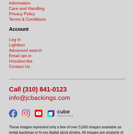
Information
Care and Handling
Privacy Policy
Terms & Conditions
Account
Log In
Lightbox
Advanced search
Email opt-in
Unsubscribe
Contact Us
Call (310) 841-0123
info@jcbackings.com
These images represent only a few of over 5,000 images available as
rental backings or hi-res digital stock photos. All images are property of