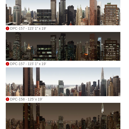
DPC-157 - 115' 1" x 19'
DPC-157 - 115' 1" x 19'
DPC-158 - 125' x 19'