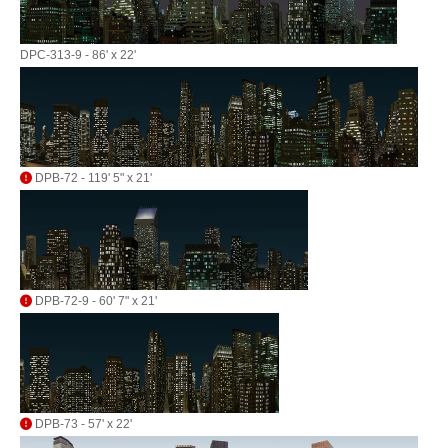
DPC-313-9 - 86' x 22'
DPB-72 - 119' 5" x 21'
DPB-72-9 - 60' 7" x 21'
DPB-73 - 57' x 22'