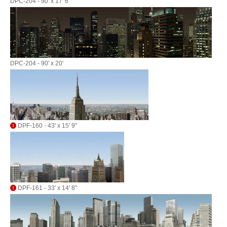
DPC-204 - 90' x 17' 6"
DPC-204 - 90' x 20'
DPF-160 - 43' x 15' 9"
DPF-161 - 33' x 14' 8"