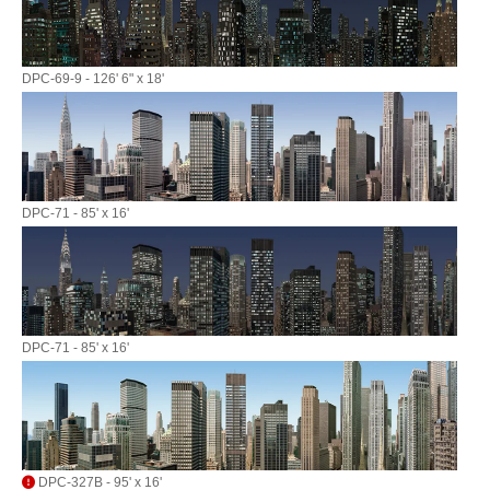
DPC-69-9 - 126' 6" x 18'
DPC-71 - 85' x 16'
DPC-71 - 85' x 16'
DPC-327B - 95' x 16'