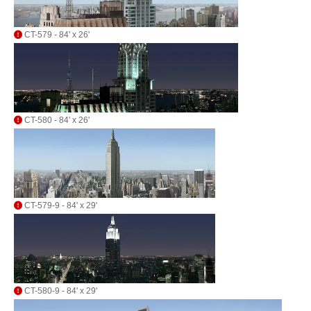
CT-579 - 84' x 26'
CT-580 - 84' x 26'
CT-579-9 - 84' x 29'
CT-580-9 - 84' x 29'