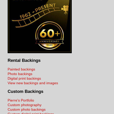
Rental Backings
Painted backings
Photo backings
Digital print backings
View new backings and images
Custom Backings
Pierre's Portfolio
Custom photography
Custom photo backings
Custom digital print backings