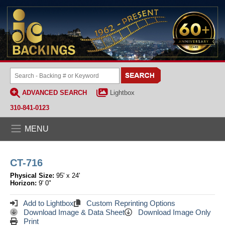
ADVANCED SEARCH
Lightbox
310-841-0123
MENU
CT-716
Physical Size:
95' x 24'
Horizon:
9' 0"
Add to Lightbox
Custom Reprinting Options
Download Image & Data Sheet
Download Image Only
Print