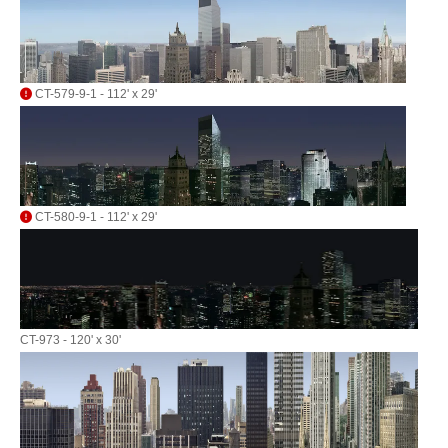
CT-579-9-1 - 112' x 29'
CT-580-9-1 - 112' x 29'
CT-973 - 120' x 30'