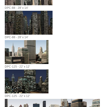
DPC-88 - 28' x 14'
DPC-88 - 28' x 14'
DPC-125 - 22' x 12'
DPC-125 - 22' x 12'