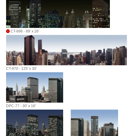
CT-896 - 89' x 26'
CT-970 - 125' x 30'
DPC-77 - 30' x 16'