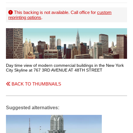
This backing is not available. Call office for
custom
reprinting options
.
Day time view of modern commercial buildings in the New York
City Skyline at 767 3RD AVENUE AT 48TH STREET
BACK TO THUMBNAILS
Suggested alternatives: