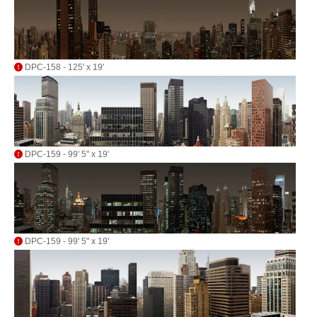
DPC-158 - 125' x 19'
DPC-159 - 99' 5" x 19'
DPC-159 - 99' 5" x 19'