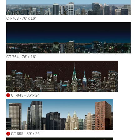
CT-763 - 76' x 16'
CT-764 - 76' x 16'
CT-843 - 86' x 24'
CT-895 - 89' x 26'