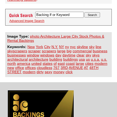
Advanced Image Search
Image Type:
photo Architecture Large City Stock Photos &
Rental Backings
Keywords:
New
York
City
N.Y.
NY
ny
nyc
skyline
sky
line
skyscrapers
scraper
scrapers
large
big
commercial
business
businesses
window
windows
day
daytime
clear
sky
skys
architectural
architecture
building
buildings
usa
us
u.s.a.
u.s.
north
america
united
states
of
east
coast
large
cities
modern
new
office
offices
cloudless
767
3RD
AVENUE
AT
48TH
STREET
modern
dirty
sexy
money
click