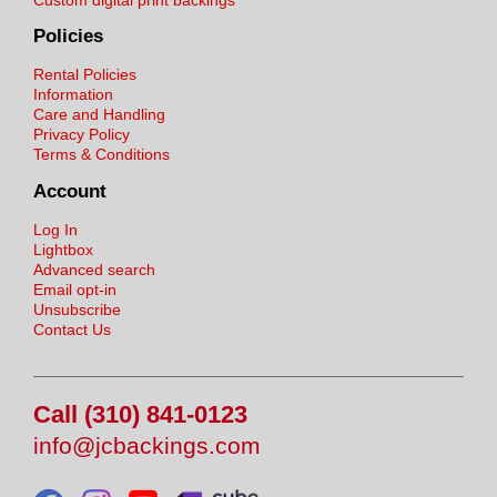
Policies
Rental Policies
Information
Care and Handling
Privacy Policy
Terms & Conditions
Account
Log In
Lightbox
Advanced search
Email opt-in
Unsubscribe
Contact Us
Call (310) 841-0123
info@jcbackings.com