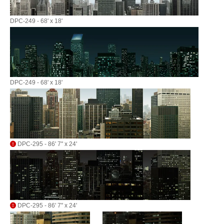
DPC-249 - 68' x 18'
DPC-249 - 68' x 18'
DPC-295 - 86' 7" x 24'
DPC-295 - 86' 7" x 24'