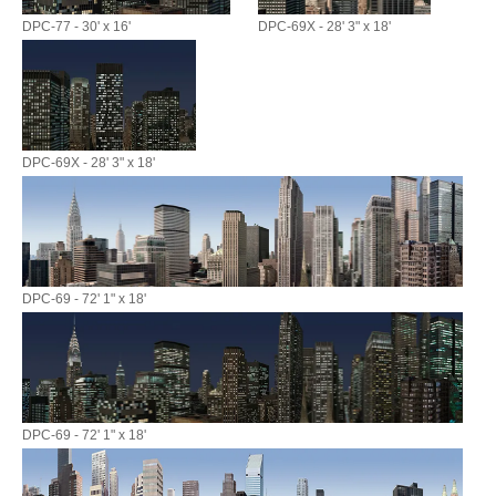
DPC-77 - 30' x 16'
DPC-69X - 28' 3" x 18'
DPC-69X - 28' 3" x 18'
DPC-69 - 72' 1" x 18'
DPC-69 - 72' 1" x 18'