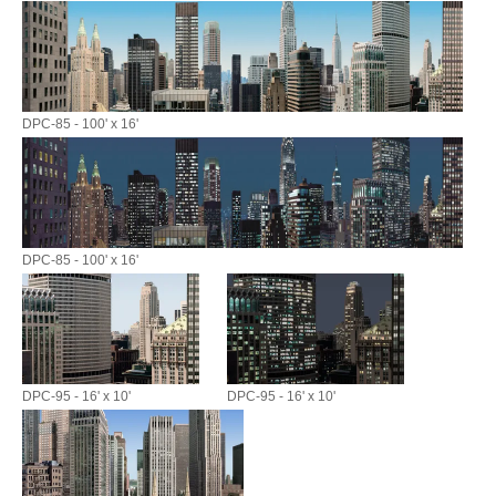
DPC-85 - 100' x 16'
DPC-85 - 100' x 16'
DPC-95 - 16' x 10'
DPC-95 - 16' x 10'