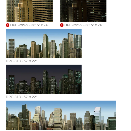
DPC-295-9 - 38' 5" x 24'
DPC-295-9 - 38' 5" x 24'
DPC-313 - 57' x 22'
DPC-313 - 57' x 22'