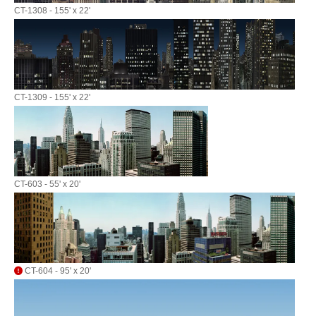
CT-1308 - 155' x 22'
CT-1309 - 155' x 22'
CT-603 - 55' x 20'
CT-604 - 95' x 20'