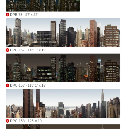
DPB-73 - 57' x 22'
DPC-157 - 115' 1" x 19'
DPC-157 - 115' 1" x 19'
DPC-158 - 125' x 19'