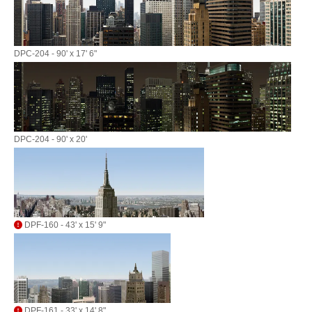
DPC-204 - 90' x 17' 6"
DPC-204 - 90' x 20'
DPF-160 - 43' x 15' 9"
DPF-161 - 33' x 14' 8"