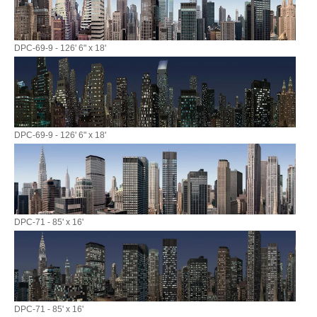
DPC-69-9 - 126' 6" x 18'
DPC-69-9 - 126' 6" x 18'
DPC-71 - 85' x 16'
DPC-71 - 85' x 16'