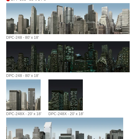
DPC-248 - 80' x 18'
DPC-248 - 80' x 18'
DPC-248X - 20' x 18'
DPC-248X - 20' x 18'