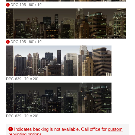
DPC-195 - 80' x 19'
DPC-195 - 80' x 19'
DPC-639 - 70' x 20'
DPC-639 - 70' x 20'
Indicates backing is not available. Call office for
custom
reprinting options
.