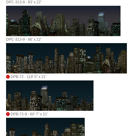
DPC-313-9 - 83' x 22'
DPC-313-9 - 86' x 22'
DPB-72 - 119' 5" x 21'
DPB-72-9 - 60' 7" x 21'