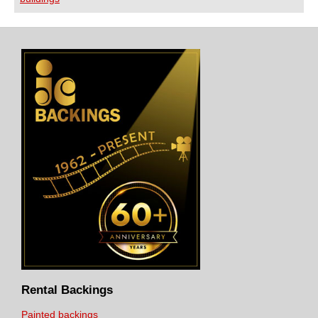
Rental Backings
Painted backings