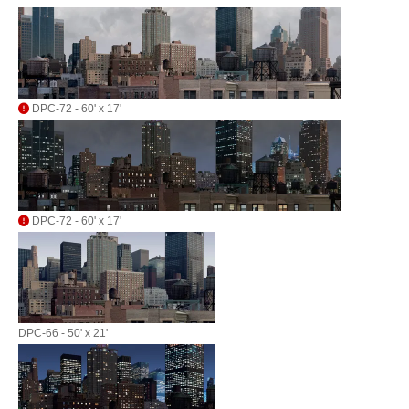
DPC-72 - 60' x 17'
DPC-72 - 60' x 17'
DPC-66 - 50' x 21'