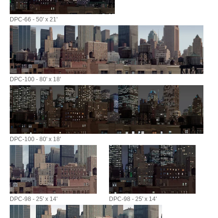
DPC-66 - 50' x 21'
DPC-100 - 80' x 18'
DPC-100 - 80' x 18'
DPC-98 - 25' x 14'
DPC-98 - 25' x 14'