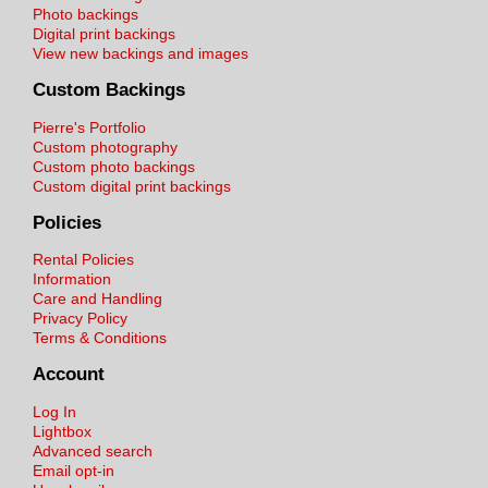
Photo backings
Digital print backings
View new backings and images
Custom Backings
Pierre's Portfolio
Custom photography
Custom photo backings
Custom digital print backings
Policies
Rental Policies
Information
Care and Handling
Privacy Policy
Terms & Conditions
Account
Log In
Lightbox
Advanced search
Email opt-in