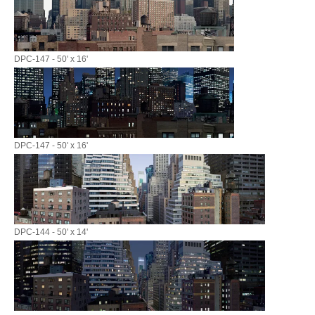
DPC-147 - 50' x 16'
DPC-147 - 50' x 16'
DPC-144 - 50' x 14'