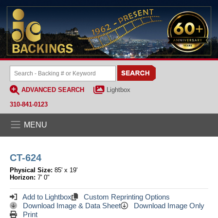
ADVANCED SEARCH
Lightbox
310-841-0123
MENU
CT-624
Physical Size:
85' x 19'
Horizon:
7' 0"
Add to Lightbox
Custom Reprinting Options
Download Image & Data Sheet
Download Image Only
Print