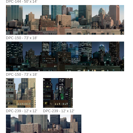
DPC-144 - 50' x 14'
DPC-150 - 73' x 18'
DPC-150 - 73' x 18'
DPC-239 - 12' x 12'
DPC-239 - 12' x 12'