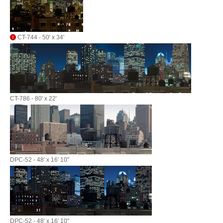
CT-744 - 50' x 34'
CT-786 - 80' x 22'
DPC-52 - 48' x 16' 10"
DPC-52 - 48' x 16' 10"