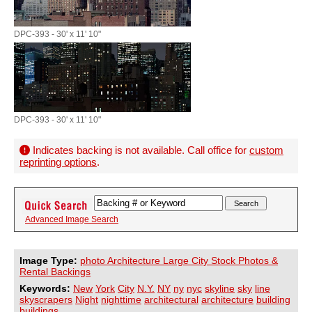
DPC-393 - 30' x 11' 10"
DPC-393 - 30' x 11' 10"
Indicates backing is not available. Call office for
custom
reprinting options
.
Advanced Image Search
Image Type:
photo Architecture Large City Stock Photos &
Rental Backings
Keywords:
New
York
City
N.Y.
NY
ny
nyc
skyline
sky
line
skyscrapers
Night
nighttime
architectural
architecture
building
buildings