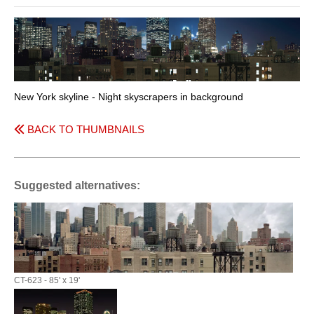
New York skyline - Night skyscrapers in background
BACK TO THUMBNAILS
Suggested alternatives:
CT-623 - 85' x 19'