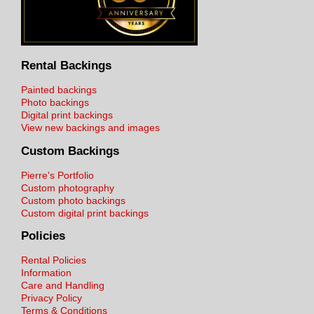
Rental Backings
Painted backings
Photo backings
Digital print backings
View new backings and images
Custom Backings
Pierre's Portfolio
Custom photography
Custom photo backings
Custom digital print backings
Policies
Rental Policies
Information
Care and Handling
Privacy Policy
Terms & Conditions