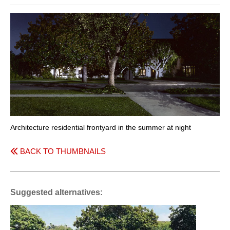
Architecture residential frontyard in the summer at night
BACK TO THUMBNAILS
Suggested alternatives: