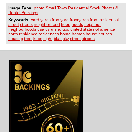
Image Type:
photo Small Town Residential Stock Photos &
Rental Backings
Keywords:
yard
yards
frontyard
frontyards
front
residential
street
streets
neighborhood
hood
hoods
neighbor
neighborhoods
usa
us
u.s.a.
u.s.
united
states
of
america
north
residence
residences
home
homes
house
houses
housing
tree
trees
night
blue
sky
street
streets