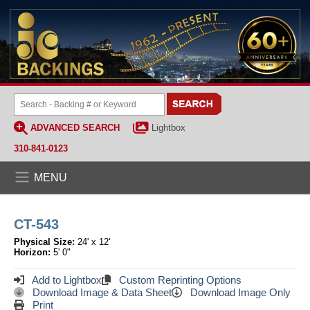
ADVANCED SEARCH
Lightbox
310-841-0123
MENU
CT-543
Physical Size:
24' x 12'
Horizon:
5' 0"
Add to Lightbox
Custom Reprinting Options
Download Image & Data Sheet
Download Image Only
Print