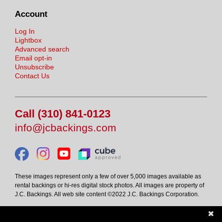
Account
Log In
Lightbox
Advanced search
Email opt-in
Unsubscribe
Contact Us
Call (310) 841-0123
info@jcbackings.com
These images represent only a few of over 5,000 images available as
rental backings or hi-res digital stock photos. All images are property of
J.C. Backings. All web site content ©2022 J.C. Backings Corporation.
✖