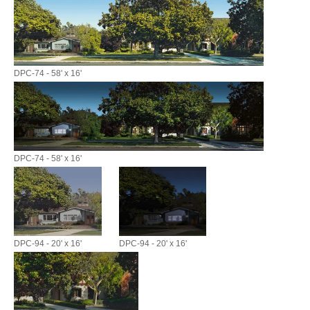
DPC-74 - 58' x 16'
DPC-74 - 58' x 16'
DPC-94 - 20' x 16'
DPC-94 - 20' x 16'