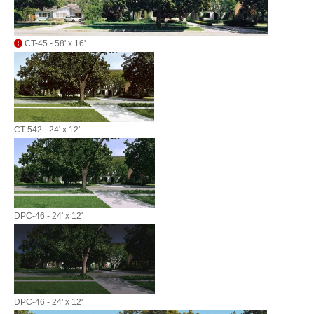
CT-45 - 58' x 16'
CT-542 - 24' x 12'
DPC-46 - 24' x 12'
DPC-46 - 24' x 12'