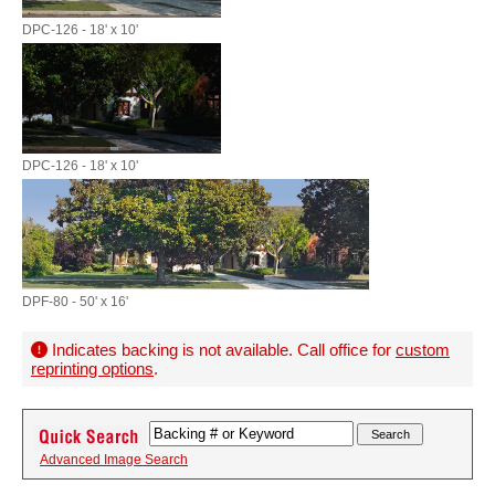
DPC-126 - 18' x 10'
DPC-126 - 18' x 10'
DPF-80 - 50' x 16'
Indicates backing is not available. Call office for
custom
reprinting options
.
Advanced Image Search