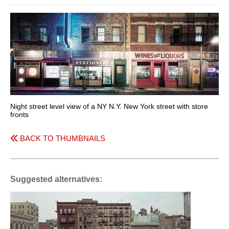
Night street level view of a NY N.Y. New York street with store
fronts
BACK TO THUMBNAILS
Suggested alternatives: