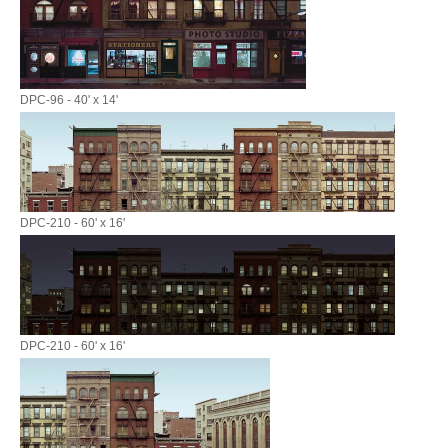
DPC-96 - 40' x 14'
DPC-210 - 60' x 16'
DPC-210 - 60' x 16'