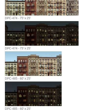
DPC-474 - 75' x 25'
DPC-474 - 75' x 25'
DPC-485 - 60' x 25'
DPC-485 - 60' x 25'