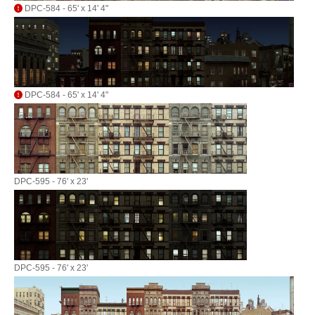
DPC-584 - 65' x 14' 4"
DPC-584 - 65' x 14' 4"
DPC-595 - 76' x 23'
DPC-595 - 76' x 23'