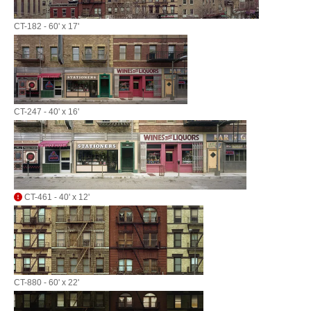
CT-182 - 60' x 17'
CT-247 - 40' x 16'
CT-461 - 40' x 12'
CT-880 - 60' x 22'