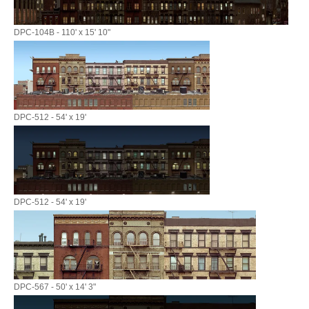
DPC-104B - 110' x 15' 10"
DPC-512 - 54' x 19'
DPC-512 - 54' x 19'
DPC-567 - 50' x 14' 3"