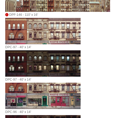
DPF-146 - 110' x 16'
DPC-97 - 40' x 14'
DPC-97 - 40' x 14'
DPC-96 - 40' x 14'