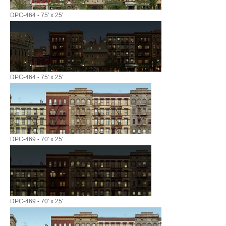
DPC-464 - 75' x 25'
DPC-464 - 75' x 25'
DPC-469 - 70' x 25'
DPC-469 - 70' x 25'