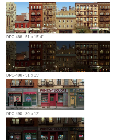
DPC-488 - 51' x 15' 4"
DPC-488 - 51' x 15'
DPC-490 - 30' x 12'