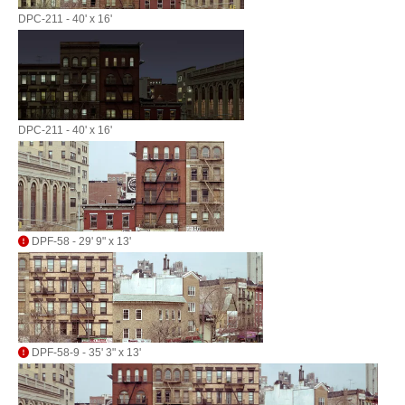
DPC-211 - 40' x 16'
DPC-211 - 40' x 16'
DPF-58 - 29' 9" x 13'
DPF-58-9 - 35' 3" x 13'