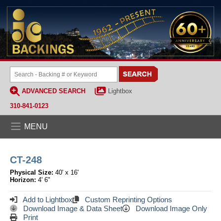
ADVANCED SEARCH
Lightbox
310-841-0123
MENU
CT-248
Physical Size:
40' x 16'
Horizon:
4' 6"
Add to Lightbox
Custom Reprinting Options
Download Image & Data Sheet
Download Image Only
Print