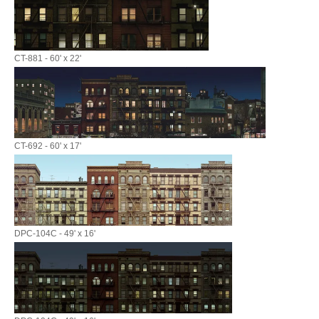
CT-881 - 60' x 22'
CT-692 - 60' x 17'
DPC-104C - 49' x 16'