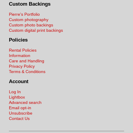
Custom Backings
Pierre's Portfolio
Custom photography
Custom photo backings
Custom digital print backings
Policies
Rental Policies
Information
Care and Handling
Privacy Policy
Terms & Conditions
Account
Log In
Lightbox
Advanced search
Email opt-in
Unsubscribe
Contact Us