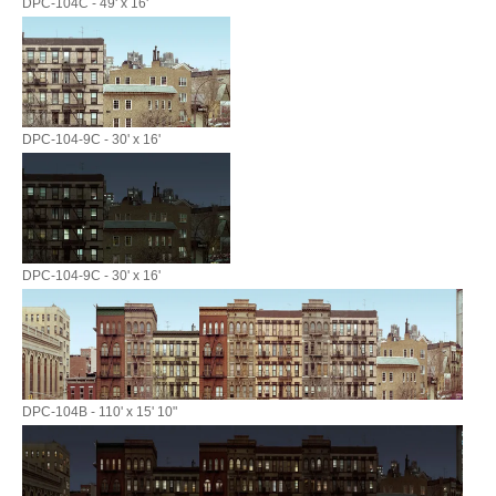
DPC-104C - 49' x 16'
DPC-104-9C - 30' x 16'
DPC-104-9C - 30' x 16'
DPC-104B - 110' x 15' 10"