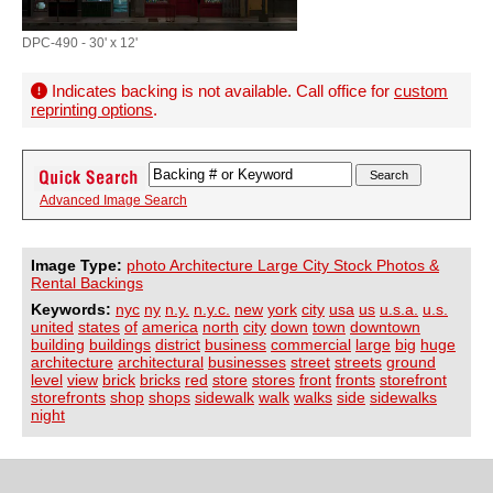
DPC-490 - 30' x 12'
Indicates backing is not available. Call office for
custom
reprinting options
.
Advanced Image Search
Image Type:
photo Architecture Large City Stock Photos &
Rental Backings
Keywords:
nyc
ny
n.y.
n.y.c.
new
york
city
usa
us
u.s.a.
u.s.
united
states
of
america
north
city
down
town
downtown
building
buildings
district
business
commercial
large
big
huge
architecture
architectural
businesses
street
streets
ground
level
view
brick
bricks
red
store
stores
front
fronts
storefront
storefronts
shop
shops
sidewalk
walk
walks
side
sidewalks
night