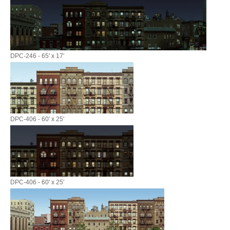
DPC-246 - 65' x 17'
DPC-406 - 60' x 25'
DPC-406 - 60' x 25'