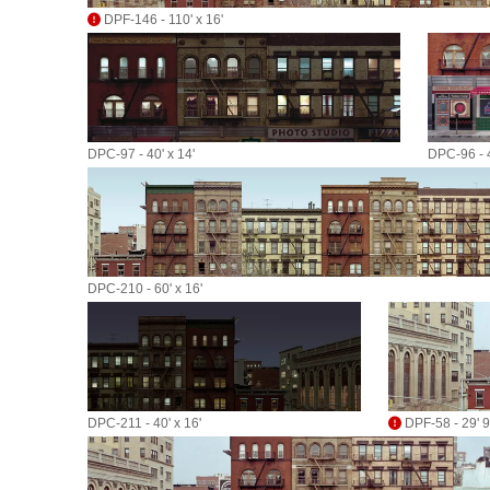
DPF-146 - 110' x 16'
DPC-97 - 40' x 14'
DPC-96 - 4
DPC-210 - 60' x 16'
DPC-211 - 40' x 16'
DPF-58 - 29' 9"