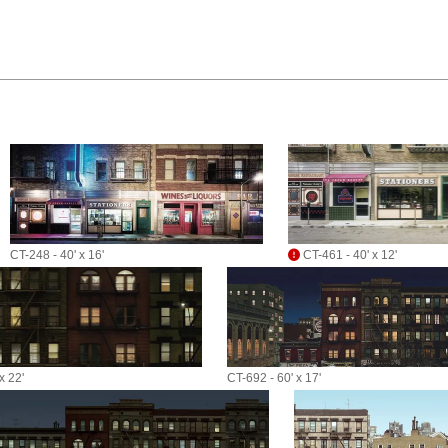
CT-248 - 40' x 16'
CT-461 - 40' x 12'
x 22'
CT-692 - 60' x 17'