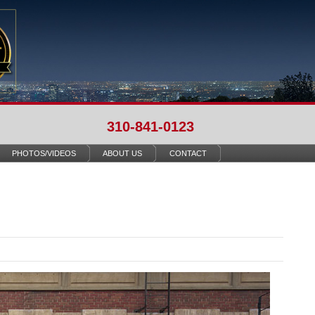
310-841-0123
PHOTOS/VIDEOS
ABOUT US
CONTACT