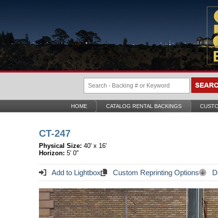
HOME
CATALOG RENTAL BACKINGS
CUSTO
CT-247
Physical Size:
40' x 16'
Horizon:
5' 0"
Add to Lightbox
Custom Reprinting Options
Do