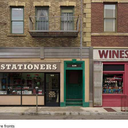
re fronts