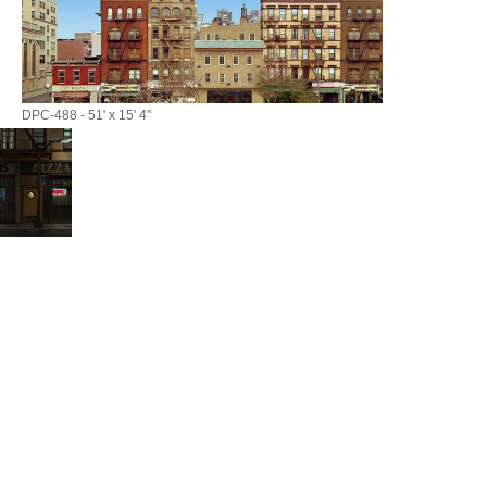
DPC-488 - 51' x 15' 4"