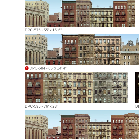
DPC-575 - 55' x 15' 6"
DPC-584 - 65' x 14' 4"
DPC-595 - 76' x 23'
DP