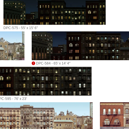
DPC-575 - 55' x 15' 6"
DPC-584 - 65' x 14' 4"
C-595 - 76' x 23'