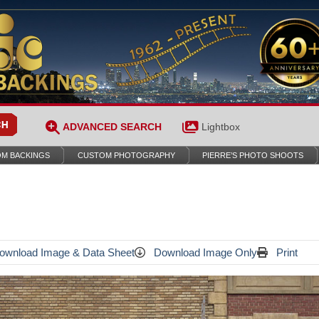
ADVANCED SEARCH
Lightbox
M BACKINGS
CUSTOM PHOTOGRAPHY
PIERRE’S PHOTO SHOOTS
wnload Image & Data Sheet
Download Image Only
Print