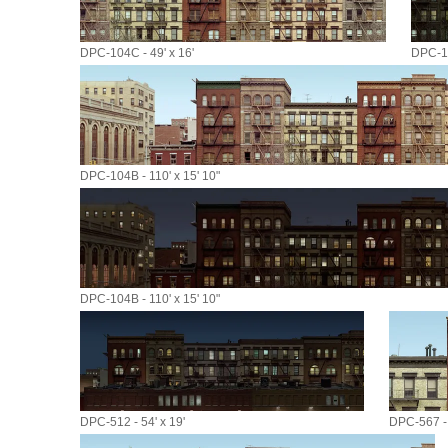
DPC-104C - 49' x 16'
DPC-10
DPC-104B - 110' x 15' 10"
DPC-104B - 110' x 15' 10"
DPC-512 - 54' x 19'
DPC-567 - 