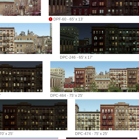
DPF-60 - 65' x 13'
DPC-246 - 65' x 17'
'
DPC-464 - 75' x 25'
0' x 25'
DPC-474 - 75' x 25'