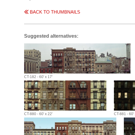
BACK TO THUMBNAILS
Suggested alternatives:
CT-182 - 60' x 17'
CT-880 - 60' x 22'
CT-881 - 60' 