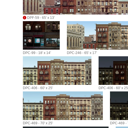
DPF-59 - 65' x 13'
DPC-99 - 18' x 14'
DPC-246 - 65' x 17'
DPC-406 - 60' x 25'
DPC-406 - 60' x 25
DPC-469 - 70' x 25'
DPC-469 - 7