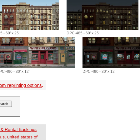
 - 60' x 25'
DPC-485 - 60' x 25'
PC-490 - 30' x 12'
DPC-490 - 30' x 12'
om reprinting options
.
 & Rental Backings
u.s.
united
states
of