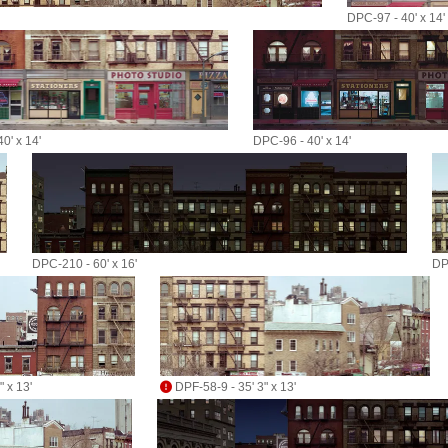
DPC-97 - 40' x 14'
0' x 14'
DPC-96 - 40' x 14'
DPC-210 - 60' x 16'
DP
 x 13'
DPF-58-9 - 35' 3" x 13'