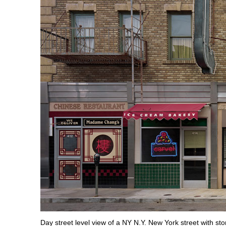
Day street level view of a NY N.Y. New York street with sto