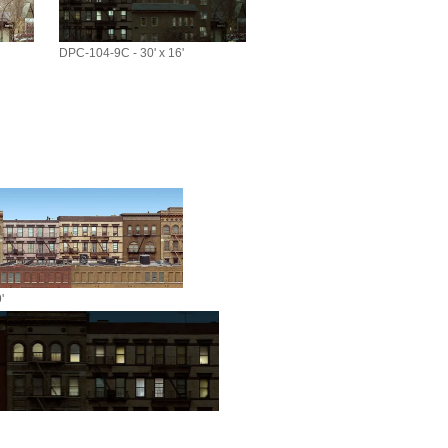
DPC-104-9C - 30' x 16'
'