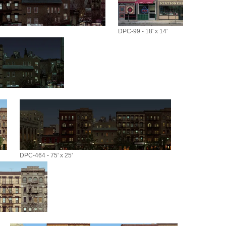
DPC-99 - 18' x 14'
DPC-464 - 75' x 25'