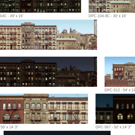
4C - 49' x 16'
DPC-104-9C - 30' x 16'
DPC-512 - 54' x 19
50' x 14' 3"
DPC-567 - 50' x 14' 3"