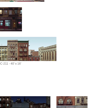
C-211 - 40' x 16'