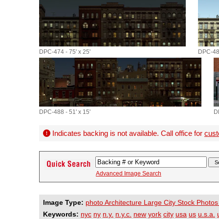
DPC-474 - 75' x 25'
DPC-485
DPC-488 - 51' x 15'
D
Indicates backing is not available. Call office for
cust
Advanced Image Search
Image Type:
photo Architecture Large City Stock Photos
Keywords:
nyc
ny
n.y.
n.y.c.
new
york
city
usa
us
u.s.a.