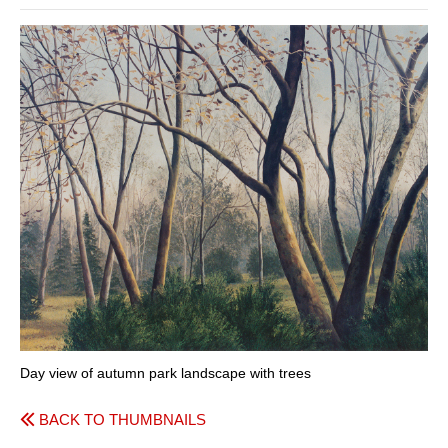
Day view of autumn park landscape with trees
BACK TO THUMBNAILS