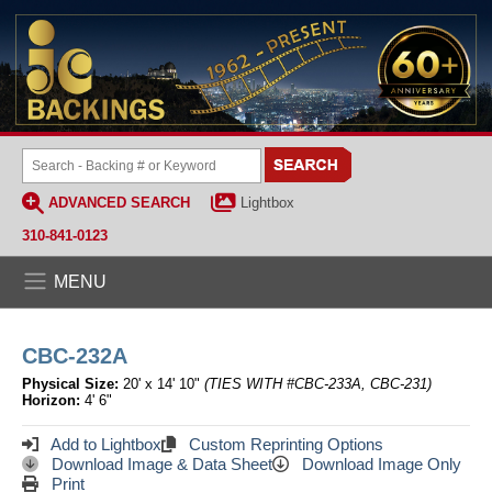
ADVANCED SEARCH
Lightbox
310-841-0123
MENU
CBC-232A
Physical Size:
20' x 14' 10"
(TIES WITH #CBC-233A, CBC-231)
Horizon:
4' 6"
Add to Lightbox
Custom Reprinting Options
Download Image & Data Sheet
Download Image Only
Print