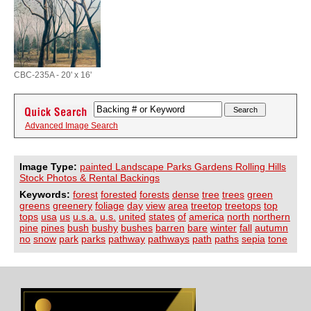
CBC-235A - 20' x 16'
Advanced Image Search
Image Type:
painted Landscape Parks Gardens Rolling Hills
Stock Photos & Rental Backings
Keywords:
forest
forested
forests
dense
tree
trees
green
greens
greenery
foliage
day
view
area
treetop
treetops
top
tops
usa
us
u.s.a.
u.s.
united
states
of
america
north
northern
pine
pines
bush
bushy
bushes
barren
bare
winter
fall
autumn
no
snow
park
parks
pathway
pathways
path
paths
sepia
tone