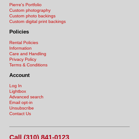
Pierre's Portfolio
Custom photography
Custom photo backings
Custom digital print backings
Policies
Rental Policies
Information
Care and Handling
Privacy Policy
Terms & Conditions
Account
Log In
Lightbox
Advanced search
Email opt-in
Unsubscribe
Contact Us
Call (310) 841-0123