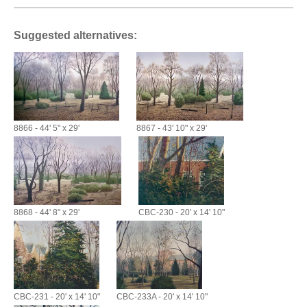
Suggested alternatives:
8866 - 44' 5" x 29'
8867 - 43' 10" x 29'
8868 - 44' 8" x 29'
CBC-230 - 20' x 14' 10"
CBC-231 - 20' x 14' 10"
CBC-233A - 20' x 14' 10"