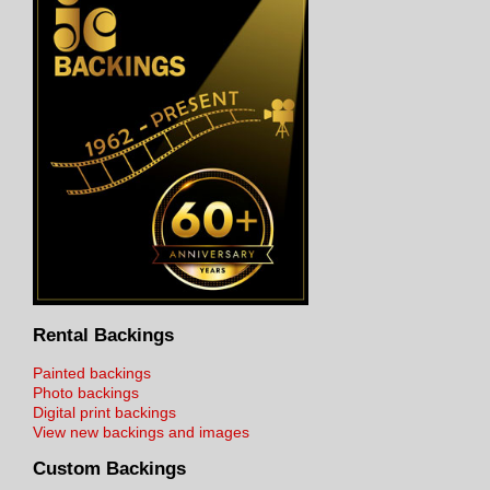
Rental Backings
Painted backings
Photo backings
Digital print backings
View new backings and images
Custom Backings