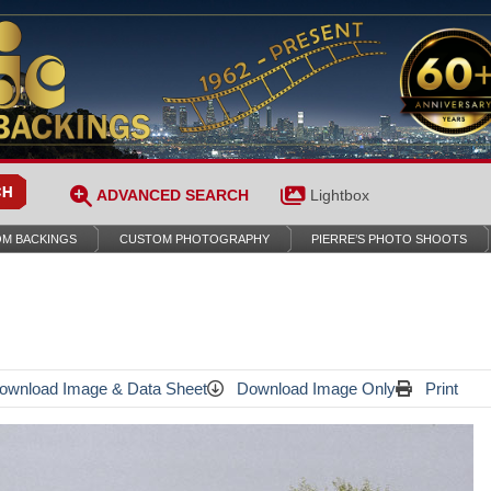
ADVANCED SEARCH
Lightbox
M BACKINGS
CUSTOM PHOTOGRAPHY
PIERRE’S PHOTO SHOOTS
wnload Image & Data Sheet
Download Image Only
Print