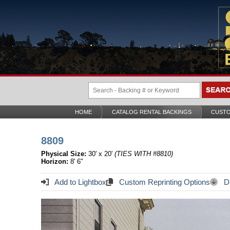
HOME
CATALOG RENTAL BACKINGS
CUSTO
8809
Physical Size:
30' x 20'
(TIES WITH #8810)
Horizon:
8' 6"
Add to Lightbox
Custom Reprinting Options
Do