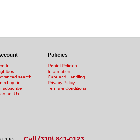
Account
Policies
og In
Rental Policies
ightbox
Information
dvanced search
Care and Handling
mail opt-in
Privacy Policy
nsubscribe
Terms & Conditions
ontact Us
Call (310) 841-0123
or hi-res