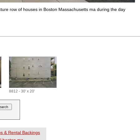
tecture row of houses in Boston Massachusetts ma during the day
8812 - 30' x 20'
os & Rental Backings