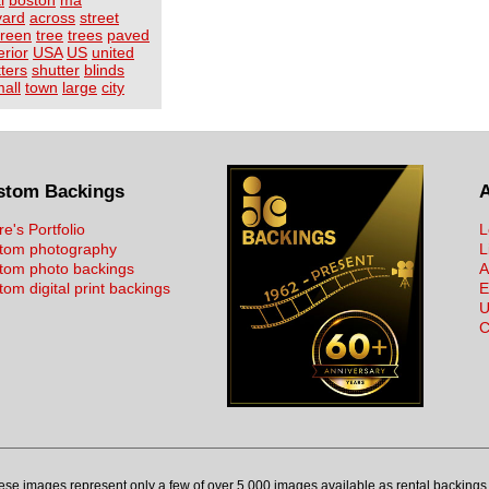
l
boston
ma
yard
across
street
reen
tree
trees
paved
erior
USA
US
united
ters
shutter
blinds
all
town
large
city
stom Backings
re's Portfolio
L
tom photography
L
tom photo backings
A
om digital print backings
E
U
C
ese images represent only a few of over 5,000 images available as rental backings 