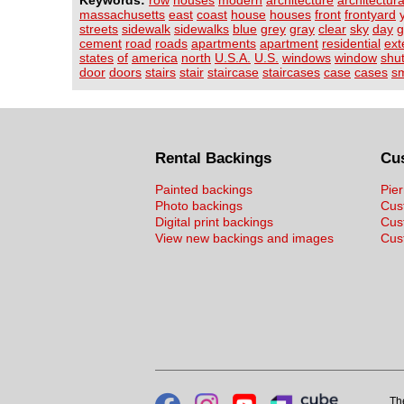
Keywords:
row
houses
modern
architecture
architectura
massachusetts
east
coast
house
houses
front
frontyard
streets
sidewalk
sidewalks
blue
grey
gray
clear
sky
day
g
cement
road
roads
apartments
apartment
residential
ext
states
of
america
north
U.S.A.
U.S.
windows
window
shut
door
doors
stairs
stair
staircase
staircases
case
cases
sm
Rental Backings
Cu
Painted backings
Pier
Photo backings
Cus
Digital print backings
Cus
View new backings and images
Cust
Th