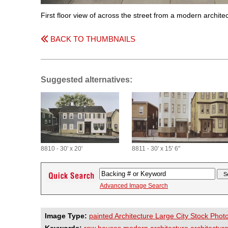
First floor view of across the street from a modern archi
BACK TO THUMBNAILS
Suggested alternatives:
8810 - 30' x 20'
8811 - 30' x 15' 6"
Advanced Image Search
Image Type:
painted Architecture Large City Stock Phot