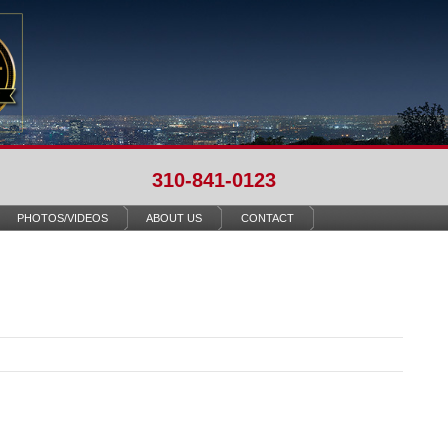
310-841-0123
PHOTOS/VIDEOS
ABOUT US
CONTACT