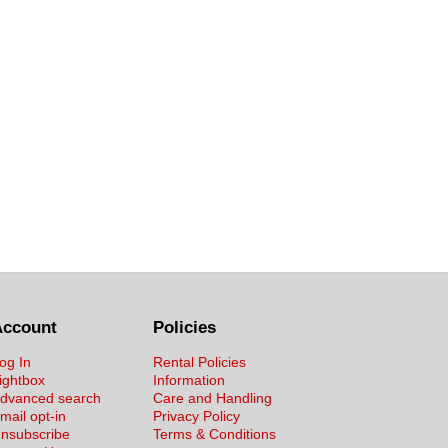
Account
Policies
og In
Rental Policies
ightbox
Information
dvanced search
Care and Handling
mail opt-in
Privacy Policy
nsubscribe
Terms & Conditions