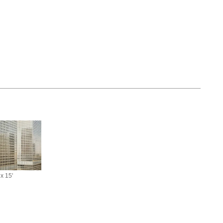
 x 15'