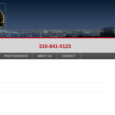
310-841-0123
PHOTOS/VIDEOS
ABOUT US
CONTACT