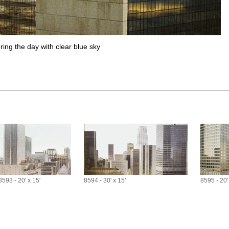
ring the day with clear blue sky
8593 - 20' x 15'
8594 - 30' x 15'
8595 - 20'