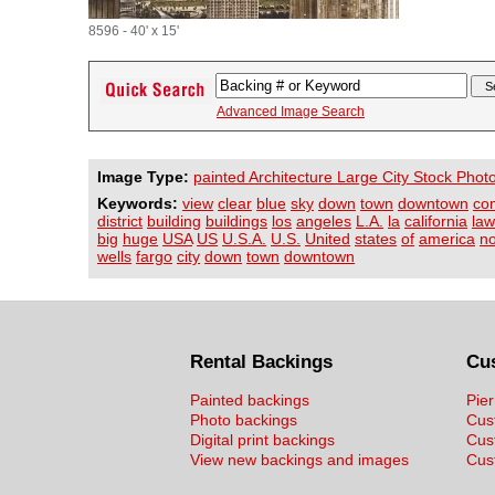
8596 - 40' x 15'
Advanced Image Search
Image Type:
painted Architecture Large City Stock Phot
Keywords:
view
clear
blue
sky
down
town
downtown
co
district
building
buildings
los
angeles
L.A.
la
california
law
big
huge
USA
US
U.S.A.
U.S.
United
states
of
america
no
wells
fargo
city
down
town
downtown
Rental Backings
Cu
Painted backings
Pier
Photo backings
Cus
Digital print backings
Cus
View new backings and images
Cust