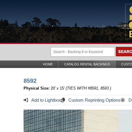
HOME
CATALOG RENTAL BACKINGS
CUSTO
8592
Physical Size:
20' x 15'
(TIES WITH #8591, 8593 )
Add to Lightbox
Custom Reprinting Options
Do