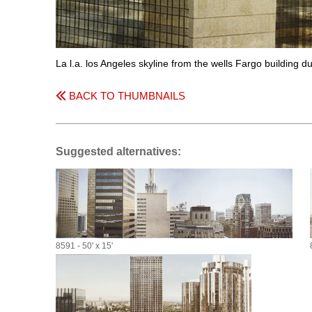
La l.a. los Angeles skyline from the wells Fargo building du
BACK TO THUMBNAILS
Suggested alternatives:
8591 - 50' x 15'