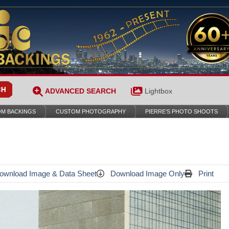
ADVANCED SEARCH
Lightbox
M BACKINGS
CUSTOM PHOTOGRAPHY
PIERRE’S PHOTO SHOOTS
wnload Image & Data Sheet
Download Image Only
Print