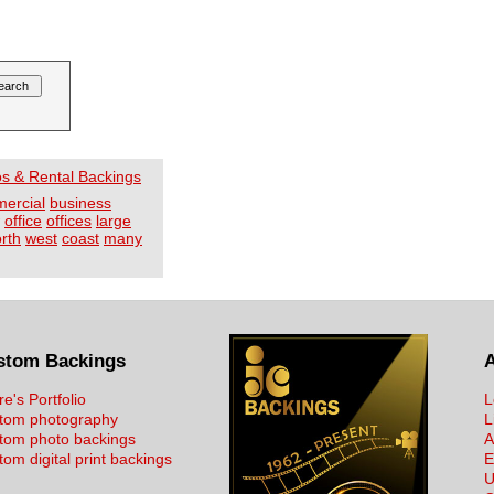
os & Rental Backings
mercial
business
office
offices
large
rth
west
coast
many
stom Backings
re's Portfolio
L
tom photography
L
tom photo backings
A
om digital print backings
E
U