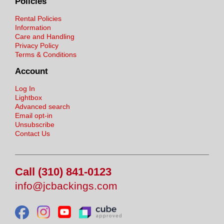
Policies
Rental Policies
Information
Care and Handling
Privacy Policy
Terms & Conditions
Account
Log In
Lightbox
Advanced search
Email opt-in
Unsubscribe
Contact Us
Call (310) 841-0123
info@jcbackings.com