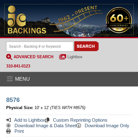
ADVANCED SEARCH
Lightbox
310-841-0123
MENU
8576
Physical Size:
10' x 12'
(TIES WITH #8575)
Add to Lightbox
Custom Reprinting Options
Download Image & Data Sheet
Download Image Only
Print