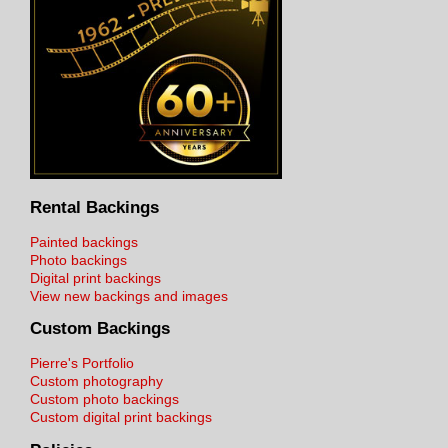
Rental Backings
Painted backings
Photo backings
Digital print backings
View new backings and images
Custom Backings
Pierre's Portfolio
Custom photography
Custom photo backings
Custom digital print backings