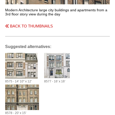
Modern Architecture large city buildings and apartments from a
3rd floor story view during the day
BACK TO THUMBNAILS
Suggested alternatives:
8575 - 14' 10" x 12'
8577 - 16' x 16'
8578 - 20' x 15'