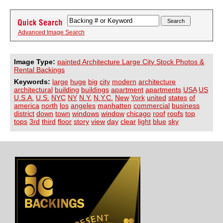
Advanced Image Search
Image Type:
painted Architecture Large City Stock Photos &
Rental Backings
Keywords:
large
huge
big
city
modern
architecture
architectural
building
buildings
apartment
apartments
USA
US
U.S.A.
U.S.
NYC
NY
N.Y.
N.Y.C.
New
York
united
states
of
america
north
los
angeles
manhatten
commercial
business
district
down
town
windows
window
chicago
roof
roofs
top
tops
3rd
third
floor
story
view
day
clear
light
blue
sky