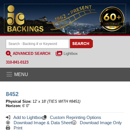
ADVANCED SEARCH
Lightbox
310-841-0123
MENU
8452
Physical Size:
12' x 18'
(TIES WITH #8451)
Horizon:
6' 0"
Add to Lightbox
Custom Reprinting Options
Download Image & Data Sheet
Download Image Only
Print