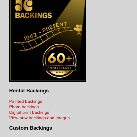
Rental Backings
Painted backings
Photo backings
Digital print backings
View new backings and images
Custom Backings