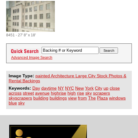
8451 - 27' 8" x 18'
Advanced Image Search
Image Type:
painted Architecture Large City Stock Photos &
Rental Backings
Keywords:
Day
daytime
NY
NYC
New
York
City
up
close
across
street
avenue
highrise
high
rise
sky
scrapers
skyscrapers
building
buildings
view
from
The
Plaza
windows
blue
sky