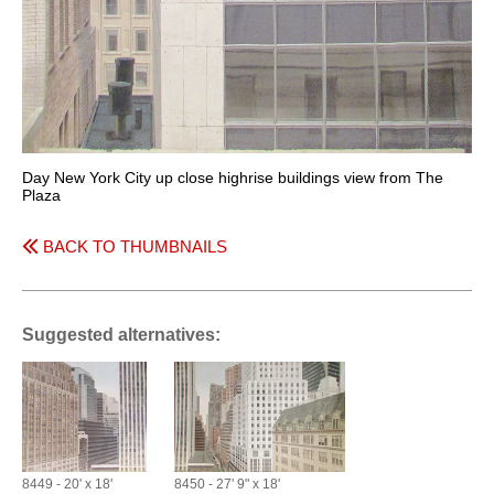
Day New York City up close highrise buildings view from The
Plaza
BACK TO THUMBNAILS
Suggested alternatives:
8449 - 20' x 18'
8450 - 27' 9" x 18'