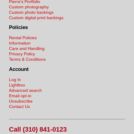
Pierre's Portfolio
Custom photography
Custom photo backings
Custom digital print backings
Policies
Rental Policies
Information
Care and Handling
Privacy Policy
Terms & Conditions
Account
Log In
Lightbox
Advanced search
Email opt-in
Unsubscribe
Contact Us
Call (310) 841-0123