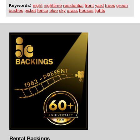
Keywords:
night
nighttime
residential
front
yard
trees
green
bushes
picket
fence
blue
sky
grass
houses
lights
Rental Backings