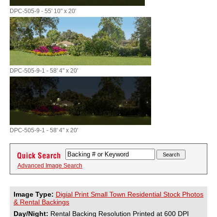
DPC-505-9 - 55' 10" x 20'
DPC-505-9-1 - 58' 4" x 20'
DPC-505-9-1 - 58' 4" x 20'
Advanced Image Search
Image Type:
Digial Print Small Town Residential Stock Photos
& Rental Backings
Day/Night:
Rental Backing Resolution Printed at 600 DPI