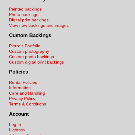
Painted backings
Photo backings
Digital print backings
View new backings and images
Custom Backings
Pierre's Portfolio
Custom photography
Custom photo backings
Custom digital print backings
Policies
Rental Policies
Information
Care and Handling
Privacy Policy
Terms & Conditions
Account
Log In
Lightbox