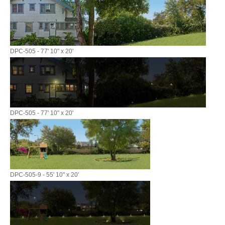
DPC-505 - 77' 10" x 20'
DPC-505 - 77' 10" x 20'
DPC-505-9 - 55' 10" x 20'