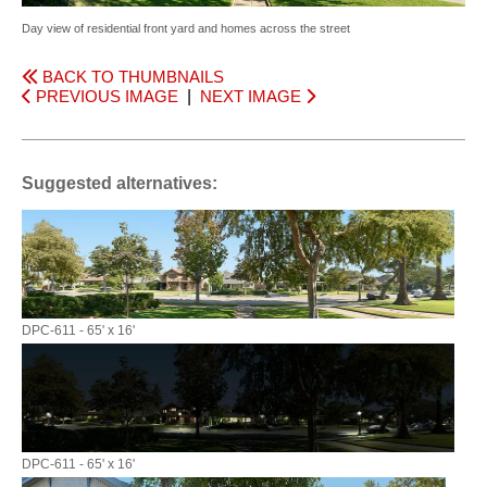
Day view of residential front yard and homes across the street
BACK TO THUMBNAILS
PREVIOUS IMAGE
|
NEXT IMAGE
Suggested alternatives:
DPC-611 - 65' x 16'
DPC-611 - 65' x 16'