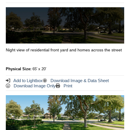
Night view of residential front yard and homes across the street
Physical Size:
65' x 20'
Add to Lightbox
Download Image & Data Sheet
Download Image Only
Print