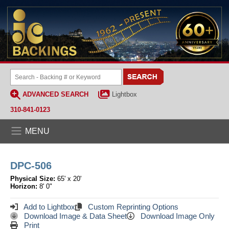
ADVANCED SEARCH
Lightbox
310-841-0123
MENU
DPC-506
Physical Size:
65' x 20'
Horizon:
8' 0"
Add to Lightbox
Custom Reprinting Options
Download Image & Data Sheet
Download Image Only
Print