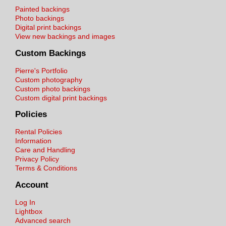
Painted backings
Photo backings
Digital print backings
View new backings and images
Custom Backings
Pierre's Portfolio
Custom photography
Custom photo backings
Custom digital print backings
Policies
Rental Policies
Information
Care and Handling
Privacy Policy
Terms & Conditions
Account
Log In
Lightbox
Advanced search