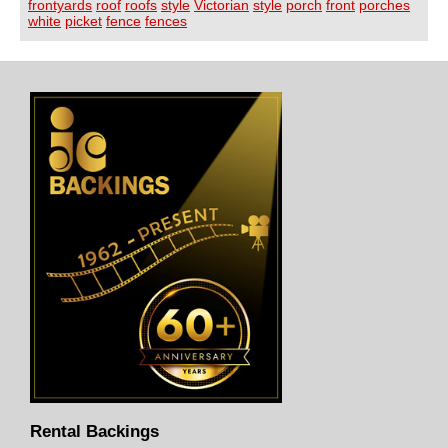
frontyards
roof
roofs
style
Victorian
style
porch
front
porches
white
picket
fence
fences
Rental Backings