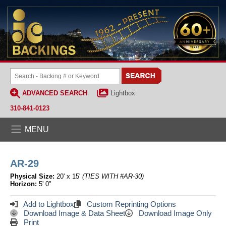
ADVANCED SEARCH
Lightbox
310-841-0123
MENU
AR-29
Physical Size:
20' x 15'
(TIES WITH #AR-30)
Horizon:
5' 0"
Add to Lightbox
Custom Reprinting Options
Download Image & Data Sheet
Download Image Only
Print