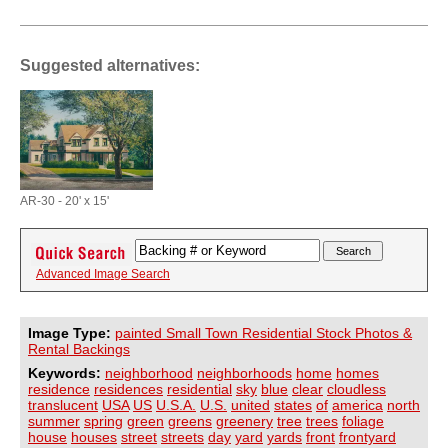
Suggested alternatives:
AR-30 - 20' x 15'
Advanced Image Search
Image Type:
painted Small Town Residential Stock Photos &
Rental Backings
Keywords:
neighborhood
neighborhoods
home
homes
residence
residences
residential
sky
blue
clear
cloudless
translucent
USA
US
U.S.A.
U.S.
united
states
of
america
north
summer
spring
green
greens
greenery
tree
trees
foliage
house
houses
street
streets
day
yard
yards
front
frontyard