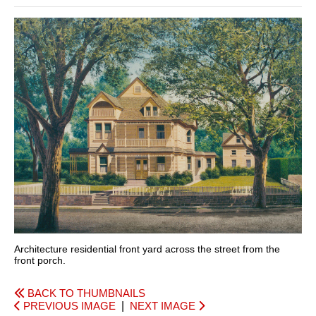
Architecture residential front yard across the street from the
front porch.
BACK TO THUMBNAILS
PREVIOUS IMAGE
|
NEXT IMAGE