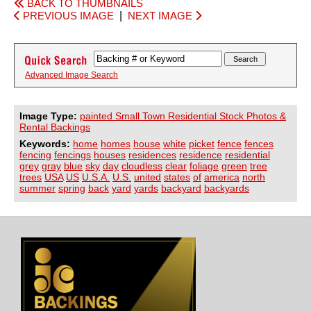
BACK TO THUMBNAILS
PREVIOUS IMAGE
|
NEXT IMAGE
Advanced Image Search
Image Type:
painted Small Town Residential Stock Photos &
Rental Backings
Keywords:
home
homes
house
white
picket
fence
fences
fencing
fencings
houses
residences
residence
residential
grey
gray
blue
sky
day
cloudless
clear
foliage
green
tree
trees
USA
US
U.S.A.
U.S.
united
states
of
america
north
summer
spring
back
yard
yards
backyard
backyards