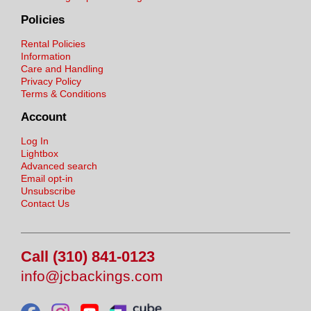
Policies
Rental Policies
Information
Care and Handling
Privacy Policy
Terms & Conditions
Account
Log In
Lightbox
Advanced search
Email opt-in
Unsubscribe
Contact Us
Call (310) 841-0123
info@jcbackings.com