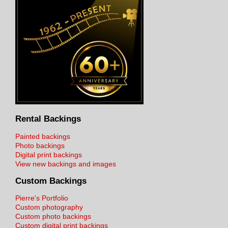
Rental Backings
Painted backings
Photo backings
Digital print backings
View new backings and images
Custom Backings
Pierre's Portfolio
Custom photography
Custom photo backings
Custom digital print backings