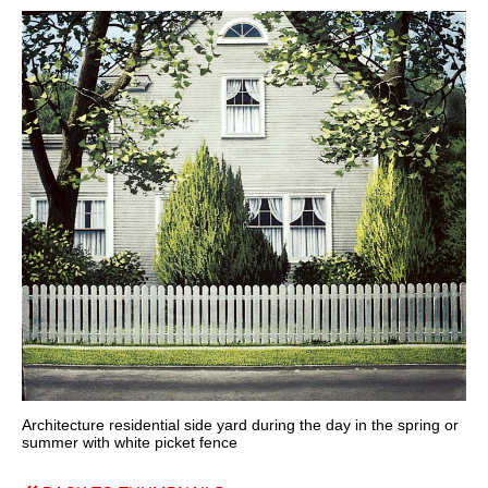
Architecture residential side yard during the day in the spring or
summer with white picket fence