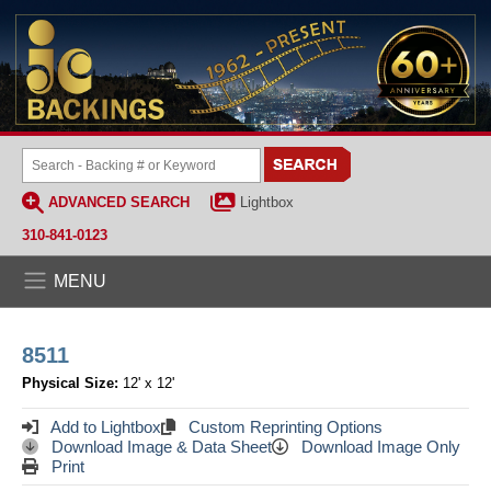
ADVANCED SEARCH
Lightbox
310-841-0123
MENU
8511
Physical Size:
12' x 12'
Add to Lightbox
Custom Reprinting Options
Download Image & Data Sheet
Download Image Only
Print