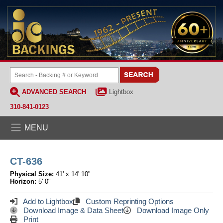
ADVANCED SEARCH
Lightbox
310-841-0123
MENU
CT-636
Physical Size:
41' x 14' 10"
Horizon:
5' 0"
Add to Lightbox
Custom Reprinting Options
Download Image & Data Sheet
Download Image Only
Print