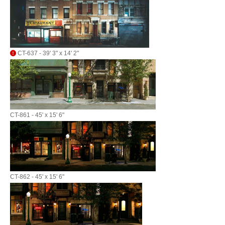
CT-637 - 39' 3" x 14' 2"
CT-861 - 45' x 15' 6"
CT-862 - 45' x 15' 6"