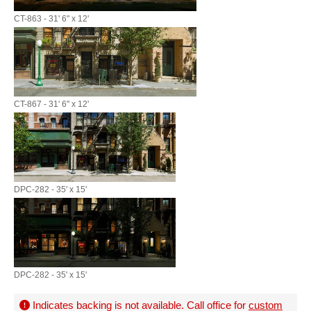
CT-863 - 31' 6" x 12'
CT-867 - 31' 6" x 12'
DPC-282 - 35' x 15'
DPC-282 - 35' x 15'
Indicates backing is not available. Call office for
custom