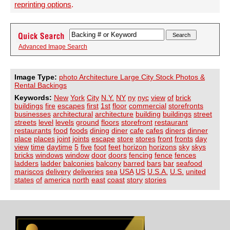
reprinting options
.
Advanced Image Search
Image Type:
photo Architecture Large City Stock Photos &
Rental Backings
Keywords:
New
York
City
N.Y.
NY
ny
nyc
view
of
brick
buildings
fire
escapes
first
1st
floor
commercial
storefronts
businesses
architectural
architecture
building
buildings
street
streets
level
levels
ground
floors
storefront
restaurant
restaurants
food
foods
dining
diner
cafe
cafes
diners
dinner
place
places
joint
joints
escape
store
stores
front
fronts
day
view
time
daytime
5
five
foot
feet
horizon
horizons
sky
skys
bricks
windows
window
door
doors
fencing
fence
fences
ladders
ladder
balconies
balcony
barred
bars
bar
seafood
mariscos
delivery
deliveries
sea
USA
US
U.S.A.
U.S.
united
states
of
america
north
east
coast
story
stories