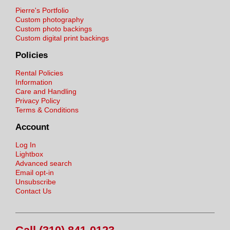
Pierre's Portfolio
Custom photography
Custom photo backings
Custom digital print backings
Policies
Rental Policies
Information
Care and Handling
Privacy Policy
Terms & Conditions
Account
Log In
Lightbox
Advanced search
Email opt-in
Unsubscribe
Contact Us