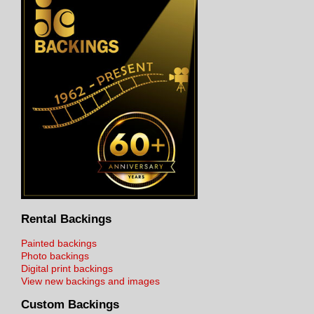
Rental Backings
Painted backings
Photo backings
Digital print backings
View new backings and images
Custom Backings