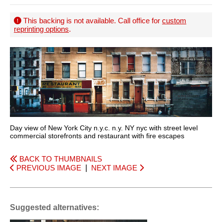
This backing is not available. Call office for
custom
reprinting options
.
Day view of New York City n.y.c. n.y. NY nyc with street level
commercial storefronts and restaurant with fire escapes
BACK TO THUMBNAILS
PREVIOUS IMAGE
|
NEXT IMAGE
Suggested alternatives: