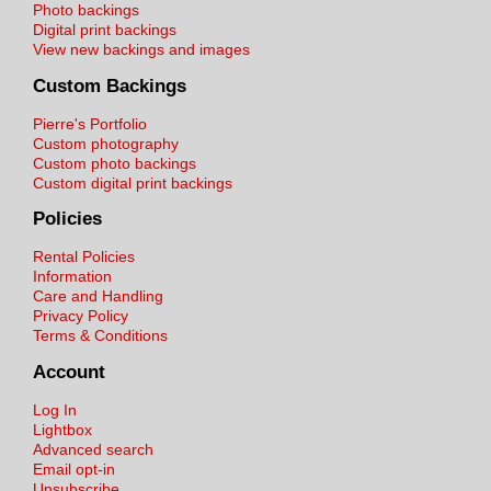
Photo backings
Digital print backings
View new backings and images
Custom Backings
Pierre's Portfolio
Custom photography
Custom photo backings
Custom digital print backings
Policies
Rental Policies
Information
Care and Handling
Privacy Policy
Terms & Conditions
Account
Log In
Lightbox
Advanced search
Email opt-in
Unsubscribe