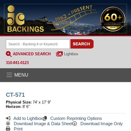
ADVANCED SEARCH
Lightbox
310-841-0123
MENU
CT-571
Physical Size:
74' x 17' 9"
Horizon:
8' 6"
Add to Lightbox
Custom Reprinting Options
Download Image & Data Sheet
Download Image Only
Print