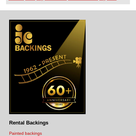
Rental Backings
Painted backings