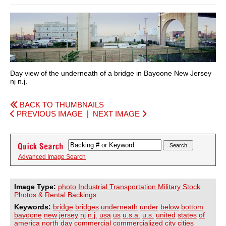
Day view of the underneath of a bridge in Bayoone New Jersey
nj n.j.
BACK TO THUMBNAILS
PREVIOUS IMAGE
|
NEXT IMAGE
Advanced Image Search
Image Type:
photo Industrial Transportation Military Stock
Photos & Rental Backings
Keywords:
bridge
bridges
underneath
under
below
bottom
bayoone
new
jersey
nj
n.j.
usa
us
u.s.a.
u.s.
united
states
of
america
north
day
commercial
commercialized
city
cities