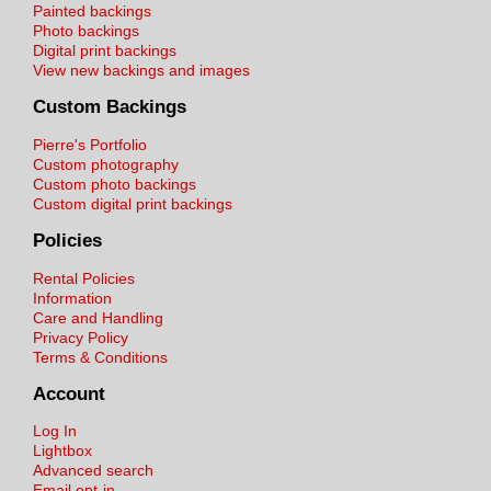
Painted backings
Photo backings
Digital print backings
View new backings and images
Custom Backings
Pierre's Portfolio
Custom photography
Custom photo backings
Custom digital print backings
Policies
Rental Policies
Information
Care and Handling
Privacy Policy
Terms & Conditions
Account
Log In
Lightbox
Advanced search
Email opt-in