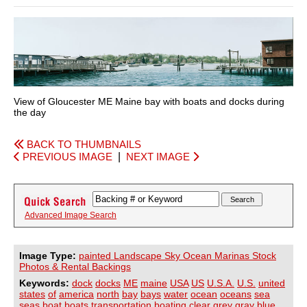
View of Gloucester ME Maine bay with boats and docks during
the day
BACK TO THUMBNAILS
PREVIOUS IMAGE
|
NEXT IMAGE
Advanced Image Search
Image Type:
painted Landscape Sky Ocean Marinas Stock
Photos & Rental Backings
Keywords:
dock
docks
ME
maine
USA
US
U.S.A.
U.S.
united
states
of
america
north
bay
bays
water
ocean
oceans
sea
seas
boat
boats
transportation
boating
clear
grey
gray
blue