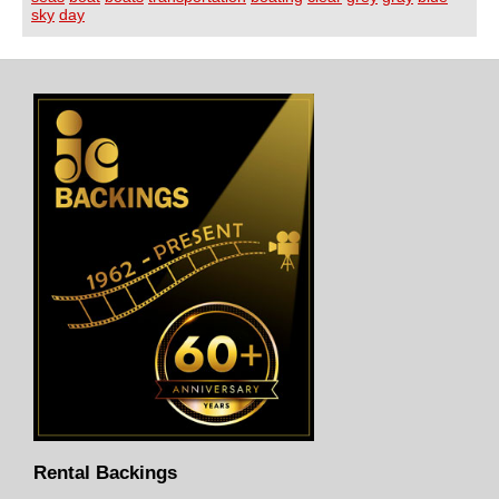
sky
day
Rental Backings