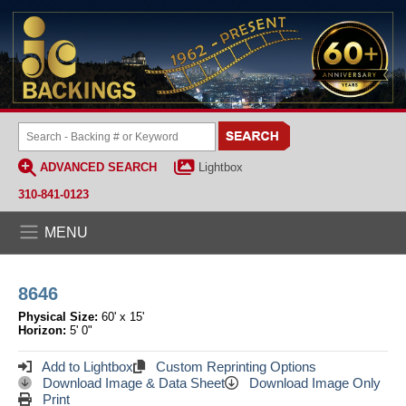
ADVANCED SEARCH
Lightbox
310-841-0123
MENU
8646
Physical Size:
60' x 15'
Horizon:
5' 0"
Add to Lightbox
Custom Reprinting Options
Download Image & Data Sheet
Download Image Only
Print