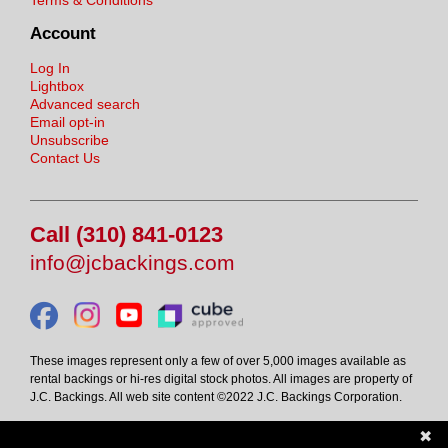
Account
Log In
Lightbox
Advanced search
Email opt-in
Unsubscribe
Contact Us
Call (310) 841-0123
info@jcbackings.com
These images represent only a few of over 5,000 images available as
rental backings or hi-res digital stock photos. All images are property of
J.C. Backings. All web site content ©2022 J.C. Backings Corporation.
✖