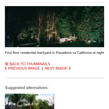
First floor residential backyard in Pasadena ca California at night
BACK TO THUMBNAILS
PREVIOUS IMAGE
|
NEXT IMAGE
Suggested alternatives: