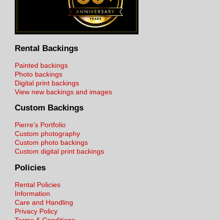
Rental Backings
Painted backings
Photo backings
Digital print backings
View new backings and images
Custom Backings
Pierre's Portfolio
Custom photography
Custom photo backings
Custom digital print backings
Policies
Rental Policies
Information
Care and Handling
Privacy Policy
Terms & Conditions