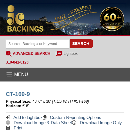
ADVANCED SEARCH
Lightbox
310-841-0123
MENU
CT-169-9
Physical Size:
43' 6" x 18'
(TIES WITH #CT-169)
Horizon:
6' 6"
Add to Lightbox
Custom Reprinting Options
Download Image & Data Sheet
Download Image Only
Print