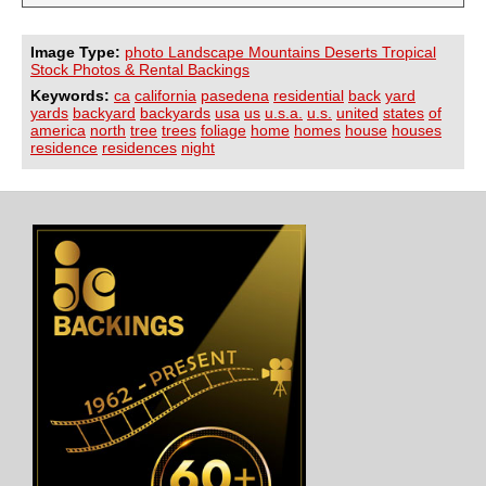
Image Type:
photo Landscape Mountains Deserts Tropical
Stock Photos & Rental Backings
Keywords:
ca
california
pasedena
residential
back
yard
yards
backyard
backyards
usa
us
u.s.a.
u.s.
united
states
of
america
north
tree
trees
foliage
home
homes
house
houses
residence
residences
night