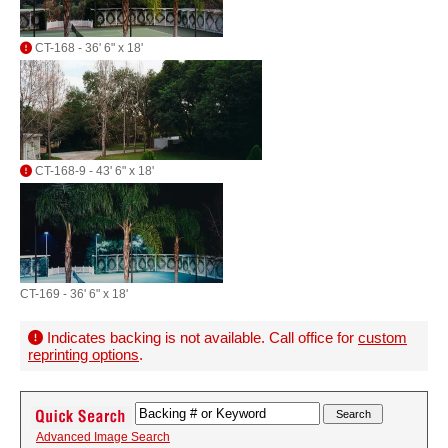
CT-168 - 36' 6" x 18'
CT-168-9 - 43' 6" x 18'
CT-169 - 36' 6" x 18'
Indicates backing is not available. Call office for
custom
reprinting options
.
Advanced Image Search