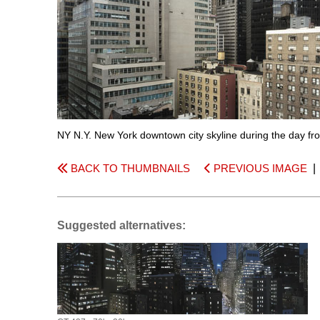
NY N.Y. New York downtown city skyline during the day fr
BACK TO THUMBNAILS
PREVIOUS IMAGE
Suggested alternatives: