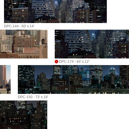
DPC-144 - 50' x 14'
DPC-174 - 64' x 12'
DPC-150 - 73' x 18'