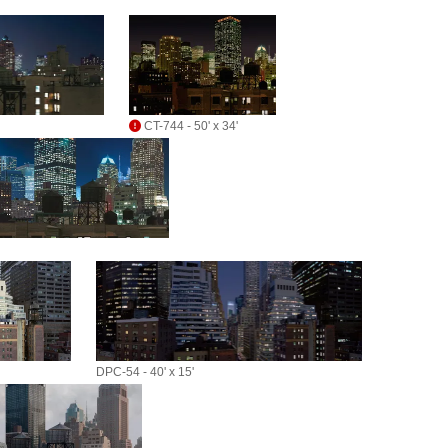
CT-744 - 50' x 34'
DPC-54 - 40' x 15'