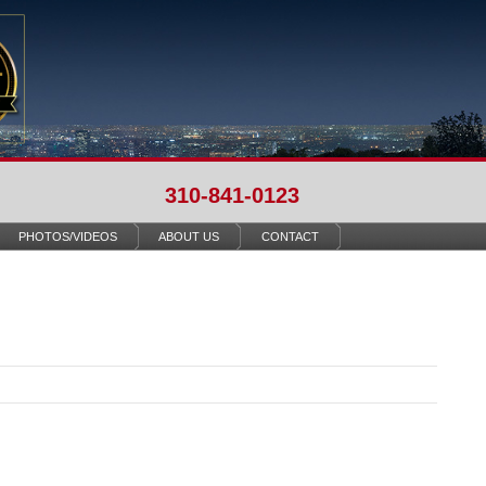
310-841-0123
PHOTOS/VIDEOS
ABOUT US
CONTACT