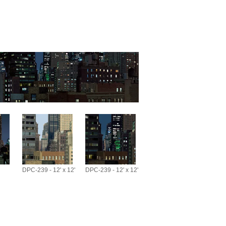
DPC-239 - 12' x 12'
DPC-239 - 12' x 12'