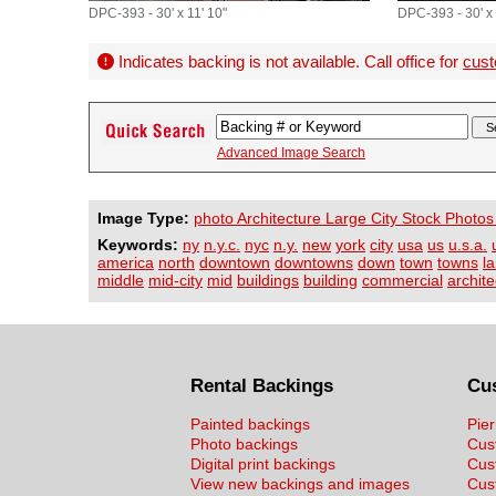
DPC-393 - 30' x 11' 10"
DPC-393 - 30' x 
Indicates backing is not available. Call office for
cust
Advanced Image Search
Image Type:
photo Architecture Large City Stock Photos
Keywords:
ny
n.y.c.
nyc
n.y.
new
york
city
usa
us
u.s.a.
america
north
downtown
downtowns
down
town
towns
l
middle
mid-city
mid
buildings
building
commercial
archite
Rental Backings
Cu
Painted backings
Pier
Photo backings
Cus
Digital print backings
Cus
View new backings and images
Cust