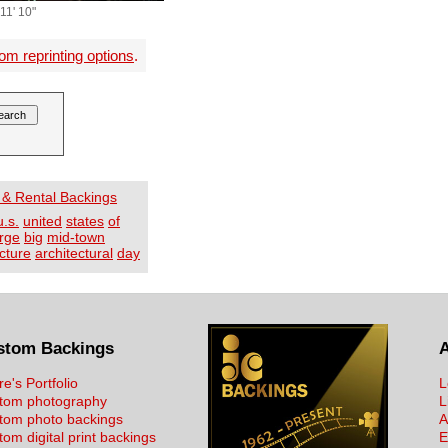
11' 10"
om reprinting options
.
 & Rental Backings
u.s.
united
states
of
arge
big
mid-town
cture
architectural
day
stom Backings
re's Portfolio
L
tom photography
L
tom photo backings
A
om digital print backings
E