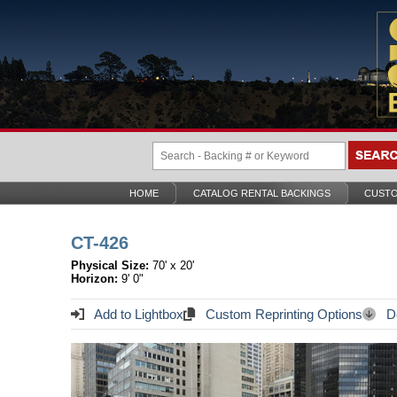
HOME
CATALOG RENTAL BACKINGS
CUSTO
CT-426
Physical Size:
70' x 20'
Horizon:
9' 0"
Add to Lightbox
Custom Reprinting Options
Do