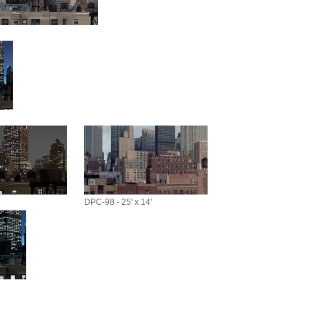
DPC-98 - 25' x 14'