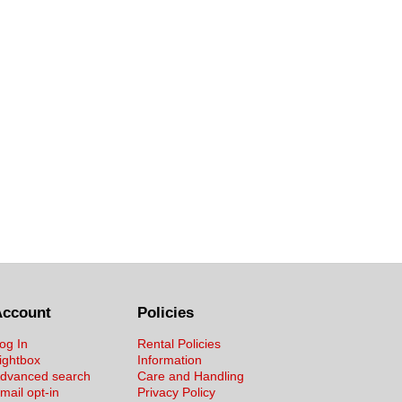
Account
Policies
og In
Rental Policies
ightbox
Information
dvanced search
Care and Handling
mail opt-in
Privacy Policy