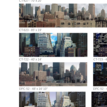
CT-427 - 70' x 20'
CT-623 - 85' x 19'
CT-722 - 40' x 14'
CT-723 - 40
DPC-52 - 48' x 16' 10"
DPC-52 - 4