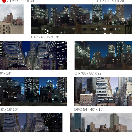
CT-635 - 90' x 30'
CT-649 - 50' x 20'
CT-624 - 85' x 19'
' x 14'
CT-786 - 80' x 22'
8' x 16' 10"
DPC-54 - 40' x 15'