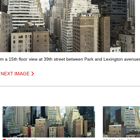
om a 15th floor view at 39th street between Park and Lexington avenue
|
NEXT IMAGE