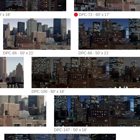
 x 18'
DPC-72 - 60' x 17'
DPC-66 - 50' x 21'
DPC-66 - 50' x 21'
DPC-100 - 80' x 18'
DPC-147 - 50' x 16'