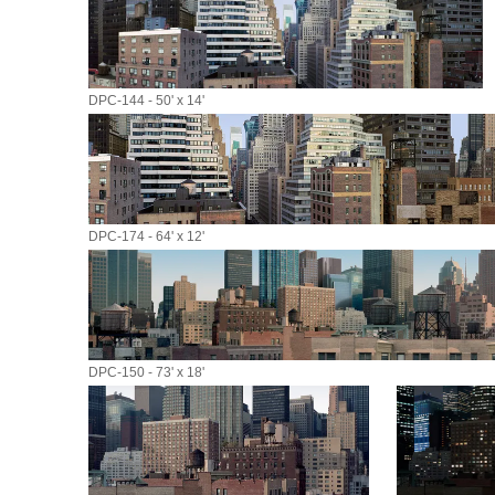
DPC-144 - 50' x 14'
DPC-174 - 64' x 12'
DPC-150 - 73' x 18'