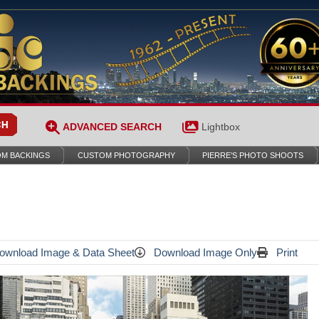
ADVANCED SEARCH
Lightbox
M BACKINGS
CUSTOM PHOTOGRAPHY
PIERRE’S PHOTO SHOOTS
wnload Image & Data Sheet
Download Image Only
Print