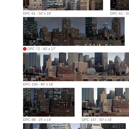
DPC-61 - 50' x 18'
DPC-61 - 50'
DPC-72 - 60' x 17'
DPC-100 - 80' x 18'
DPC-98 - 25' x 14'
DPC-147 - 50' x 16'