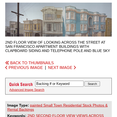
2ND FLOOR VIEW OF LOOKING ACROSS THE STREET AT
SAN FRANCISCO APARTMENT BUILDINGS WITH
CLAPBOARD SIDING AND TELEPHONE POLE AND BLUE SKY
BACK TO THUMBNAILS
PREVIOUS IMAGE
|
NEXT IMAGE
Advanced Image Search
Image Type:
painted Small Town Residential Stock Photos &
Rental Backings
Keywords:
2ND
SECOND
FLOOR
VIEW
VIEWS
ACROSS