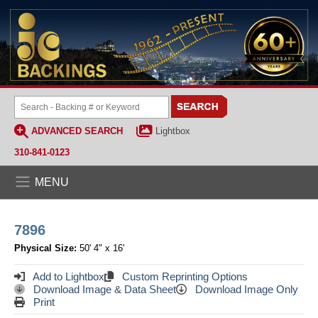
ADVANCED SEARCH
Lightbox
310-841-0123
MENU
7896
Physical Size:
50' 4" x 16'
Add to Lightbox
Custom Reprinting Options
Download Image & Data Sheet
Download Image Only
Print