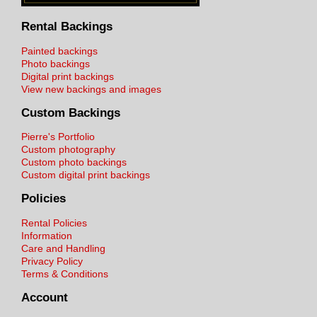
Rental Backings
Painted backings
Photo backings
Digital print backings
View new backings and images
Custom Backings
Pierre's Portfolio
Custom photography
Custom photo backings
Custom digital print backings
Policies
Rental Policies
Information
Care and Handling
Privacy Policy
Terms & Conditions
Account