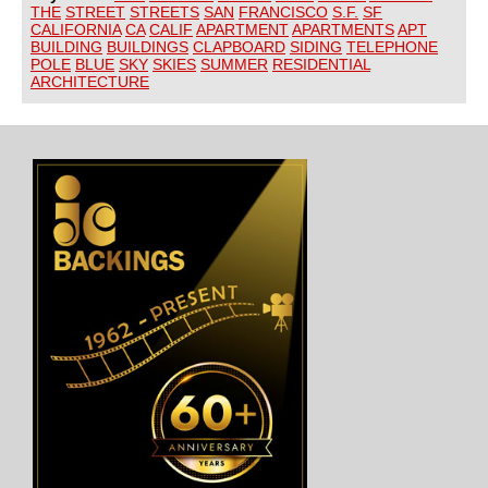
THE
STREET
STREETS
SAN
FRANCISCO
S.F.
SF
CALIFORNIA
CA
CALIF
APARTMENT
APARTMENTS
APT
BUILDING
BUILDINGS
CLAPBOARD
SIDING
TELEPHONE
POLE
BLUE
SKY
SKIES
SUMMER
RESIDENTIAL
ARCHITECTURE