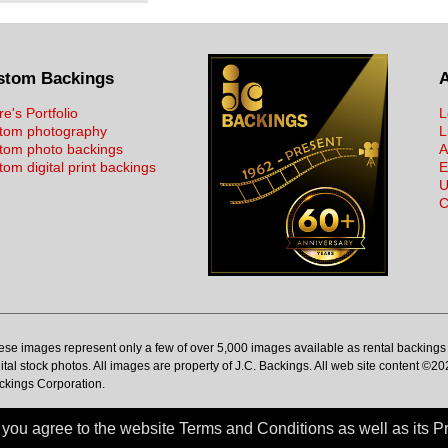
stom Backings
re's Portfolio
L
tom photography
L
tom photo backings
A
om digital print backings
E
U
C
ese images represent only a few of over 5,000 images available as rental backings 
ital stock photos. All images are property of J.C. Backings. All web site content ©20
ckings Corporation.
ou agree to the website Terms and Conditions as well as its Pr