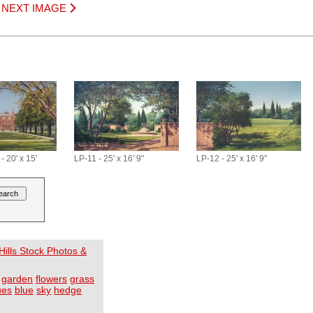
|
NEXT IMAGE
 20' x 15'
LP-11 - 25' x 16' 9"
LP-12 - 25' x 16' 9"
ills Stock Photos &
garden
flowers
grass
ues
blue
sky
hedge