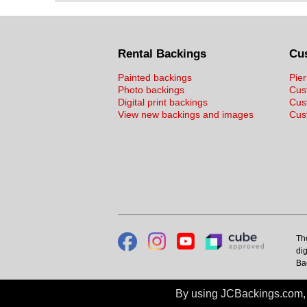
Rental Backings
Cu
Painted backings
Pier
Photo backings
Cus
Digital print backings
Cus
View new backings and images
Cust
Th
dig
Ba
By using JCBackings.com, y