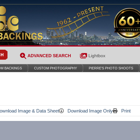
ADVANCED SEARCH
Lightbox
M BACKINGS
CUSTOM PHOTOGRAPHY
PIERRE’S PHOTO SHOOTS
wnload Image & Data Sheet
Download Image Only
Print