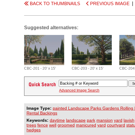
BACK TO THUMBNAILS
PREVIOUS IMAGE
Suggested alternatives:
CBC-201 - 20' x 15'
CBC-203 - 20' x 15'
CBC-204 -
Advanced Image Search
Image Type:
painted Landscape Parks Gardens Rolling H
Rental Backings
Keywords:
daytime
landscape
park
mansion
yard
lavish
trees
fence
well
groomed
manicured
yard
courtyard
stat
hedges