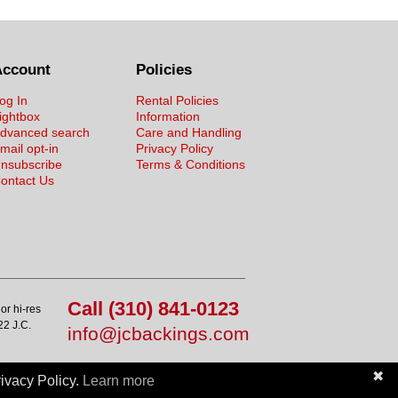
Account
Policies
og In
Rental Policies
ightbox
Information
dvanced search
Care and Handling
mail opt-in
Privacy Policy
nsubscribe
Terms & Conditions
ontact Us
Call (310) 841-0123
or hi-res
22 J.C.
info@jcbackings.com
✖
ivacy Policy.
Learn more