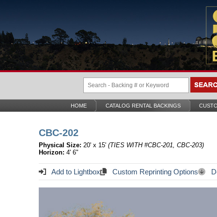
HOME
CATALOG RENTAL BACKINGS
CUSTO
CBC-202
Physical Size:
20' x 15'
(TIES WITH #CBC-201, CBC-203)
Horizon:
4' 6"
Add to Lightbox
Custom Reprinting Options
Do