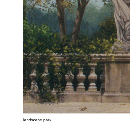
landscape park