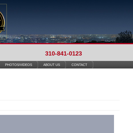
310-841-0123
PHOTOS/VIDEOS
ABOUT US
CONTACT